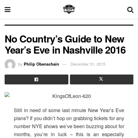
No Country’s Guide to New
Year’s Eve in Nashville 2016
by
Philip Obenschain
December 31, 2015
Still in need of some last minute New Year’s Eve
plans? If you didn’t hop on grabbing tickets for any
number NYE shows we’ve been buzzing about for
months, you’re in luck – this is an especially