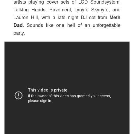
artists playing cover sets of LCD Soundsystem,
Talking Heads, Pavement, Lynyrd Skynyrd, and
Lauren Hill, with a late night DJ set from
Meth
Dad
. Sounds like one hell of an unforgettable
party.