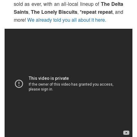
sold as ever, with an all-local lineup of
The Delta
Saints
,
The Lonely Biscuits
,
*repeat repeat
, and
more!
We already told you all about it here.