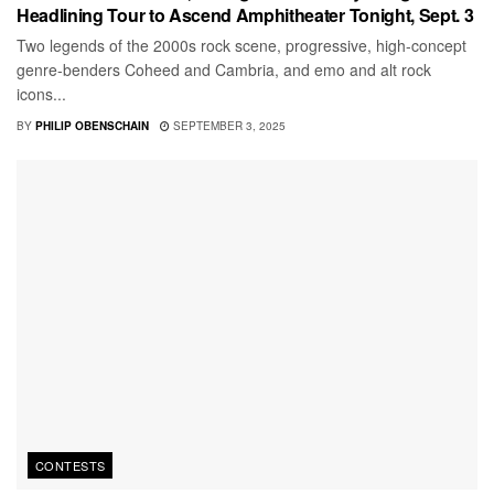
Headlining Tour to Ascend Amphitheater Tonight, Sept. 3
Two legends of the 2000s rock scene, progressive, high-concept
genre-benders Coheed and Cambria, and emo and alt rock
icons...
BY
PHILIP OBENSCHAIN
SEPTEMBER 3, 2025
CONTESTS