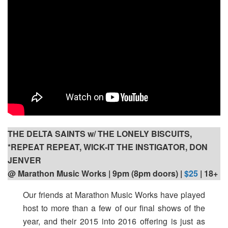
THE DELTA SAINTS w/ THE LONELY BISCUITS,
*REPEAT REPEAT, WICK-IT THE INSTIGATOR, DON
JENVER
@ Marathon Music Works | 9pm (8pm doors) |
$25
| 18+
Our friends at Marathon Music Works have played
host to more than a few of our final shows of the
year, and their 2015 into 2016 offering is just as