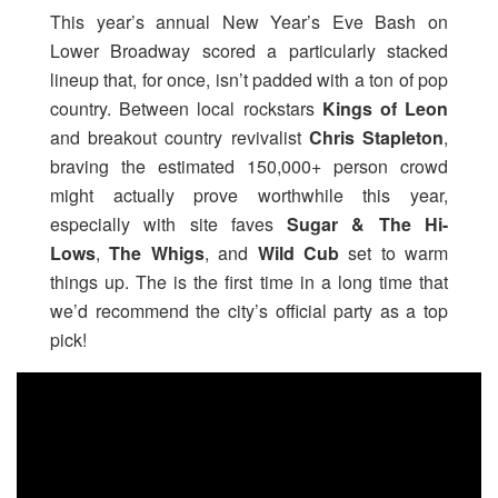
This year’s annual New Year’s Eve Bash on
Lower Broadway scored a particularly stacked
lineup that, for once, isn’t padded with a ton of pop
country. Between local rockstars
Kings of Leon
and breakout country revivalist
Chris Stapleton
,
braving the estimated 150,000+ person crowd
might actually prove worthwhile this year,
especially with site faves
Sugar & The Hi-
Lows
,
The Whigs
, and
Wild Cub
set to warm
things up. The is the first time in a long time that
we’d recommend the city’s official party as a top
pick!