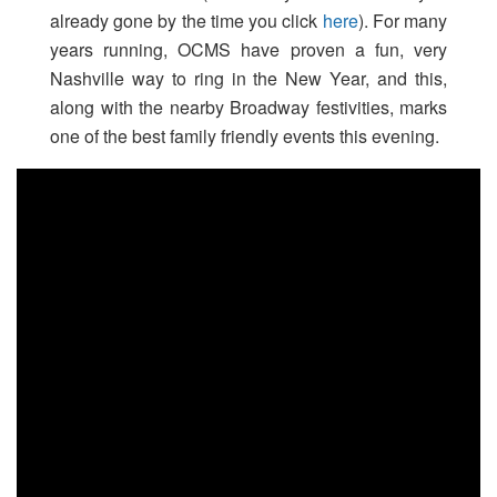
already gone by the time you click
here
). For many
years running, OCMS have proven a fun, very
Nashville way to ring in the New Year, and this,
along with the nearby Broadway festivities, marks
one of the best family friendly events this evening.