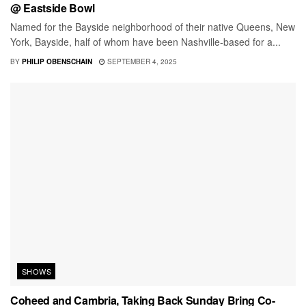
@ Eastside Bowl
Named for the Bayside neighborhood of their native Queens, New
York, Bayside, half of whom have been Nashville-based for a...
BY
PHILIP OBENSCHAIN
SEPTEMBER 4, 2025
SHOWS
Coheed and Cambria, Taking Back Sunday Bring Co-