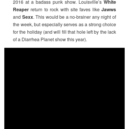
2016 at a badass punk show. Louisville’s
White
Reaper
return
to rock with site faves like
Jawws
and
Sexx
. This would be a no-brainer any night of
the week, but especially serves as a strong choice
for the holiday (and will fill that hole left by the lack
of a Diarrhea Planet show this year).