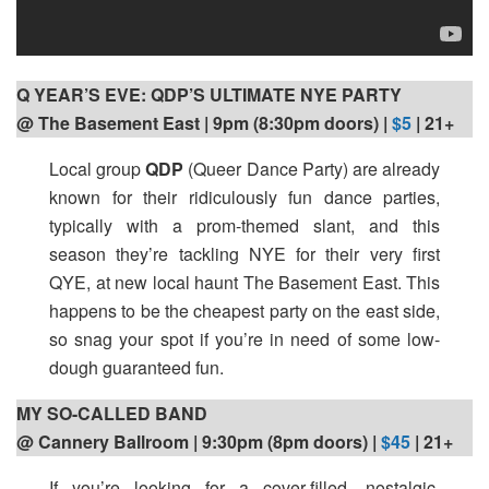
Q YEAR’S EVE: QDP’S ULTIMATE NYE PARTY
@ The Basement East | 9pm (8:30pm doors) |
$5
| 21+
Local group
QDP
(Queer Dance Party) are already
known for their ridiculously fun dance parties,
typically with a prom-themed slant, and this
season they’re tackling NYE for their very first
QYE, at new local haunt The Basement East. This
happens to be the cheapest party on the east side,
so snag your spot if you’re in need of some low-
dough guaranteed fun.
MY SO-CALLED BAND
@ Cannery Ballroom | 9:30pm (8pm doors) |
$45
| 21+
If you’re looking for a cover-filled, nostalgic,