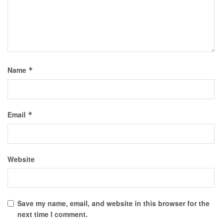
Name
*
Email
*
Website
Save my name, email, and website in this browser for the
next time I comment.