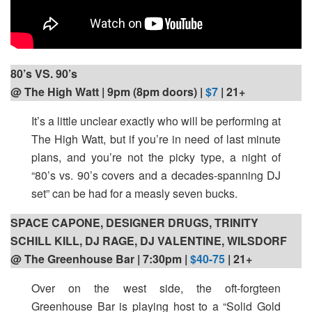
80’s VS. 90’s
@ The High Watt | 9pm (8pm doors) |
$7
| 21+
It’s a little unclear exactly who will be performing at
The High Watt, but if you’re in need of last minute
plans, and you’re not the picky type, a night of
“80’s vs. 90’s covers and a decades-spanning DJ
set” can be had for a measly seven bucks.
SPACE CAPONE, DESIGNER DRUGS, TRINITY
SCHILL KILL, DJ RAGE, DJ VALENTINE, WILSDORF
@ The Greenhouse Bar | 7:30pm |
$40-75
| 21+
Over on the west side, the oft-forgteen
Greenhouse Bar is playing host to a “Solid Gold