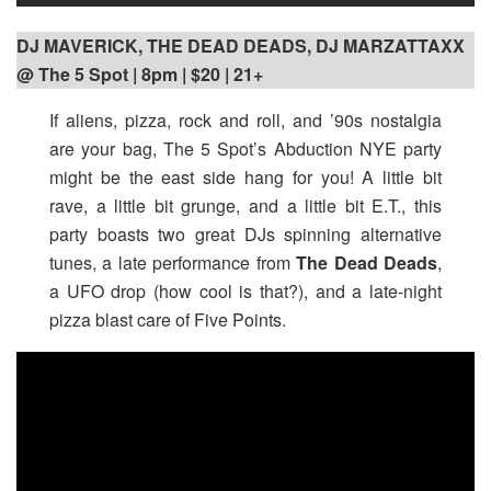
DJ MAVERICK, THE DEAD DEADS, DJ MARZATTAXX
@ The 5 Spot | 8pm | $20 | 21+
If aliens, pizza, rock and roll, and ’90s nostalgia
are your bag, The 5 Spot’s Abduction NYE party
might be the east side hang for you! A little bit
rave, a little bit grunge, and a little bit E.T., this
party boasts two great DJs spinning alternative
tunes, a late performance from
The Dead Deads
,
a UFO drop (how cool is that?), and a late-night
pizza blast care of Five Points.