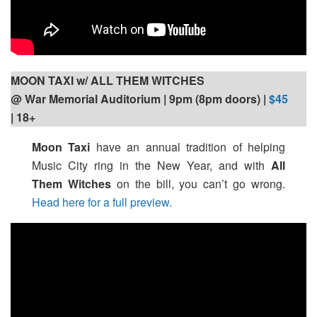
MOON TAXI w/ ALL THEM WITCHES
@ War Memorial Auditorium | 9pm (8pm doors) |
$45
| 18+
Moon Taxi
have an annual tradition of helping
Music City ring in the New Year, and with
All
Them Witches
on the bill, you can’t go wrong.
Head here for a full preview.