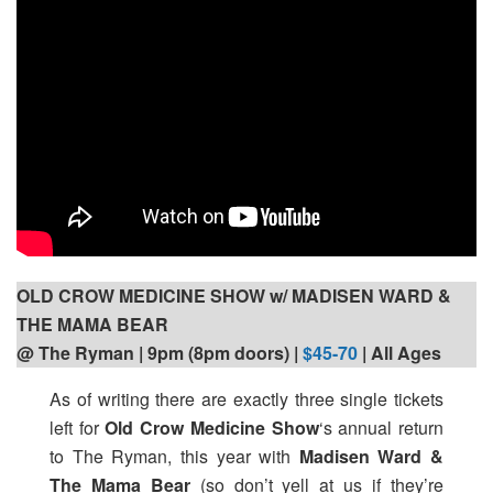
OLD CROW MEDICINE SHOW w/ MADISEN WARD &
THE MAMA BEAR
@ The Ryman | 9pm (8pm doors) |
$45-70
| All Ages
As of writing there are exactly three single tickets
left for
Old Crow Medicine Show
‘s
annual return
to The Ryman, this year with
Madisen Ward &
The Mama Bear
(so don’t yell at us if they’re