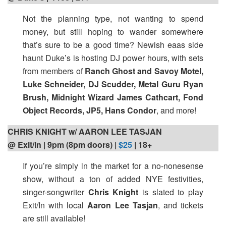
Not the planning type, not wanting to spend
money, but still hoping to wander somewhere
that’s sure to be a good time? Newish eaas side
haunt Duke’s is hosting DJ power hours, with sets
from members of
Ranch Ghost and Savoy Motel,
Luke Schneider, DJ Scudder, Metal Guru Ryan
Brush, Midnight Wizard James Cathcart, Fond
Object Records, JP5, Hans Condor
, and more!
CHRIS KNIGHT w/ AARON LEE TASJAN
@ Exit/In | 9pm (8pm doors) |
$25
| 18+
If you’re simply in the market for a no-nonesense
show, without a ton of added NYE festivities,
singer-songwriter
Chris Knight
is slated to play
Exit/In with local
Aaron Lee Tasjan
, and tickets
are still available!