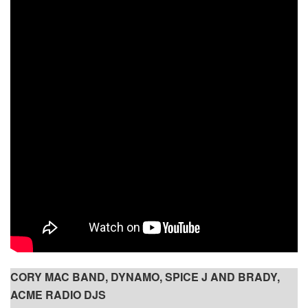
CORY MAC BAND, DYNAMO, SPICE J AND BRADY,
ACME RADIO DJS