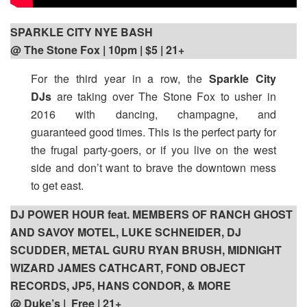
SPARKLE CITY NYE BASH
@ The Stone Fox | 10pm | $5 | 21+
For the third year in a row, the
Sparkle City
DJs
are taking over The Stone Fox to usher in
2016 with dancing, champagne, and
guaranteed good times. This is the perfect party for
the frugal party-goers, or if you live on the west
side and don’t want to brave the downtown mess
to get east.
DJ POWER HOUR feat. MEMBERS OF RANCH GHOST
AND SAVOY MOTEL, LUKE SCHNEIDER, DJ
SCUDDER, METAL GURU RYAN BRUSH, MIDNIGHT
WIZARD JAMES CATHCART, FOND OBJECT
RECORDS, JP5, HANS CONDOR, & MORE
@ Duke’s | Free | 21+