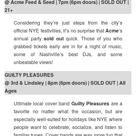
@ Acme Feed & Seed | 7pm (6pm doors) | SOLD OUT |
21+
Considering they’re just steps from the city’s
official NYE festivities, it’s no surprise that
Acme
‘s
annual party
sold out
quick. Those of you who
grabbed tickets early are in for a night of music,
some of Nashville’s best DJs, and some
unbeatable views!
GUILTY PLEASURES
@ 3rd & Lindsley | 8pm (6pm doors) | SOLD OUT | All
Ages
Ultimate local cover band
Guilty Pleasures
are a
favorite no matter what the occasion, but are
especially well-suited for holidays like NYE where
people want to celebrate, socialize, and listen to
familiar tunes. Cover bands are way more fun that