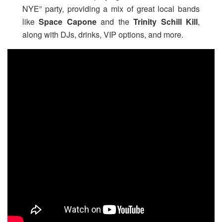
NYE” party, providing a mix of great local bands
like
Space Capone
and the
Trinity Schill Kill
,
along with DJs, drinks, VIP options, and more.