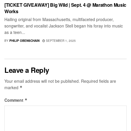
[TICKET GIVEAWAY] Big Wild | Sept. 4 @ Marathon Music
Works
Hailing original from Massachusetts, multifaceted producer,
songwriter, and vocalist Jackson Stell began his foray into music
as a teen...
BY
PHILIP OBENSCHAIN
SEPTEMBER 1, 2025
Leave a Reply
Your email address will not be published.
Required fields are
marked
*
Comment
*