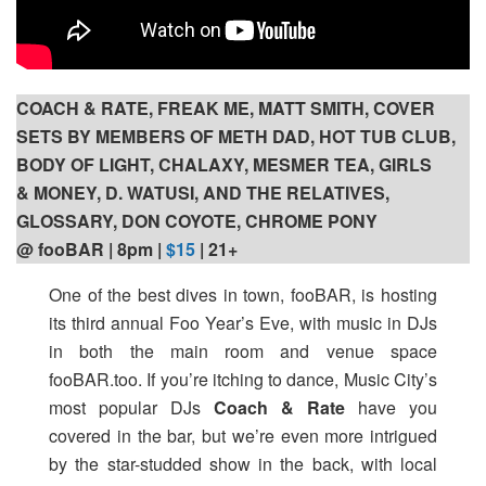
COACH & RATE, FREAK ME, MATT SMITH, COVER
SETS BY MEMBERS OF METH DAD, HOT TUB CLUB,
BODY OF LIGHT, CHALAXY, MESMER TEA, GIRLS
& MONEY, D. WATUSI, AND THE RELATIVES,
GLOSSARY, DON COYOTE, CHROME PONY
@ fooBAR | 8pm |
$15
| 21+
One of the best dives in town, fooBAR, is hosting
its third annual Foo Year’s Eve, with music in DJs
in both the main room and venue space
fooBAR.too. If you’re itching to dance, Music City’s
most popular DJs
Coach & Rate
have you
covered in the bar, but we’re even more intrigued
by the star-studded show in the back, with local