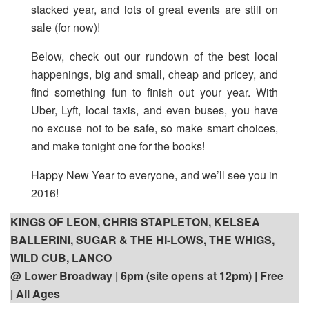
stacked year, and lots of great events are still on
sale (for now)!
Below, check out our rundown of the best local
happenings, big and small, cheap and pricey, and
find something fun to finish out your year. With
Uber, Lyft, local taxis, and even buses, you have
no excuse not to be safe, so make smart choices,
and make tonight one for the books!
Happy New Year to everyone, and we’ll see you in
2016!
KINGS OF LEON, CHRIS STAPLETON, KELSEA
BALLERINI, SUGAR & THE HI-LOWS, THE WHIGS,
WILD CUB, LANCO
@ Lower Broadway | 6pm (site opens at 12pm) | Free
| All Ages