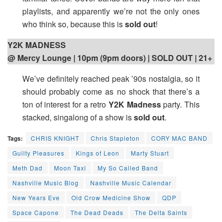
playlists, and apparently we’re not the only ones
who think so, because this is
sold out
!
Y2K MADNESS
@ Mercy Lounge | 10pm (9pm doors) | SOLD OUT | 21+
We’ve definitely reached peak ’90s nostalgia, so it
should probably come as no shock that there’s a
ton of interest for a retro
Y2K Madness
party. This
stacked, singalong of a show is
sold out
.
Tags:
CHRIS KNIGHT
Chris Stapleton
CORY MAC BAND
Guilty Pleasures
Kings of Leon
Marty Stuart
Meth Dad
Moon Taxi
My So Called Band
Nashville Music Blog
Nashville Music Calendar
New Years Eve
Old Crow Medicine Show
QDP
Space Capone
The Dead Deads
The Delta Saints