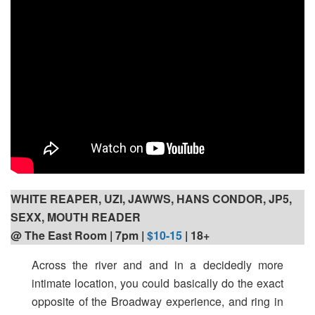
WHITE REAPER, UZI, JAWWS, HANS CONDOR, JP5,
SEXX, MOUTH READER
@ The East Room | 7pm |
$10-15
| 18+
Across the river and and in a decidedly more
intimate location, you could basically do the exact
opposite of the Broadway experience, and ring in