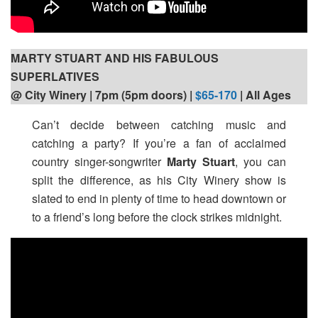
MARTY STUART AND HIS FABULOUS
SUPERLATIVES
@ City Winery | 7pm (5pm doors) |
$65-170
| All Ages
Can’t decide between catching music and
catching a party? If you’re a fan of acclaimed
country singer-songwriter
Marty Stuart
, you can
split the difference, as his City Winery show is
slated to end in plenty of time to head downtown or
to a friend’s long before the clock strikes midnight.