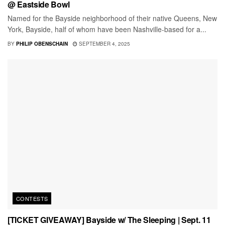
@ Eastside Bowl
Named for the Bayside neighborhood of their native Queens, New
York, Bayside, half of whom have been Nashville-based for a...
BY
PHILIP OBENSCHAIN
SEPTEMBER 4, 2025
CONTESTS
[TICKET GIVEAWAY] Bayside w/ The Sleeping | Sept. 11