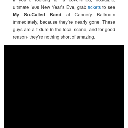
ultimate ’90s New Year’s Eve, grab
tickets
to see
My So-Called Band
at Cannery Ballroom
immediately, because they’re nearly gone. These
guys are a fixture in the local scene, and for good
reason- they’re nothing short of amazing.