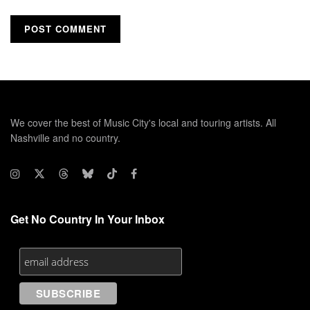
We cover the best of Music City's local and touring artists. All
Nashville and no country.
Get No Country In Your Inbox