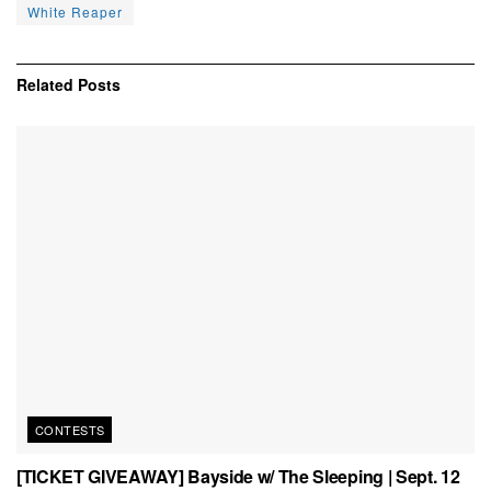
White Reaper
Related
Posts
CONTESTS
[TICKET GIVEAWAY] Bayside w/ The Sleeping | Sept. 12