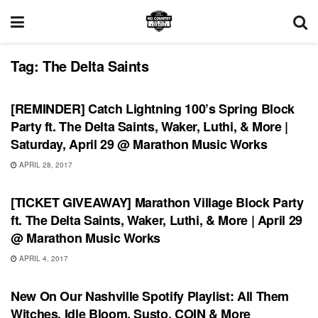
Tag:
The Delta Saints
SHOWS
[REMINDER] Catch Lightning 100’s Spring Block
Party ft. The Delta Saints, Waker, Luthi, & More |
Saturday, April 29 @ Marathon Music Works
APRIL 28, 2017
SHOWS
[TICKET GIVEAWAY] Marathon Village Block Party
ft. The Delta Saints, Waker, Luthi, & More | April 29
@ Marathon Music Works
APRIL 4, 2017
UNCATEGORIZED
New On Our Nashville Spotify Playlist: All Them
Witches, Idle Bloom, Susto, COIN & More