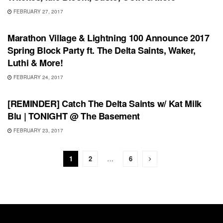
FEBRUARY 27, 2017
SHOWS
Marathon Village & Lightning 100 Announce 2017
Spring Block Party ft. The Delta Saints, Waker,
Luthi & More!
FEBRUARY 24, 2017
RECORD RELEASES
[REMINDER] Catch The Delta Saints w/ Kat Milk
Blu | TONIGHT @ The Basement
FEBRUARY 23, 2017
1
2
…
6