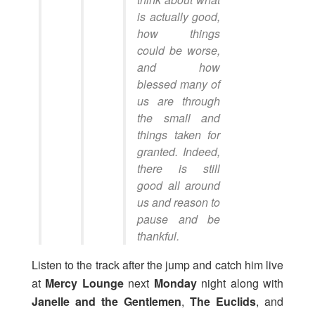
is actually good,
how things
could be worse,
and how
blessed many of
us are through
the small and
things taken for
granted. Indeed,
there is still
good all around
us and reason to
pause and be
thankful.
Listen to the track after the jump and catch him live
at
Mercy Lounge
next
Monday
night along with
Janelle and the Gentlemen
,
The Euclids
, and