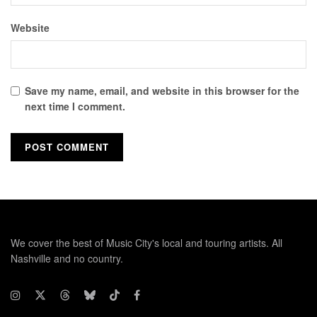
Website
Save my name, email, and website in this browser for the
next time I comment.
We cover the best of Music City's local and touring artists. All
Nashville and no country.