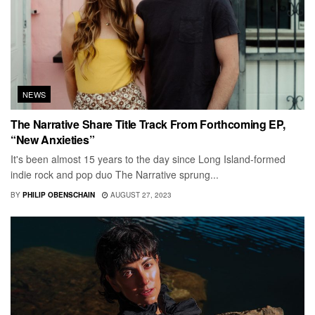
NEWS
The Narrative Share Title Track From Forthcoming EP,
“New Anxieties”
It's been almost 15 years to the day since Long Island-formed
indie rock and pop duo The Narrative sprung...
BY
PHILIP OBENSCHAIN
AUGUST 27, 2023