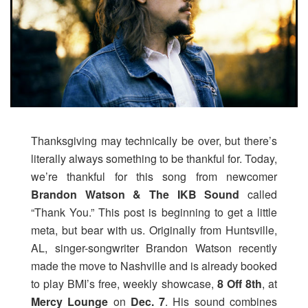
Thanksgiving may technically be over, but there’s
literally always something to be thankful for. Today,
we’re thankful for this song from newcomer
Brandon Watson & The IKB Sound
called
“Thank You.” This post is beginning to get a little
meta, but bear with us. Originally from Huntsville,
AL, singer-songwriter Brandon Watson recently
made the move to Nashville and is already booked
to play BMI’s free, weekly showcase,
8 Off 8th
, at
Mercy Lounge
on
Dec. 7
. His sound combines