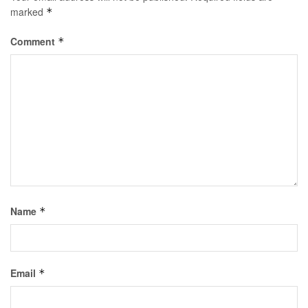
marked
*
Comment
*
Name
*
Email
*