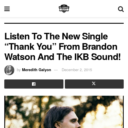
Listen To The New Single
“Thank You” From Brandon
Watson And The IKB Sound!
by
Meredith Galyon
December 2, 2015