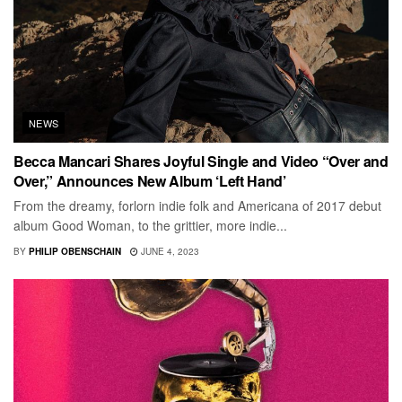
NEWS
Becca Mancari Shares Joyful Single and Video “Over and
Over,” Announces New Album ‘Left Hand’
From the dreamy, forlorn indie folk and Americana of 2017 debut
album Good Woman, to the grittier, more indie...
BY
PHILIP OBENSCHAIN
JUNE 4, 2023