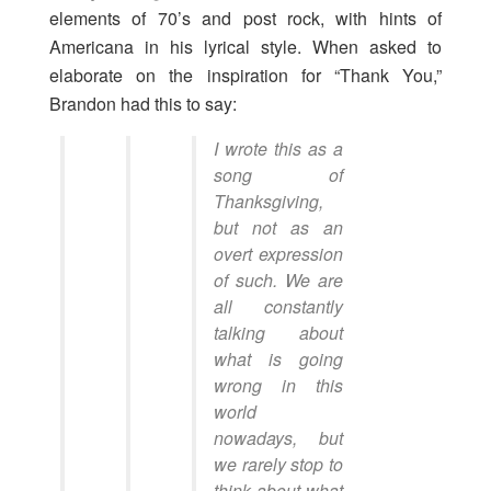
elements of 70’s and post rock, with hints of
Americana in his lyrical style. When asked to
elaborate on the inspiration for “Thank You,”
Brandon had this to say:
I wrote this as a
song of
Thanksgiving,
but not as an
overt expression
of such. We are
all constantly
talking about
what is going
wrong in this
world
nowadays, but
we rarely stop to
think about what