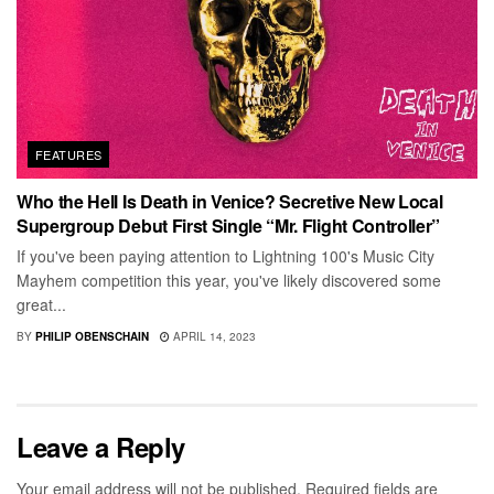
FEATURES
Who the Hell Is Death in Venice? Secretive New Local
Supergroup Debut First Single “Mr. Flight Controller”
If you've been paying attention to Lightning 100's Music City
Mayhem competition this year, you've likely discovered some
great...
BY
PHILIP OBENSCHAIN
APRIL 14, 2023
Leave a Reply
Your email address will not be published.
Required fields are