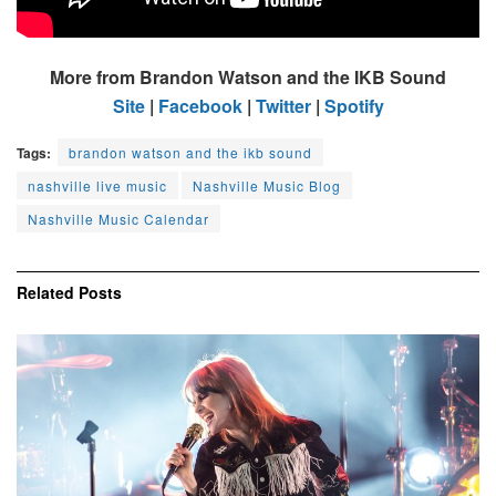
More from Brandon Watson and the IKB Sound
Site
|
Facebook
|
Twitter
|
Spotify
Tags:
brandon watson and the ikb sound
nashville live music
Nashville Music Blog
Nashville Music Calendar
Related
Posts