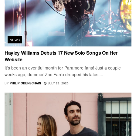
NEWS
Hayley Williams Debuts 17 New Solo Songs On Her
Website
It's been an eventful month for Paramore fans! Just a couple
weeks ago, dummer Zac Farro dropped his latest...
BY
PHILIP OBENSCHAIN
JULY 28, 2025