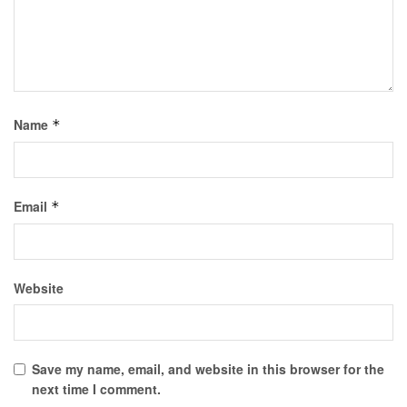
Name
*
Email
*
Website
Save my name, email, and website in this browser for the
next time I comment.