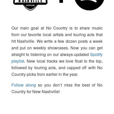
Our main goal at No Country is to share music
from our favorite local artists and touring acts that
hit Nashville. We write a few dozen posts a week
and put on weekly showcases. Now you can get
straight to listening on our always-updated
Spotify
playlist
. New local tracks we love float to the top,
followed by touring acts, and capped off with No
Country picks from earlier in the year.
Follow along
so you don’t miss the best of No
Country for New Nashville!