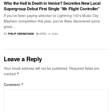
Who the Hell Is Death in Venice? Secretive New Local
Supergroup Debut First Single “Mr. Flight Controller”
If you've been paying attention to Lightning 100's Music City
Mayhem competition this year, you've likely discovered some
great...
BY
PHILIP OBENSCHAIN
APRIL 14, 2023
Leave a Reply
Your email address will not be published.
Required fields are
marked
*
Comment
*