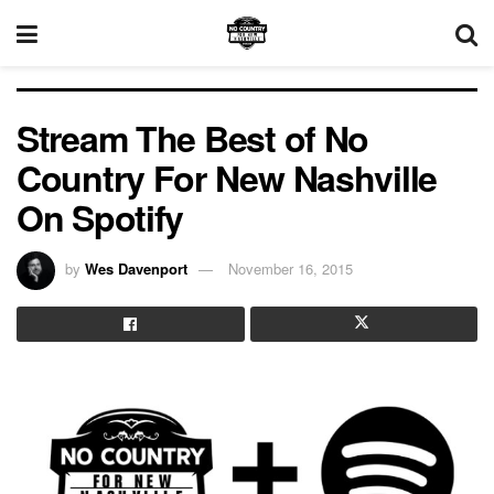
Stream The Best of No
Country For New Nashville
On Spotify
by
Wes Davenport
November 16, 2015