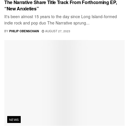
The Narrative Share Title Track From Forthcoming EP,
“New Anxieties”
It's been almost 15 years to the day since Long Island-formed
indie rock and pop duo The Narrative sprung...
BY
PHILIP OBENSCHAIN
AUGUST 27, 2023
NEWS