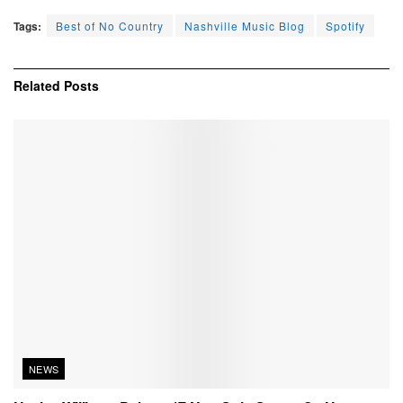
Tags:
Best of No Country
Nashville Music Blog
Spotify
Related
Posts
NEWS