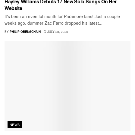
Hayley Williams Debuts 17 New Solo Songs On Her
Website
It's been an eventful month for Paramore fans! Just a couple
weeks ago, dummer Zac Farro dropped his latest...
BY
PHILIP OBENSCHAIN
JULY 28, 2025
NEWS