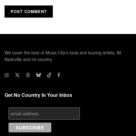
We cover the best of Music City's local and touring artists. All
Nashville and no country.
Get No Country In Your Inbox