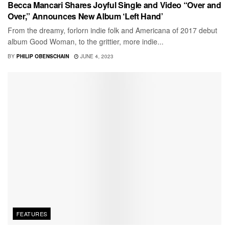
Becca Mancari Shares Joyful Single and Video “Over and
Over,” Announces New Album ‘Left Hand’
From the dreamy, forlorn indie folk and Americana of 2017 debut
album Good Woman, to the grittier, more indie...
BY
PHILIP OBENSCHAIN
JUNE 4, 2023
FEATURES