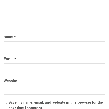
Name
*
Email
*
Website
Save my name, email, and website in this browser for the
next time I comment.