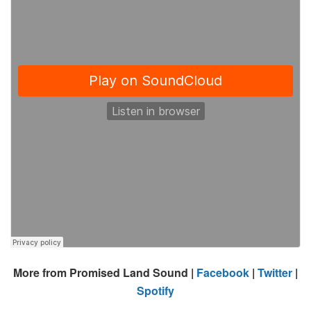
More from Promised Land Sound |
Facebook
|
Twitter
|
Spotify