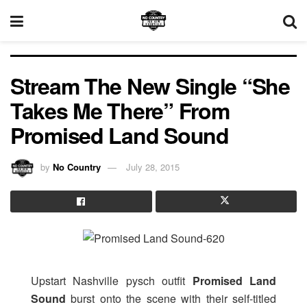
Stream The New Single “She
Takes Me There” From
Promised Land Sound
by
No Country
July 28, 2015
Upstart Nashville pysch outfit
Promised Land
Sound
burst onto the scene with their self-titled