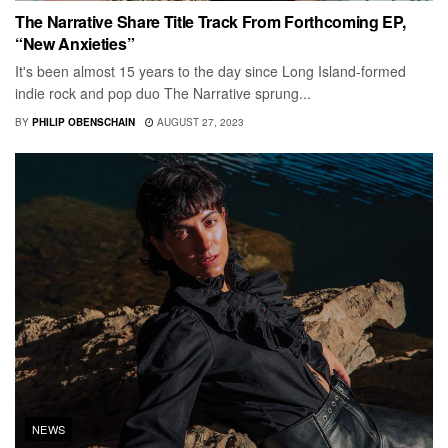
The Narrative Share Title Track From Forthcoming EP,
“New Anxieties”
It's been almost 15 years to the day since Long Island-formed
indie rock and pop duo The Narrative sprung...
BY
PHILIP OBENSCHAIN
AUGUST 27, 2023
NEWS