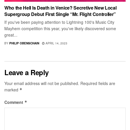
Who the Hell Is Death in Venice? Secretive New Local
Supergroup Debut First Single “Mr. Flight Controller”
If you've been paying attention to Lightning 100's Music City
Mayhem competition this year, you've likely discovered some
great...
BY
PHILIP OBENSCHAIN
APRIL 14, 2023
Leave a Reply
Your email address will not be published.
Required fields are
marked
*
Comment
*