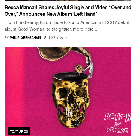
Becca Mancari Shares Joyful Single and Video “Over and
Over,” Announces New Album ‘Left Hand’
From the dreamy, forlorn indie folk and Americana of 2017 debut
album Good Woman, to the grittier, more indie...
BY
PHILIP OBENSCHAIN
JUNE 4, 2023
FEATURES