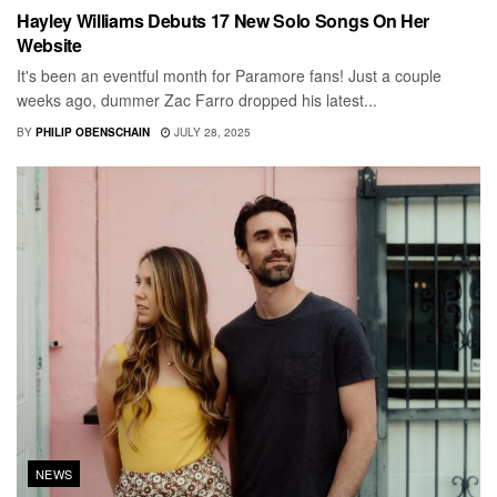
Hayley Williams Debuts 17 New Solo Songs On Her
Website
It's been an eventful month for Paramore fans! Just a couple
weeks ago, dummer Zac Farro dropped his latest...
BY
PHILIP OBENSCHAIN
JULY 28, 2025
NEWS