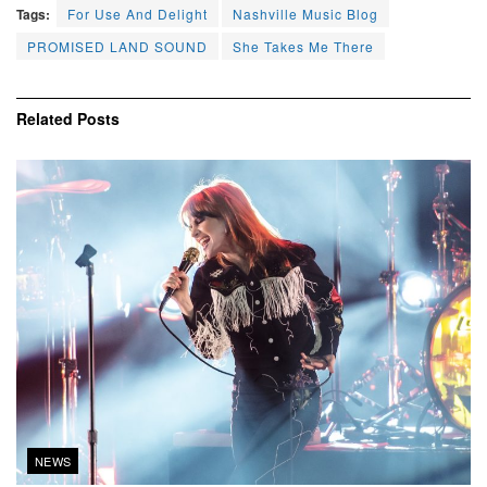
Tags:
For Use And Delight
Nashville Music Blog
PROMISED LAND SOUND
She Takes Me There
Related
Posts
NEWS