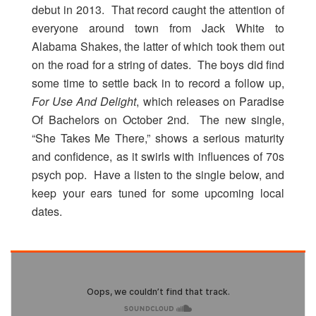
debut in 2013. That record caught the attention of
everyone around town from Jack White to
Alabama Shakes, the latter of which took them out
on the road for a string of dates. The boys did find
some time to settle back in to record a follow up,
For Use And Delight
, which releases on Paradise
Of Bachelors on October 2nd. The new single,
“She Takes Me There,” shows a serious maturity
and confidence, as it swirls with influences of 70s
psych pop. Have a listen to the single below, and
keep your ears tuned for some upcoming local
dates.