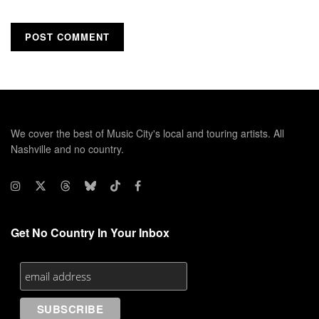
We cover the best of Music City's local and touring artists. All
Nashville and no country.
Get No Country In Your Inbox