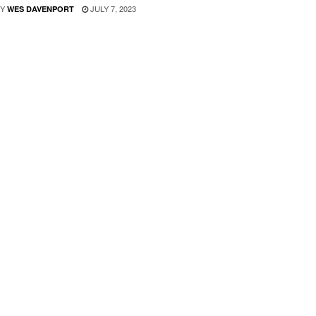
Y
JULY 7, 2023
WES DAVENPORT