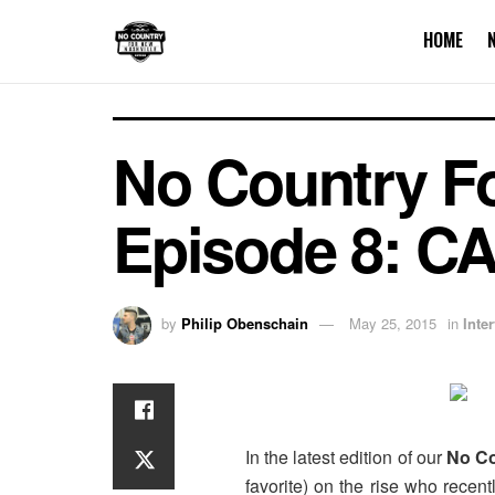
HOME
No Country Fo
Episode 8: C
by
Philip Obenschain
May 25, 2015
in
Inte
In the latest edition of our
No Co
favorite) on the rise who recen