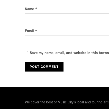
Name
*
Email
*
Save my name, email, and website in this browse
We cover the best of Music City's local and touring arti