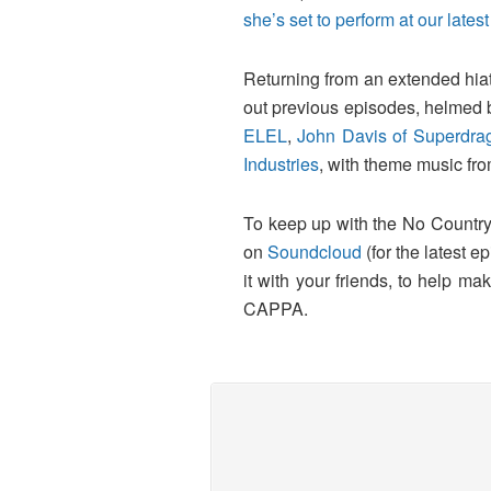
she’s set to perform at our la
Returning from an extended hiat
out previous episodes, helmed 
ELEL
,
John Davis of Superdra
Industries
, with theme music fr
To keep up with the No Country
on
Soundcloud
(for the latest e
it with your friends, to help 
CAPPA.