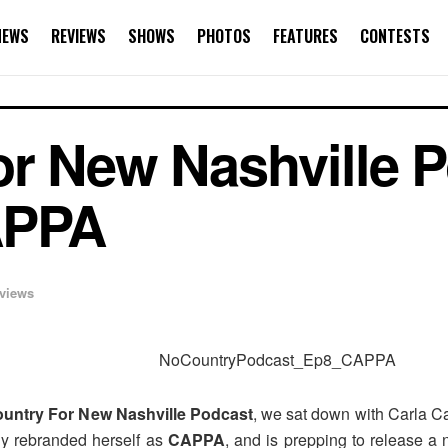
NEWS
REVIEWS
SHOWS
PHOTOS
FEATURES
CONTESTS
r New Nashville P
APPA
rviews
untry For New Nashville Podcast
, we sat down with Carla Ca
tly rebranded herself as
CAPPA
, and is prepping to release 