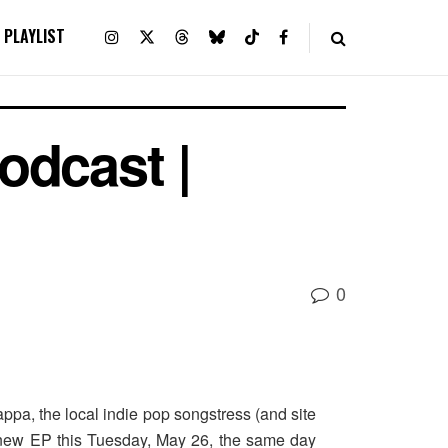
PLAYLIST
odcast |
0
ppa, the local indie pop songstress (and site
a new EP this Tuesday, May 26, the same day