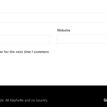
Website
r for the next time I comment.
G
sts. All Nashville and no country.