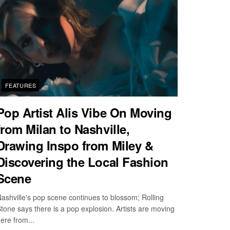
FEATURES
Pop Artist Alis Vibe On Moving
from Milan to Nashville,
Drawing Inspo from Miley &
Discovering the Local Fashion
Scene
ashville's pop scene continues to blossom; Rolling
tone says there is a pop explosion. Artists are moving
ere from...