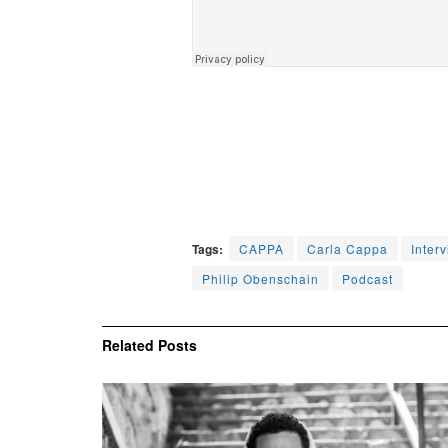
Tags:
CAPPA
Carla Cappa
Inter
Philip Obenschain
Podcast
Related
Posts