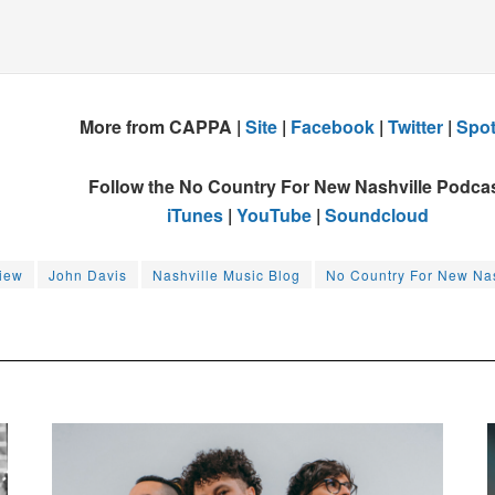
More from CAPPA |
Site
|
Facebook
|
Twitter
|
Spot
Follow the No Country For New Nashville Podca
iTunes
|
YouTube
|
Soundcloud
view
John Davis
Nashville Music Blog
No Country For New Nas