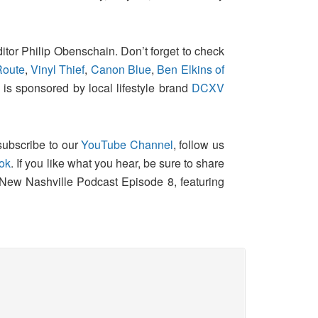
itor Philip Obenschain. Don’t forget to check
Route
,
Vinyl Thief
,
Canon Blue
,
Ben Elkins of
 is sponsored by local lifestyle brand
DCXV
 subscribe to our
YouTube Channel
, follow us
ok
. If you like what you hear, be sure to share
 New Nashville Podcast Episode 8, featuring