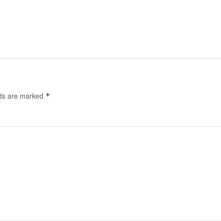
lds are marked
*