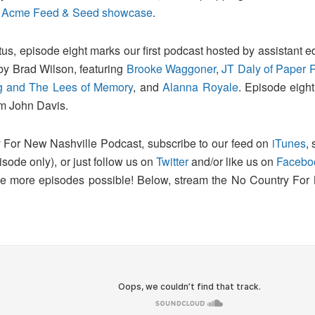
test Acme Feed & Seed showcase
.
us, episode eight marks our first podcast hosted by assistant ed
by Brad Wilson, featuring
Brooke Waggoner
,
JT Daly of Paper 
g and The Lees of Memory
, and
Alanna Royale
. Episode eight
om John Davis.
 For New Nashville Podcast, subscribe to our feed on
iTunes
,
pisode only), or just follow us on
Twitter
and/or like us on
Facebo
make more episodes possible! Below, stream the No Country For