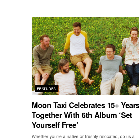
FEATURES
Moon Taxi Celebrates 15+ Year
Together With 6th Album ‘Set
Yourself Free’
Whether you're a native or freshly relocated, do us a