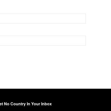
et No Country In Your Inbox