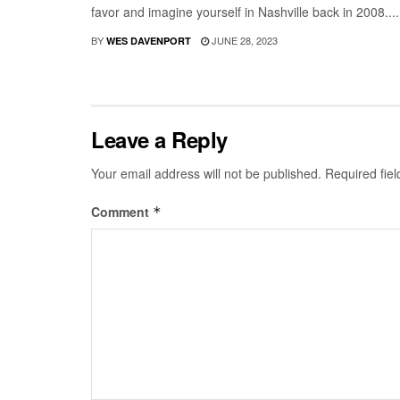
favor and imagine yourself in Nashville back in 2008....
BY
JUNE 28, 2023
WES DAVENPORT
Leave a Reply
Your email address will not be published.
Required fie
Comment
*