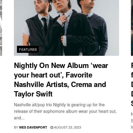
FEATURES
Nightly On New Album ‘wear
your heart out’, Favorite
Nashville Artists, Crema and
Taylor Swift
Nashville alt/pop trio Nightly is gearing up for the
release of their sophomore album wear your heart out,
N
and...
S
h
BY
AUGUST 23, 2023
WES DAVENPORT