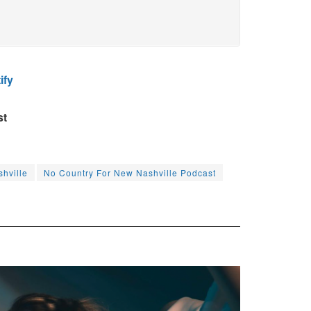
ify
st
hville
No Country For New Nashville Podcast