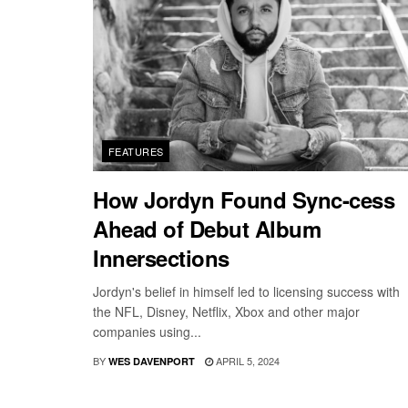
FEATURES
How Jordyn Found Sync-cess
Ahead of Debut Album
Innersections
Jordyn's belief in himself led to licensing success with
the NFL, Disney, Netflix, Xbox and other major
companies using...
BY
APRIL 5, 2024
WES DAVENPORT