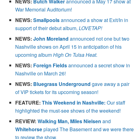
NEWS:
Butch Walker
announced a May 17 show at
War Memorial Auditorium!
NEWS:
Smallpools
announced a show at Exit/In in
support of their debut album,
LOVETAP!
NEWS:
John Moreland
announced not one but two
Nashville shows on April 15 in anticipation of his
upcoming album
High On Tulsa Heat.
NEWS:
Foreign Fields
announced a secret show in
Nashville on March 26!
NEWS:
Bluegrass Underground
gave away a pair
of VIP tickets for its upcoming season!
FEATURE:
This Weekend in Nashville:
Our staff
highlighted the must-see shows of the weekend!
REVIEW:
Walking Man, Miles Nielsen
and
Whitehorse
played The Basement and we were there
to review the show.