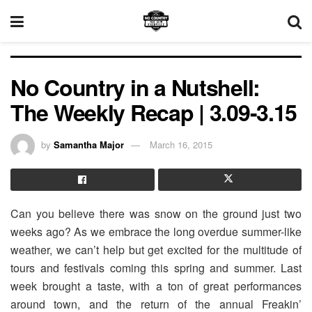
No Country in a Nutshell:
The Weekly Recap | 3.09-3.15
by
Samantha Major
March 16, 2015
Can you believe there was snow on the ground just two
weeks ago? As we embrace the long overdue summer-like
weather, we can’t help but get excited for the multitude of
tours and festivals coming this spring and summer. Last
week brought a taste, with a ton of great performances
around town, and the return of the annual Freakin’