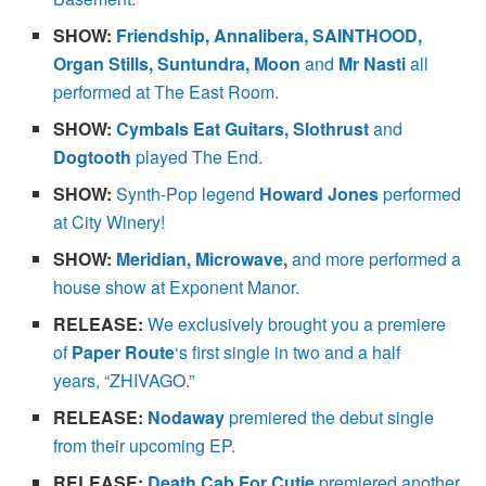
SHOW:
Friendship, Annalibera, SAINTHOOD,
Organ Stills, Suntundra, Moon
and
Mr Nasti
all
performed at The East Room.
SHOW:
Cymbals Eat Guitars, Slothrust
and
Dogtooth
played The End.
SHOW:
Synth-Pop legend
Howard Jones
performed
at City Winery!
SHOW:
Meridian, Microwave,
and more performed a
house show at Exponent Manor.
RELEASE:
We exclusively brought you a premiere
of
Paper Route
‘s first single in two and a half
years, “ZHIVAGO.”
RELEASE:
Nodaway
premiered the debut single
from their upcoming EP.
RELEASE:
Death Cab For Cutie
premiered another