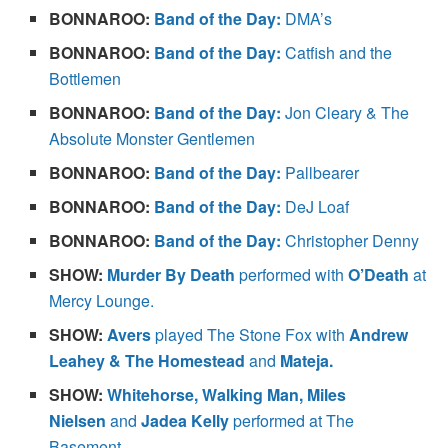
BONNAROO:
Band of the Day:
DMA’s
BONNAROO:
Band of the Day:
Catfish and the
Bottlemen
BONNAROO:
Band of the Day:
Jon Cleary & The
Absolute Monster Gentlemen
BONNAROO:
Band of the Day:
Pallbearer
BONNAROO:
Band of the Day:
DeJ Loaf
BONNAROO:
Band of the Day:
Christopher Denny
SHOW:
Murder By Death
performed with
O’Death
at
Mercy Lounge.
SHOW:
Avers
played The Stone Fox with
Andrew
Leahey & The Homestead
and
Mateja.
SHOW:
Whitehorse, Walking Man, Miles
Nielsen
and
Jadea Kelly
performed at The
Basement.