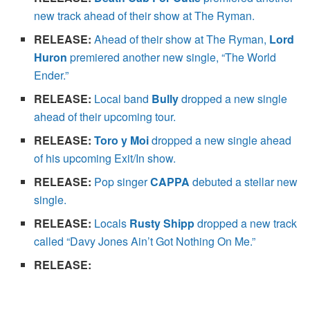
new track ahead of their show at The Ryman.
RELEASE:
Ahead of their show at The Ryman,
Lord
Huron
premiered another new single, “The World
Ender.”
RELEASE:
Local band
Bully
dropped a new single
ahead of their upcoming tour.
RELEASE:
Toro y Moi
dropped a new single ahead
of his upcoming Exit/In show.
RELEASE:
Pop singer
CAPPA
debuted a stellar new
single.
RELEASE:
Locals
Rusty Shipp
dropped a new track
called “Davy Jones Ain’t Got Nothing On Me.”
RELEASE: