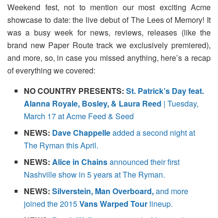
Weekend fest, not to mention our most exciting Acme
showcase to date: the live debut of The Lees of Memory! It
was a busy week for news, reviews, releases (like the
brand new Paper Route track we exclusively premiered),
and more, so, in case you missed anything, here’s a recap
of everything we covered:
NO COUNTRY PRESENTS:
St. Patrick’s Day feat.
Alanna Royale, Bosley, & Laura Reed
| Tuesday,
March 17 at Acme Feed & Seed
NEWS:
Dave Chappelle
added a second night at
The Ryman this April.
NEWS:
Alice in Chains
announced their first
Nashville show in 5 years at The Ryman.
NEWS:
Silverstein, Man Overboard,
and more
joined the 2015
Vans Warped Tour
lineup.