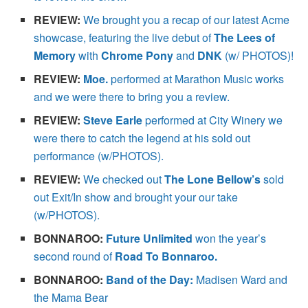
REVIEW:
We brought you a recap of our latest Acme
showcase, featuring the live debut of
The Lees of
Memory
with
Chrome Pony
and
DNK
(w/ PHOTOS)!
REVIEW:
Moe.
performed at Marathon Music works
and we were there to bring you a review.
REVIEW:
Steve Earle
performed at City Winery we
were there to catch the legend at his sold out
performance (w/PHOTOS).
REVIEW:
We checked out
The Lone Bellow’s
sold
out Exit/In show and brought your our take
(w/PHOTOS).
BONNAROO:
Future Unlimited
won the year’s
second round of
Road To Bonnaroo.
BONNAROO:
Band of the Day:
Madisen Ward and
the Mama Bear