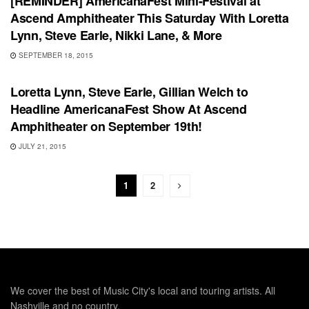
[REMINDER] AmericanaFest Mini-Festival at
Ascend Amphitheater This Saturday With Loretta
Lynn, Steve Earle, Nikki Lane, & More
SEPTEMBER 18, 2015
UNCATEGORIZED
Loretta Lynn, Steve Earle, Gillian Welch to
Headline AmericanaFest Show At Ascend
Amphitheater on September 19th!
JULY 21, 2015
1
2
We cover the best of Music City's local and touring artists. All
Nashville and no country.