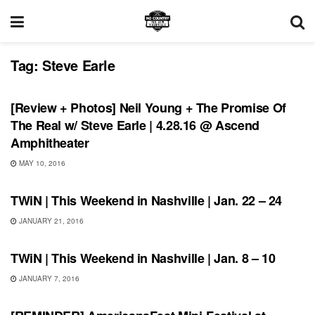
Tag:
Steve Earle
REVIEWS
[Review + Photos] Neil Young + The Promise Of
The Real w/ Steve Earle | 4.28.16 @ Ascend
Amphitheater
MAY 10, 2016
SHOWS
TWiN | This Weekend in Nashville | Jan. 22 – 24
JANUARY 21, 2016
THIS WEEKEND IN NASHVILLE
TWiN | This Weekend in Nashville | Jan. 8 – 10
JANUARY 7, 2016
SHOWS