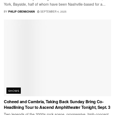
York, Bayside, half of whom have been Nashville-based for a...
BY
PHILIP OBENSCHAIN
SEPTEMBER 4, 2025
SHOWS
Coheed and Cambria, Taking Back Sunday Bring Co-
Headlining Tour to Ascend Amphitheater Tonight, Sept. 3
Two legends of the 2000s rock scene, progressive, high-concept