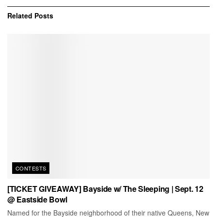
Related
Posts
CONTESTS
[TICKET GIVEAWAY] Bayside w/ The Sleeping | Sept. 12
@ Eastside Bowl
Named for the Bayside neighborhood of their native Queens, New