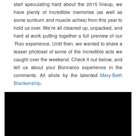
start speculating hard about the 2015 lineup, we
have plenty of incredible memories (as well as
some sunburn and muscle aches) from this year to
hold us over. We’re all cleaned up, unpacked, and
hard at work putting together a full preview of our
‘Roo experience. Until then, we wanted to share a
teaser photoset of some of the incredible acts we
caught over the weekend. Check it out below, and
tell us about your Bonnaroo experience in the
comments. All shots by the talented
Mary-Beth
Blankenship
.