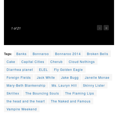
-
+
1
of 21
Tags:
Banks
Bonnaroo
Bonnaroo 2014
Broken Bells
Cake
Capital Cities
Cherub
Cloud Nothings
Diarrhea planet
ELEL
Fly Golden Eagle
Foreign Fields
Jack White
Jake Bugg
Janelle Monae
Mary-Beth Blankenship
Ms. Lauryn Hill
Skinny Lister
Skrillex
The Bouncing Souls
The Flaming Lips
the head and the heart
The Naked and Famous
Vampire Weekend