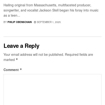
Hailing original from Massachusetts, multifaceted producer,
songwriter, and vocalist Jackson Stell began his foray into music
as a teen...
BY
PHILIP OBENSCHAIN
SEPTEMBER 1, 2025
Leave a Reply
Your email address will not be published.
Required fields are
marked
*
Comment
*