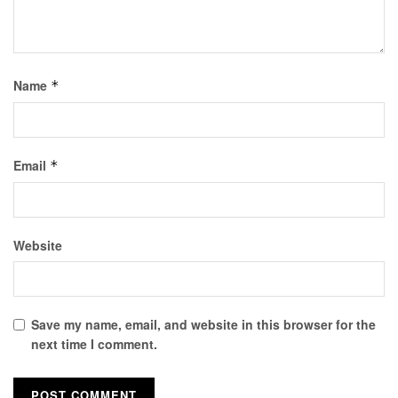
Name
*
Email
*
Website
Save my name, email, and website in this browser for the
next time I comment.