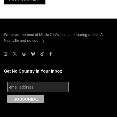
We cover the best of Music City's local and touring artists. All
Nashville and no country.
Get No Country In Your Inbox