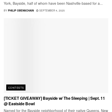
York, Bayside, half of whom have been Nashville-based for a...
BY
PHILIP OBENSCHAIN
SEPTEMBER 4, 2025
CONTESTS
[TICKET GIVEAWAY] Bayside w/ The Sleeping | Sept. 11
@ Eastside Bowl
Named for the Bayside neighborhood of their native Queens, New