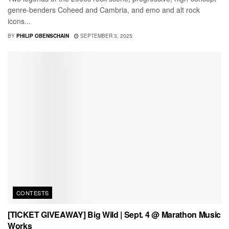
genre-benders Coheed and Cambria, and emo and alt rock
icons...
BY
PHILIP OBENSCHAIN
SEPTEMBER 3, 2025
CONTESTS
[TICKET GIVEAWAY] Big Wild | Sept. 4 @ Marathon Music
Works