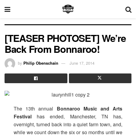
[TEASER PHOTOSET] We’re
Back From Bonnaroo!
by
Philip Obenschain
June 17, 2014
The 13th annual
Bonnaroo Music and Arts
Festival
has ended, Manchester, TN has,
overnight, turned back into a quiet farm town, and,
while we count down the six or so months until we