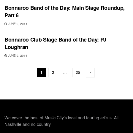
Bonnaroo Band of the Day: Main Stage Roundup,
Part 6
JUNE 9, 2014
BONNAROO
Bonnaroo Club Stage Band of the Day: PJ
Loughran
JUNE 9, 2014
1
2
…
25
We cover the best of Music City's local and touring artists. All
Nashville and no country.