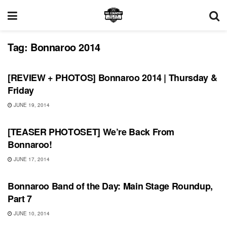
Tag:
Bonnaroo 2014
BONNAROO
[REVIEW + PHOTOS] Bonnaroo 2014 | Thursday &
Friday
JUNE 19, 2014
BONNAROO
[TEASER PHOTOSET] We’re Back From
Bonnaroo!
JUNE 17, 2014
BONNAROO
Bonnaroo Band of the Day: Main Stage Roundup,
Part 7
JUNE 10, 2014
BONNAROO