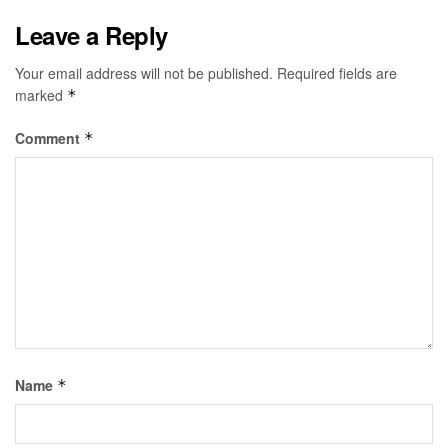
Leave a Reply
Your email address will not be published.
Required fields are
marked
*
Comment
*
Name
*