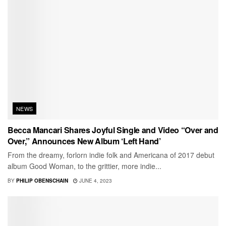
NEWS
Becca Mancari Shares Joyful Single and Video “Over and
Over,” Announces New Album ‘Left Hand’
From the dreamy, forlorn indie folk and Americana of 2017 debut
album Good Woman, to the grittier, more indie...
BY
PHILIP OBENSCHAIN
JUNE 4, 2023