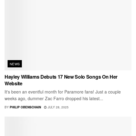
NEWS
Hayley Williams Debuts 17 New Solo Songs On Her
Website
It's been an eventful month for Paramore fans! Just a couple
weeks ago, dummer Zac Farro dropped his latest...
BY
PHILIP OBENSCHAIN
JULY 28, 2025