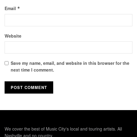
Email
*
Website
Save my name, email, and website in this browser for the
next time I comment.
We cover the best of Music City's local and touring artists. All
Nashville and no country.