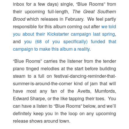
inbox for a few days) single, “Blue Rooms” from
their upcoming full-length,
The Great Southern
Brood
which releases in February. We feel partly
responsible for this album coming out after
we told
you about their Kickstarter campaign last spring
,
and
you (68 of you specifically) funded that
campaign to make this album a reality
.
“Blue Rooms” carries the listener from the tender
piano tinged melodies at the start before building
steam to a full on festival-dancing-reminder-that-
summer-is-around-the-corner kind of jam that will
have most any fan of the Avetts, Mumfords,
Edward Sharpe, or the like tapping their toes. You
can have a listen to “Blue Rooms” below, and we’ll
definitely keep you in the loop on any upcoming
release shows around town.