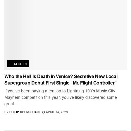
FEATURES
Who the Hell Is Death in Venice? Secretive New Local
Supergroup Debut First Single “Mr. Flight Controller”
If you've been paying attention to Lightning 100's Music City
Mayhem competition this year, you've likely discovered some
great...
BY
PHILIP OBENSCHAIN
APRIL 14, 2023