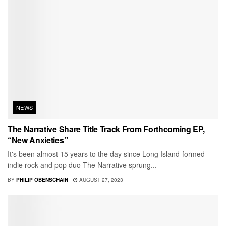
NEWS
The Narrative Share Title Track From Forthcoming EP,
“New Anxieties”
It's been almost 15 years to the day since Long Island-formed
indie rock and pop duo The Narrative sprung...
BY
PHILIP OBENSCHAIN
AUGUST 27, 2023