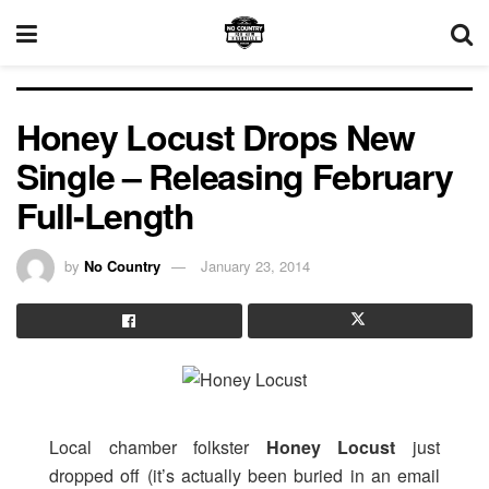
Honey Locust Drops New
Single – Releasing February
Full-Length
by
No Country
January 23, 2014
Local chamber folkster
Honey Locust
just
dropped off (it’s actually been buried in an email