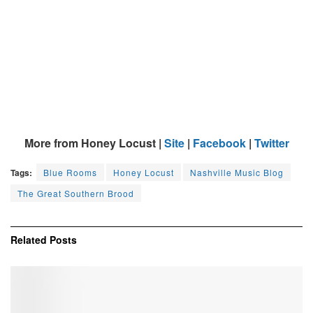
More from Honey Locust |
Site
|
Facebook
|
Twitter
Tags:
Blue Rooms
Honey Locust
Nashville Music Blog
The Great Southern Brood
Related
Posts