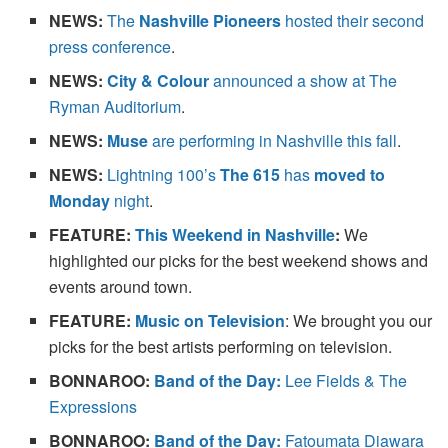
NEWS:
The
Nashville Pioneers
hosted their second
press conference
.
NEWS:
City & Colour
announced a show at The
Ryman Auditorium
.
NEWS:
Muse
are performing in Nashville this fall
.
NEWS:
Lightning 100’s
The 615
has
moved to
Monday
night
.
FEATURE
:
This Weekend in Nashville
:
We
highlighted our picks for the best weekend shows and
events around town.
FEATURE:
Music on Television
: We brought you our
picks for the best artists performing on television.
BONNAROO:
Band of the Day:
Lee Fields & The
Expressions
BONNAROO:
Band of the Day:
Fatoumata Diawara