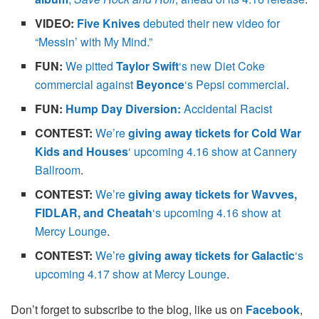
VIDEO:
Five Knives
debuted their new video for
“Messin’ with My Mind.”
FUN:
We pitted
Taylor Swift
‘s new Diet Coke
commercial against
Beyonce
‘s Pepsi commercial
.
FUN:
Hump Day Diversion:
Accidental Racist
CONTEST:
We’re
giving away tickets for Cold War
Kids and Houses
‘ upcoming 4.16 show at Cannery
Ballroom
.
CONTEST:
We’re
giving away tickets for Wavves,
FIDLAR, and Cheatah
‘s upcoming 4.16 show at
Mercy Lounge
.
CONTEST:
We’re
giving away tickets for Galactic
‘s
upcoming 4.17 show at Mercy Lounge
.
Don’t forget to subscribe to the blog, like us on
Facebook
,