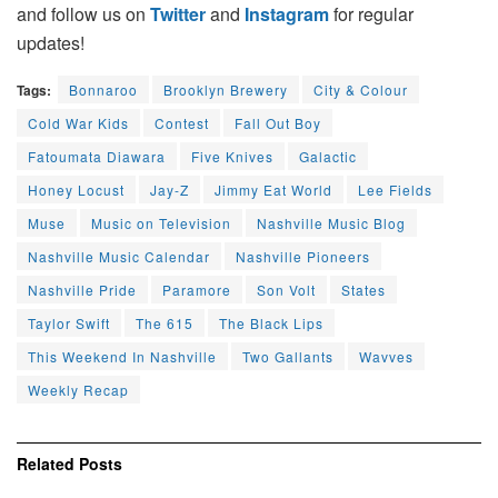
and follow us on
Twitter
and
Instagram
for regular
updates!
Tags:
Bonnaroo
Brooklyn Brewery
City & Colour
Cold War Kids
Contest
Fall Out Boy
Fatoumata Diawara
Five Knives
Galactic
Honey Locust
Jay-Z
Jimmy Eat World
Lee Fields
Muse
Music on Television
Nashville Music Blog
Nashville Music Calendar
Nashville Pioneers
Nashville Pride
Paramore
Son Volt
States
Taylor Swift
The 615
The Black Lips
This Weekend In Nashville
Two Gallants
Wavves
Weekly Recap
Related
Posts