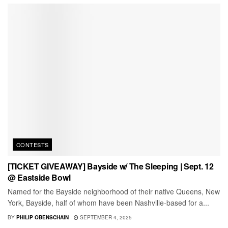
CONTESTS
[TICKET GIVEAWAY] Bayside w/ The Sleeping | Sept. 12
@ Eastside Bowl
Named for the Bayside neighborhood of their native Queens, New
York, Bayside, half of whom have been Nashville-based for a...
BY
PHILIP OBENSCHAIN
SEPTEMBER 4, 2025