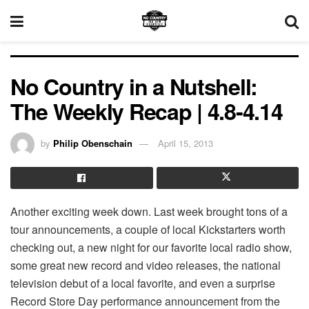
No Country in a Nutshell:
The Weekly Recap | 4.8-4.14
by
Philip Obenschain
April 15, 2013
Another exciting week down. Last week brought tons of a
tour announcements, a couple of local Kickstarters worth
checking out, a new night for our favorite local radio show,
some great new record and video releases, the national
television debut of a local favorite, and even a surprise
Record Store Day performance announcement from the