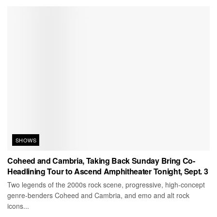
SHOWS
Coheed and Cambria, Taking Back Sunday Bring Co-
Headlining Tour to Ascend Amphitheater Tonight, Sept. 3
Two legends of the 2000s rock scene, progressive, high-concept
genre-benders Coheed and Cambria, and emo and alt rock
icons...