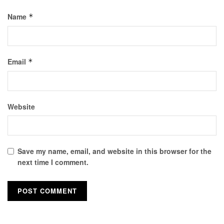
Name
*
Email
*
Website
Save my name, email, and website in this browser for the
next time I comment.