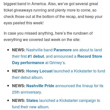
biggest band in America. Also, we’ve got several great
ticket giveaways running and plenty more to come, so
check those out at the bottom of the recap, and keep your
eyes peeled this week!
In case you missed anything, here’s the rundown of
everything we covered last week on the site:
NEWS:
Nashville band
Paramore
are about to land
their first
#1 debut
, and announced a
Record Store
Day performance
at Grimey’s
.
NEWS:
Honey Locust
launched a Kickstarter to fund
their debut album
.
NEWS:
Nashville Pride
announced the lineup for its
25th anniversary
.
NEWS:
States
launched a Kickstarter campaign to
fund their new album
.