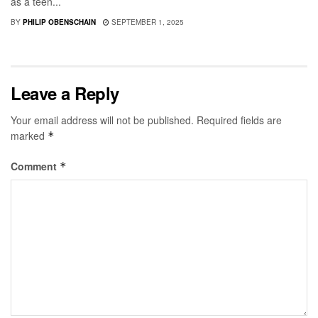
as a teen...
BY
PHILIP OBENSCHAIN
SEPTEMBER 1, 2025
Leave a Reply
Your email address will not be published.
Required fields are
marked
*
Comment
*