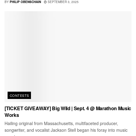
BY
PHILIP OBENSCHAIN
SEPTEMBER 3, 2025
CONTESTS
[TICKET GIVEAWAY] Big Wild | Sept. 4 @ Marathon Music
Works
Hailing original from Massachusetts, multifaceted producer,
songwriter, and vocalist Jackson Stell began his foray into music