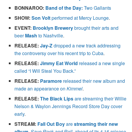
BONNAROO:
Band of the Day:
Two Gallants
SHOW:
Son Volt
performed at Mercy Lounge
.
EVENT:
Brooklyn Brewery
brought their arts and
beer
Mash
to Nashville
.
RELEASE:
Jay-Z
dropped a new track addressing
the controversy over his recent trip to Cuba
.
RELEASE:
Jimmy Eat World
released a new single
called “I Will Steal You Back.”
RELEASE:
Paramore
released their new album and
made an appearance on
Kimmel
.
RELEASE:
The Black Lips
are streaming their Willie
Nelson & Waylon Jennings Record Store Day cover
early
.
STREAM:
Fall Out Boy
are
streaming their new
album
,
Save Rock and Roll
, ahead of its 4.16 release
.