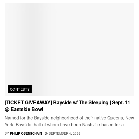
CONTESTS
[TICKET GIVEAWAY] Bayside w/ The Sleeping | Sept. 11
@ Eastside Bowl
Named for the Bayside neighborhood of their native Queens, New
York, Bayside, half of whom have been Nashville-based for a...
BY
PHILIP OBENSCHAIN
SEPTEMBER 4, 2025