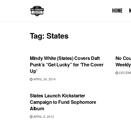
HOME
Tag:
States
RECORD RELEASES
INTER
Mindy White (States) Covers Daft
No Coun
Punk’s “Get Lucky” for ‘The Cover
Weekly 
Up’
DECEMB
APRIL 24, 2014
RECORD RELEASES
States Launch Kickstarter
Campaign to Fund Sophomore
Album
APRIL 9, 2013