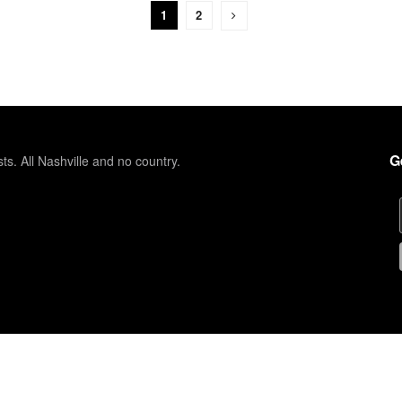
1
2
G
sts. All Nashville and no country.