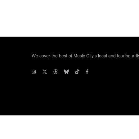
We cover the best of Music City's local and touring arti