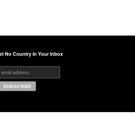
et No Country In Your Inbox