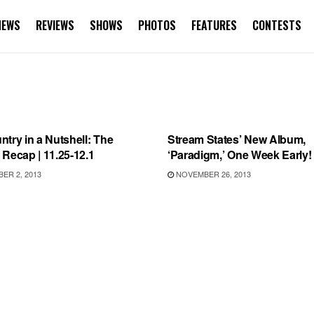
NEWS
REVIEWS
SHOWS
PHOTOS
FEATURES
CONTESTS
VIEWS
RECORD RELEASES
try in a Nutshell: The
Stream States’ New Album,
Recap | 11.25-12.1
‘Paradigm,’ One Week Early!
ER 2, 2013
NOVEMBER 26, 2013