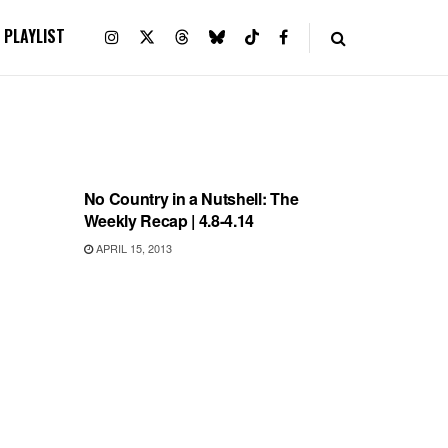
PLAYLIST
RECORD RELEASES
No Country in a Nutshell: The
Weekly Recap | 4.8-4.14
APRIL 15, 2013