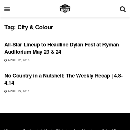
Tag:
City & Colour
UNCATEGORIZED
All-Star Lineup to Headline Dylan Fest at Ryman
Auditorium May 23 & 24
APRIL 12, 2016
RECORD RELEASES
No Country in a Nutshell: The Weekly Recap | 4.8-
4.14
APRIL 15, 2013