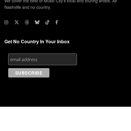
We cover the best of Music City's local and touring artists. All
Nashville and no country.
Get No Country In Your Inbox