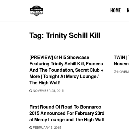
HOME
Tag:
Trinity Schill Kill
SHOWS
THIS 
[PREVIEW] 61Hi5 Showcase
TWiN | 
Featuring Trinity Schill Kill, Frances
Novemb
And The Foundation, Secret Club +
NOVEMB
More | Tonight At Mercy Lounge /
The High Watt!
NOVEMBER 28, 2015
BONNAROO
First Round Of Road To Bonnaroo
2015 Announced For February 23rd
at Mercy Lounge and The High Watt
FEBRUARY 3, 2015