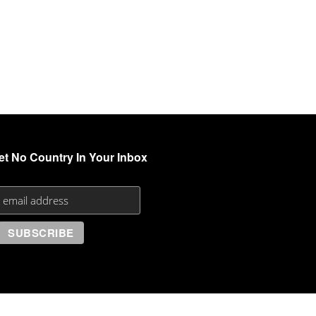
et No Country In Your Inbox