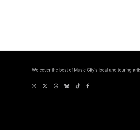
We cover the best of Music City's local and touring arti