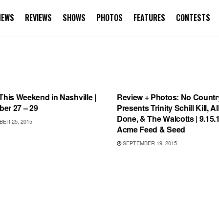
NEWS
REVIEWS
SHOWS
PHOTOS
FEATURES
CONTESTS
WEEKEND IN NASHVILLE
REVIEWS
This Weekend in Nashville |
Review + Photos: No Countr
er 27 – 29
Presents Trinity Schill Kill, A
Done, & The Walcotts | 9.15.
ER 25, 2015
Acme Feed & Seed
SEPTEMBER 19, 2015