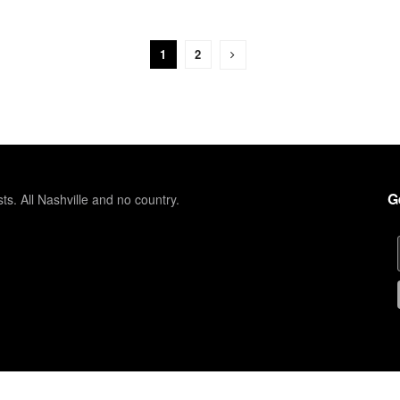
1
2
G
sts. All Nashville and no country.