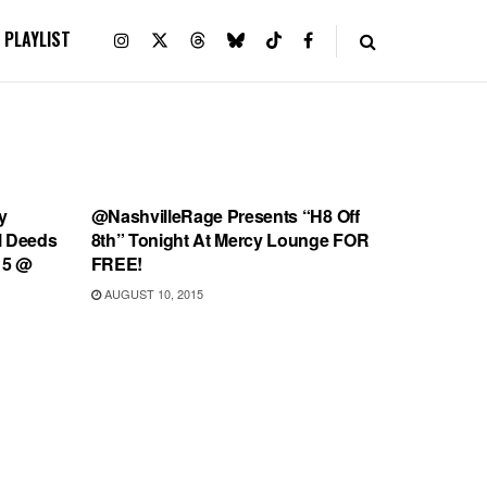
PLAYLIST
SHOWS
y
@NashvilleRage Presents “H8 Off
ll Deeds
8th” Tonight At Mercy Lounge FOR
15 @
FREE!
AUGUST 10, 2015