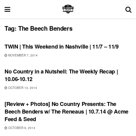
Tag:
The Beech Benders
THIS WEEKEND IN NASHVILLE
TWiN | This Weekend in Nashville | 11/7 – 11/9
NOVEMBER 7, 2014
RECORD REVIEWS
No Country in a Nutshell: The Weekly Recap |
10.06-10.12
OCTOBER 13, 2014
REVIEWS
[Review + Photos] No Country Presents: The
Beech Benders w/ The Reneaus | 10.7.14 @ Acme
Feed & Seed
OCTOBER 9, 2014
FEATURES