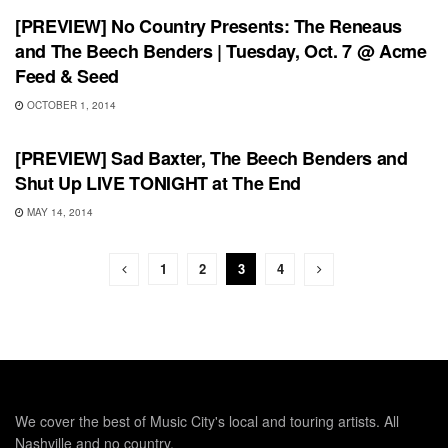
[PREVIEW] No Country Presents: The Reneaus
and The Beech Benders | Tuesday, Oct. 7 @ Acme
Feed & Seed
OCTOBER 1, 2014
SHOWS
[PREVIEW] Sad Baxter, The Beech Benders and
Shut Up LIVE TONIGHT at The End
MAY 14, 2014
1
2
3
4
We cover the best of Music City's local and touring artists. All
Nashville and no country.