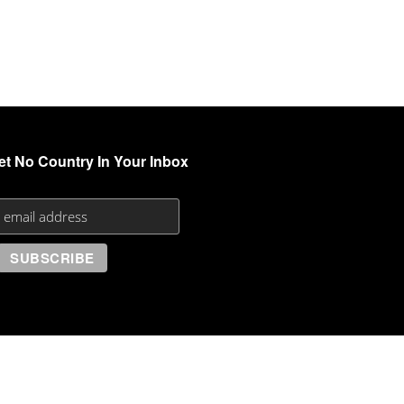
et No Country In Your Inbox