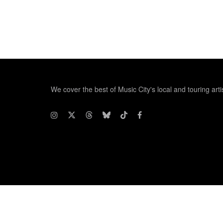
We cover the best of Music City's local and touring arti