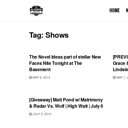
HOME
Tag:
Shows
SHOWS
SHOW
The Novel Ideas part of stellar New
[PREVI
Faces Nite Tonight at The
Grace 
Basement
Lindsl
MAY 6, 2014
MAY 1, 
SHOWS
[Giveaway] Matt Pond w/ Matrimony
& Radar Vs. Wolf | High Watt | July 6
JULY 2, 2013