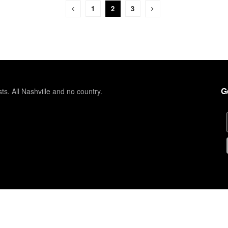
1
2
3
G
sts. All Nashville and no country.