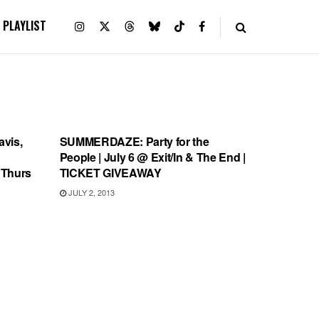
PLAYLIST
SHOWS
vis,
SUMMERDAZE: Party for the
People | July 6 @ Exit/In & The End |
 Thurs
TICKET GIVEAWAY
JULY 2, 2013