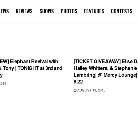
NEWS
REVIEWS
SHOWS
PHOTOS
FEATURES
CONTESTS
S
UNCATEGORIZED
EW] Elephant Revival with
[TICKET GIVEAWAY] Elise Da
& Tony | TONIGHT at 3rd and
Hailey Whitters, & Stephanie
ey
Lambring| @ Mercy Lounge|
8.22
2014
AUGUST 19, 2013