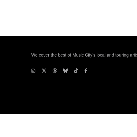
We cover the best of Music City's local and touring arti