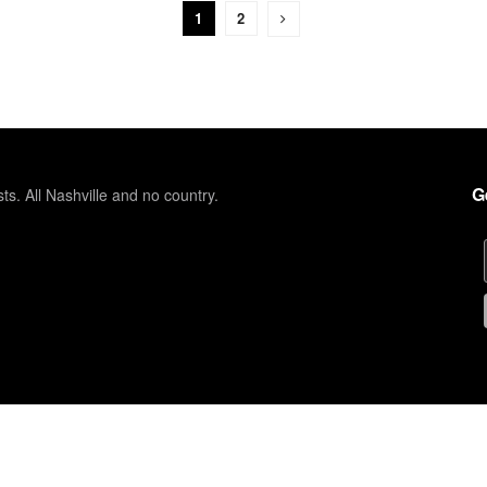
1
2
G
sts. All Nashville and no country.