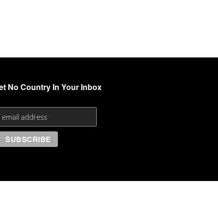
et No Country In Your Inbox