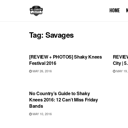
HOME
Tag:
Savages
REVIEWS
REVI
[REVIEW + PHOTOS] Shaky Knees
REVIEW
Festival 2016
City | 
MAY 26, 2016
MAY 19,
FEATURES
No Country’s Guide to Shaky
Knees 2016: 12 Can’t Miss Friday
Bands
MAY 10, 2016