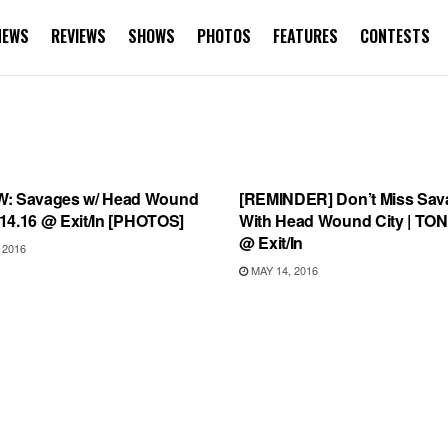
NEWS
REVIEWS
SHOWS
PHOTOS
FEATURES
CONTESTS
EWS
SHOWS
: Savages w/ Head Wound
[REMINDER] Don’t Miss Sav
5.14.16 @ Exit/In [PHOTOS]
With Head Wound City | TO
@ Exit/In
 2016
MAY 14, 2016