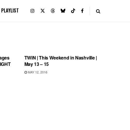
PLAYLIST
THIS WEEKEND IN NASHVILLE
ages
TWiN | This Weekend in Nashville |
NIGHT
May 13 – 15
MAY 12, 2016