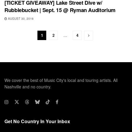
[TICKET GIVEAWAY] Lake Street Dive w/
Rubblebucket | Sept. 15 @ Ryman Auditorium
AUGUST 30, 2016
1
2
…
4
We cover the best of Music City's local and touring artists. All
Nashville and no country.
Get No Country In Your Inbox