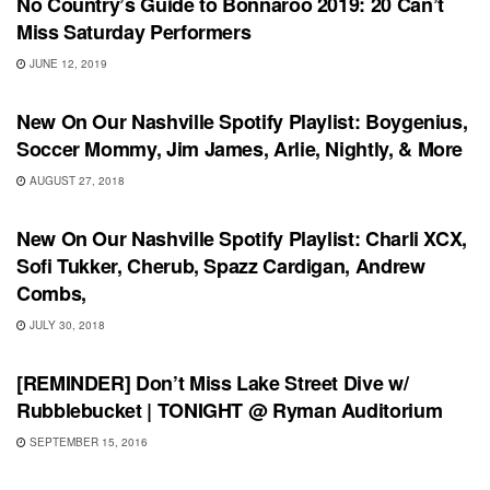
No Country’s Guide to Bonnaroo 2019: 20 Can’t
Miss Saturday Performers
JUNE 12, 2019
PLAYLIST
New On Our Nashville Spotify Playlist: Boygenius,
Soccer Mommy, Jim James, Arlie, Nightly, & More
AUGUST 27, 2018
PLAYLIST
New On Our Nashville Spotify Playlist: Charli XCX,
Sofi Tukker, Cherub, Spazz Cardigan, Andrew
Combs,
JULY 30, 2018
SHOWS
[REMINDER] Don’t Miss Lake Street Dive w/
Rubblebucket | TONIGHT @ Ryman Auditorium
SEPTEMBER 15, 2016
SHOWS