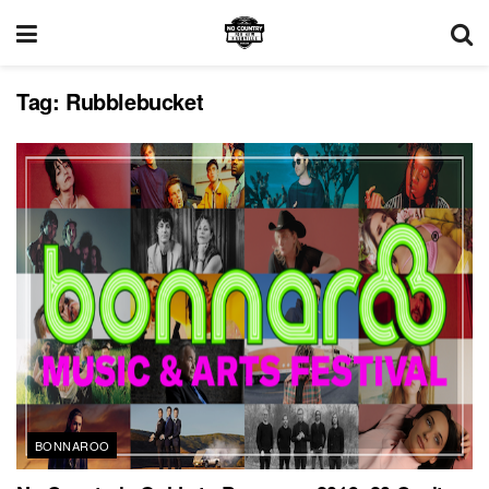
Tag:
Rubblebucket
BONNAROO