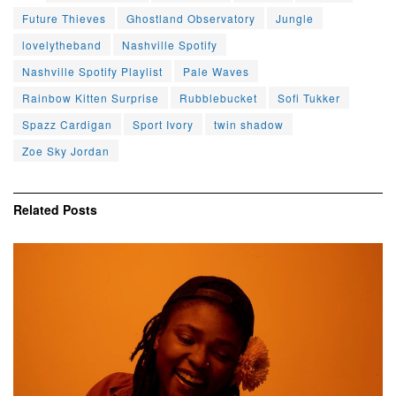
Future Thieves
Ghostland Observatory
Jungle
lovelytheband
Nashville Spotify
Nashville Spotify Playlist
Pale Waves
Rainbow Kitten Surprise
Rubblebucket
Sofi Tukker
Spazz Cardigan
Sport Ivory
twin shadow
Zoe Sky Jordan
Related
Posts