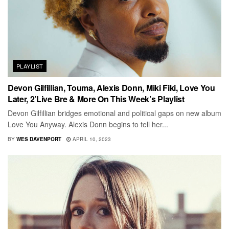
PLAYLIST
Devon Gilfillian, Touma, Alexis Donn, Miki Fiki, Love You
Later, 2’Live Bre & More On This Week’s Playlist
Devon Gilfillian bridges emotional and political gaps on new album
Love You Anyway. Alexis Donn begins to tell her...
BY
WES DAVENPORT
APRIL 10, 2023