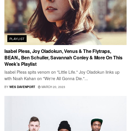
PLAYLIST
Isabel Pless, Joy Oladokun, Venus & The Flytraps,
BEAN., Ben Schuller, Savannah Conley & More On This
Week’s Playlist
Isabel Pless spits venom on "Little Life." Joy Oladokun links up
with Noah Kahan on "We're All Gonna Die."...
BY
WES DAVENPORT
MARCH 20, 2023