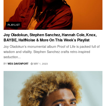
PLAYLIST
Joy Oladokun, Stephen Sanchez, Hannah Cole, Knox,
BAYBE, HalfNoise & More On This Week’s Playlist
Joy Oladokun's monumental album Proof of Life is packed full of
wisdom and vitality. Stephen Sanchez crafts retro-inspired
seduction...
BY
WES DAVENPORT
MAY 1, 2023