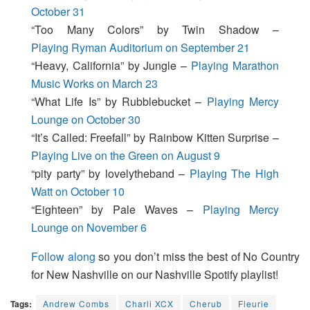
October 31
“Too Many Colors” by Twin Shadow –
Playing Ryman Auditorium on September 21
“Heavy, California” by Jungle –
Playing Marathon
Music Works on March 23
“What Life Is” by Rubblebucket –
Playing Mercy
Lounge on October 30
“It’s Called: Freefall” by Rainbow Kitten Surprise –
Playing Live on the Green on August 9
“pity party” by lovelytheband –
Playing The High
Watt on October 10
“Eighteen” by Pale Waves –
Playing Mercy
Lounge on November 6
Follow along
so you don’t miss the best of No Country
for New Nashville on our Nashville Spotify playlist!
Tags:
Andrew Combs
Charli XCX
Cherub
Fleurie