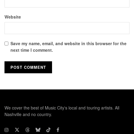
Website
Save my name, email, and website in this browser for the
next time I comment.
We cover the best of Music City's local and touring artists. All
Nashville and no country.