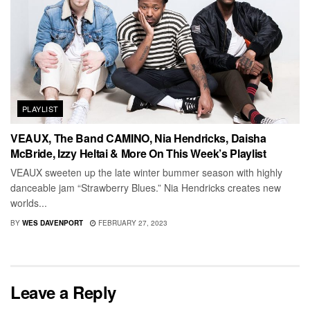
PLAYLIST
VEAUX, The Band CAMINO, Nia Hendricks, Daisha
McBride, Izzy Heltai & More On This Week’s Playlist
VEAUX sweeten up the late winter bummer season with highly
danceable jam “Strawberry Blues.” Nia Hendricks creates new
worlds...
BY
WES DAVENPORT
FEBRUARY 27, 2023
Leave a Reply