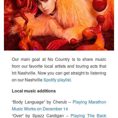
Our main goal at No Country is to share music
from our favorite local artists and touring acts that
hit Nashville. Now you can get straight to listening
on our Nashville
Spotify playlist
.
Local music additions
“Body Language” by Cherub –
Playing Marathon
Music Works on December 14
“Over” by Spazz Cardigan –
Playing The Back