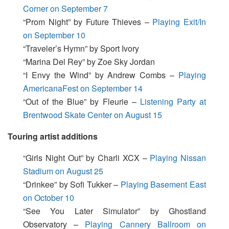
Corner on September 7
“Prom Night” by Future Thieves –
Playing Exit/In
on September 10
“Traveler’s Hymn” by Sport Ivory
“Marina Del Rey” by Zoe Sky Jordan
“I Envy the Wind” by Andrew Combs –
Playing
AmericanaFest on September 14
“Out of the Blue” by Fleurie –
Listening Party at
Brentwood Skate Center on August 15
Touring artist additions
“Girls Night Out” by Charli XCX –
Playing Nissan
Stadium on August 25
“Drinkee” by Sofi Tukker –
Playing Basement East
on October 10
“See You Later Simulator” by Ghostland
Observatory –
Playing Cannery Ballroom on