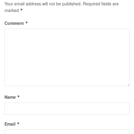
Your email address will not be published.
Required fields are
marked
*
Comment
*
Name
*
Email
*