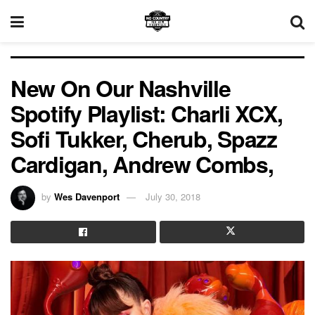
New On Our Nashville
Spotify Playlist: Charli XCX,
Sofi Tukker, Cherub, Spazz
Cardigan, Andrew Combs,
by
Wes Davenport
July 30, 2018