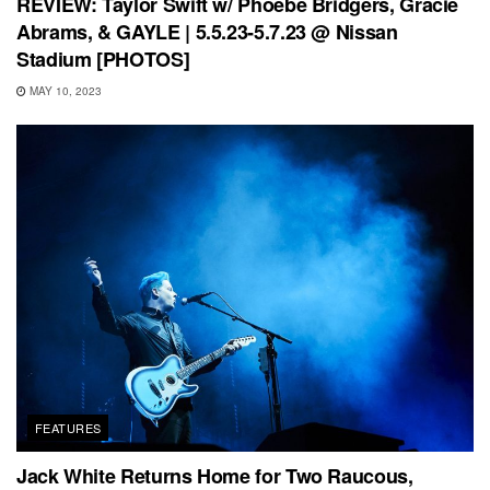
REVIEW: Taylor Swift w/ Phoebe Bridgers, Gracie
Abrams, & GAYLE | 5.5.23-5.7.23 @ Nissan
Stadium [PHOTOS]
MAY 10, 2023
FEATURES
Jack White Returns Home for Two Raucous,