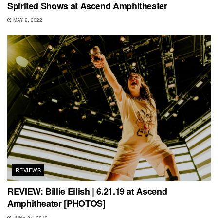
Spirited Shows at Ascend Amphitheater
MAY 2, 2022
REVIEWS
REVIEW: Billie Eilish | 6.21.19 at Ascend
Amphitheater [PHOTOS]
JUNE 24, 2019