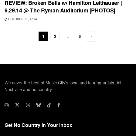
REVIEW: Broken Bells w/ Hamilton Leithauser |
9.29.14 @ The Ryman Auditorium [PHOTOS]
OCTOBER 11, 2014
1
2
…
6
We cover the best of Music City's local and touring artists. All
Nashville and no country.
Get No Country In Your Inbox