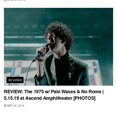
REVIEWS
REVIEW: The 1975 w/ Pale Waves & No Rome |
5.15.19 at Ascend Amphitheater [PHOTOS]
MAY 20, 2019
REVIEWS