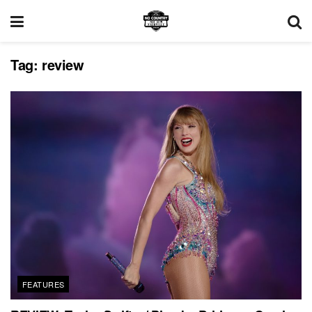
Tag:
review
FEATURES