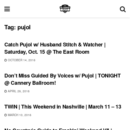
Tag:
pujol
SHOWS
Catch Pujol w/ Husband Stitch & Watcher |
Saturday, Oct. 15 @ The East Room
OCTOBER 14, 2016
SHOWS
Don’t Miss Guided By Voices w/ Pujol | TONIGHT
@ Cannery Ballroom!
APRIL 26, 2016
SHOWS
TWiN | This Weekend in Nashville | March 11 – 13
MARCH 10, 2016
SHOWS