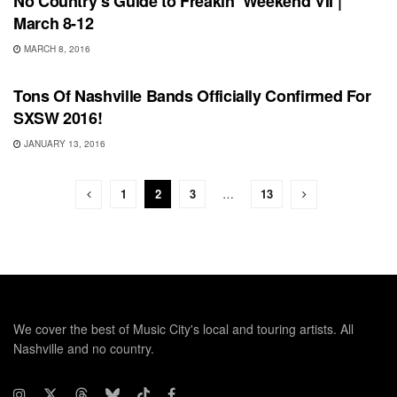
No Country’s Guide to Freakin’ Weekend VII |
March 8-12
MARCH 8, 2016
UNCATEGORIZED
Tons Of Nashville Bands Officially Confirmed For
SXSW 2016!
JANUARY 13, 2016
1
2
3
…
13
We cover the best of Music City's local and touring artists. All
Nashville and no country.