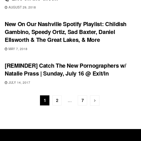
AUGUST 29, 2018
PLAYLIST
New On Our Nashville Spotify Playlist: Childish
Gambino, Speedy Ortiz, Sad Baxter, Daniel
Ellsworth & The Great Lakes, & More
MAY 7, 2018
SHOWS
[REMINDER] Catch The New Pornographers w/
Natalie Prass | Sunday, July 16 @ Exit/In
JULY 14, 2017
1
2
…
7