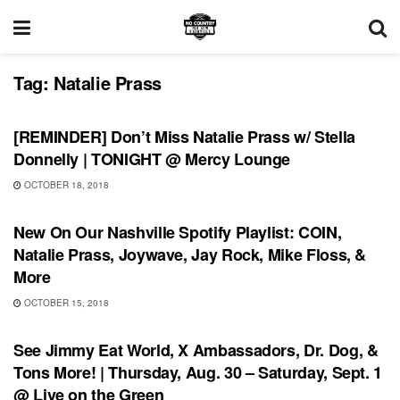
Tag:
Natalie Prass
UNCATEGORIZED
[REMINDER] Don’t Miss Natalie Prass w/ Stella
Donnelly | TONIGHT @ Mercy Lounge
OCTOBER 18, 2018
PLAYLIST
New On Our Nashville Spotify Playlist: COIN,
Natalie Prass, Joywave, Jay Rock, Mike Floss, &
More
OCTOBER 15, 2018
UNCATEGORIZED
See Jimmy Eat World, X Ambassadors, Dr. Dog, &
Tons More! | Thursday, Aug. 30 – Saturday, Sept. 1
@ Live on the Green