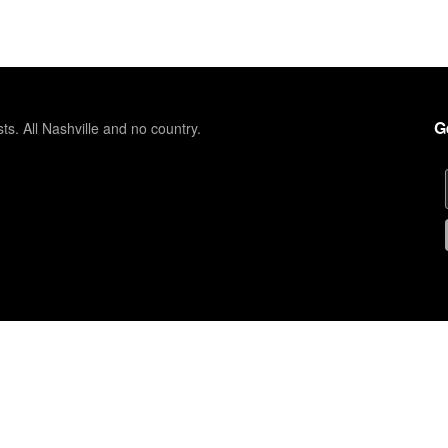
G
sts. All Nashville and no country.