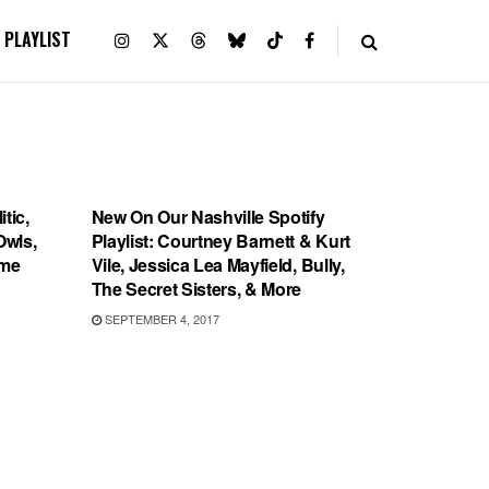
PLAYLIST
PLAYLIST
tic,
New On Our Nashville Spotify
Owls,
Playlist: Courtney Barnett & Kurt
cme
Vile, Jessica Lea Mayfield, Bully,
The Secret Sisters, & More
SEPTEMBER 4, 2017