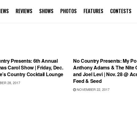
NEWS
REVIEWS
SHOWS
PHOTOS
FEATURES
CONTESTS
S
SHOWS
ntry Presents: 6th Annual
No Country Presents: My Poli
as Carol Show | Friday, Dec.
Anthony Adams & The Nite 
e’s Country Cocktail Lounge
and Joel Levi | Nov. 28 @ A
Feed & Seed
ER 28, 2017
NOVEMBER 22, 2017