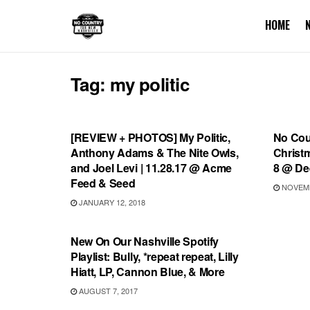
HOME
Tag:
my politic
REVIEWS
SHOW
[REVIEW + PHOTOS] My Politic,
No Cou
Anthony Adams & The Nite Owls,
Christm
and Joel Levi | 11.28.17 @ Acme
8 @ De
Feed & Seed
NOVEMB
JANUARY 12, 2018
PLAYLIST
New On Our Nashville Spotify
Playlist: Bully, *repeat repeat, Lilly
Hiatt, LP, Cannon Blue, & More
AUGUST 7, 2017