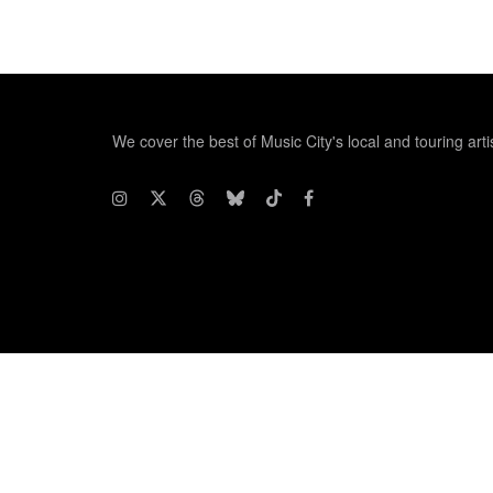
We cover the best of Music City's local and touring arti