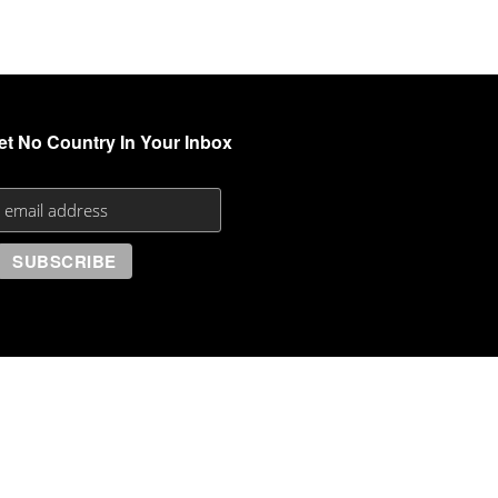
et No Country In Your Inbox