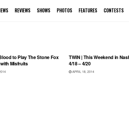
NEWS
REVIEWS
SHOWS
PHOTOS
FEATURES
CONTESTS
S
THIS WEEKEND IN NASHVILLE
Blood to Play The Stone Fox
TWiN | This Weekend in Nashv
with Misfruits
4/18 – 4/20
2014
APRIL 18, 2014