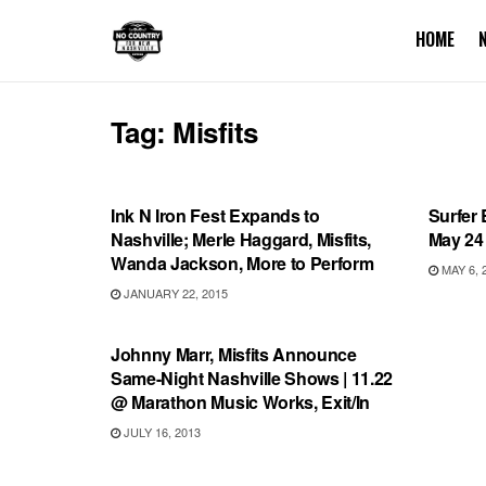
HOME
Tag:
Misfits
SHOWS
SHOW
Ink N Iron Fest Expands to
Surfer 
Nashville; Merle Haggard, Misfits,
May 24 
Wanda Jackson, More to Perform
MAY 6, 
JANUARY 22, 2015
SHOWS
Johnny Marr, Misfits Announce
Same-Night Nashville Shows | 11.22
@ Marathon Music Works, Exit/In
JULY 16, 2013