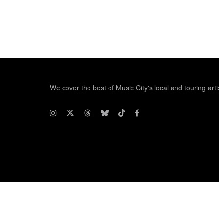
We cover the best of Music City's local and touring arti