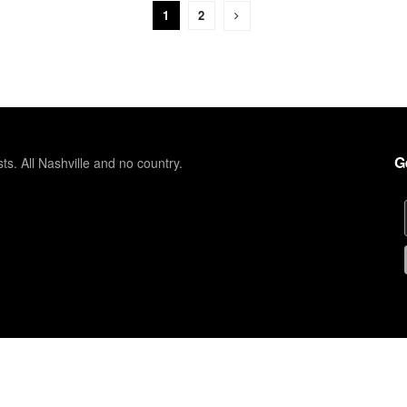
1
2
G
sts. All Nashville and no country.