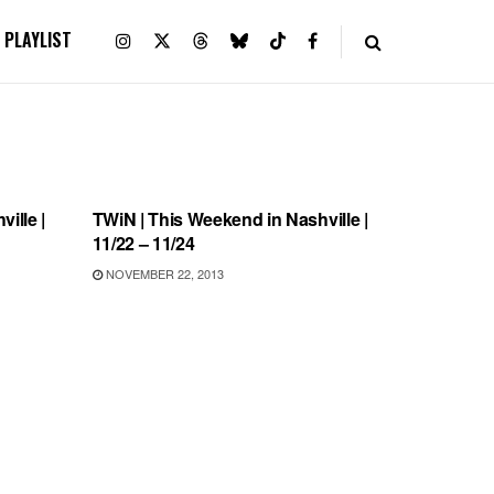
PLAYLIST
UNCATEGORIZED
ille |
TWiN | This Weekend in Nashville |
11/22 – 11/24
NOVEMBER 22, 2013