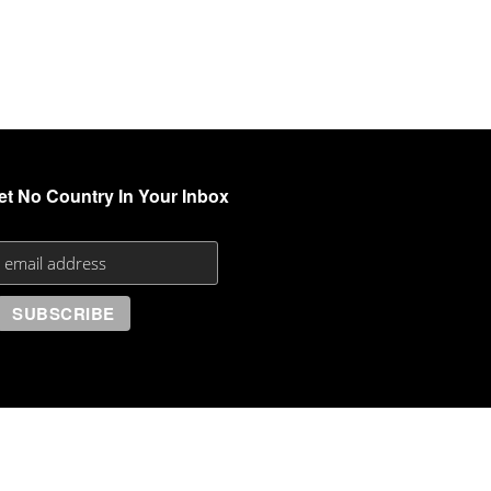
et No Country In Your Inbox