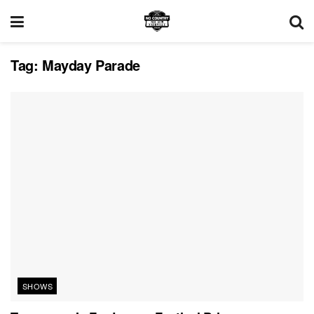
Tag:
Mayday Parade
SHOWS