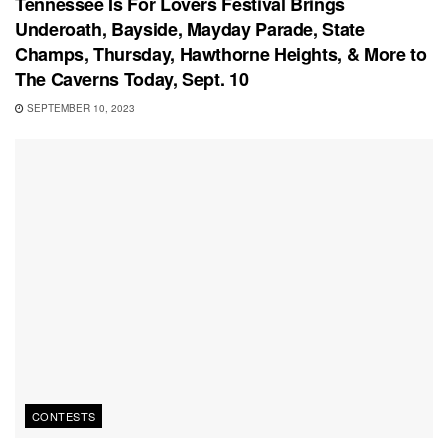
Tennessee Is For Lovers Festival Brings
Underoath, Bayside, Mayday Parade, State
Champs, Thursday, Hawthorne Heights, & More to
The Caverns Today, Sept. 10
SEPTEMBER 10, 2023
CONTESTS