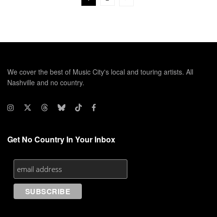
We cover the best of Music City's local and touring artists. All
Nashville and no country.
Get No Country In Your Inbox