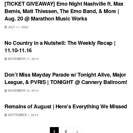
[TICKET GIVEAWAY] Emo Night Nashville ft. Max
Bemis, Matt Thiessen, The Emo Band, & More |
Aug. 20 @ Marathon Music Works
JULY 11, 2022
RECORD REVIEWS
No Country in a Nutshell: The Weekly Recap |
11.10-11.16
NOVEMBER 17, 2014
SHOWS
Don’t Miss Mayday Parade w/ Tonight Alive, Major
League, & PVRIS | TONIGHT @ Cannery Ballroom!
NOVEMBER 12, 2014
RECORD RELEASES
Remains of August | Here’s Everything We Missed
SEPTEMBER 1, 2014
1
2