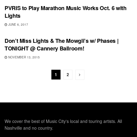
PVRIS to Play Marathon Music Works Oct. 6 with
Lights
JUNE 6, 2017
SHOWS
Don’t Miss Lights & The Mowgli’s w/ Phases |
TONIGHT @ Cannery Ballroom!
NOVEMBER 13, 2015
1
2
We cover the best of Music City's local and touring artists. All
Nashville and no country.