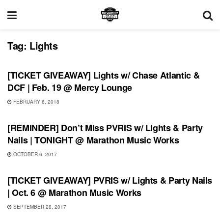
Tag:
Lights
SHOWS
[TICKET GIVEAWAY] Lights w/ Chase Atlantic &
DCF | Feb. 19 @ Mercy Lounge
FEBRUARY 6, 2018
SHOWS
[REMINDER] Don’t Miss PVRIS w/ Lights & Party
Nails | TONIGHT @ Marathon Music Works
OCTOBER 6, 2017
SHOWS
[TICKET GIVEAWAY] PVRIS w/ Lights & Party Nails
| Oct. 6 @ Marathon Music Works
SEPTEMBER 28, 2017
SHOWS