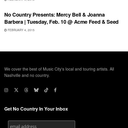
SHOWS
No Country Presents: Mercy Bell & Joanna
Barbera | Tuesday, Feb. 10 @ Acme Feed & Seed
FEBRUARY 4, 2015
We cover the best of Music City's local and touring artists. All
Nashville and no country.
Get No Country In Your Inbox