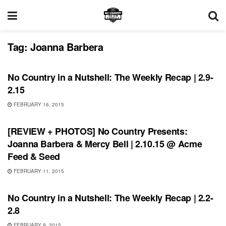
Tag:
Joanna Barbera
REVIEWS
No Country in a Nutshell: The Weekly Recap | 2.9-
2.15
FEBRUARY 16, 2015
REVIEWS
[REVIEW + PHOTOS] No Country Presents:
Joanna Barbera & Mercy Bell | 2.10.15 @ Acme
Feed & Seed
FEBRUARY 11, 2015
BONNAROO
No Country in a Nutshell: The Weekly Recap | 2.2-
2.8
FEBRUARY 9, 2015