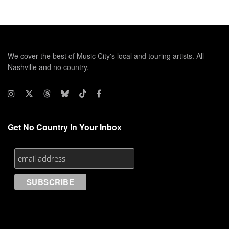
We cover the best of Music City's local and touring artists. All
Nashville and no country.
Get No Country In Your Inbox