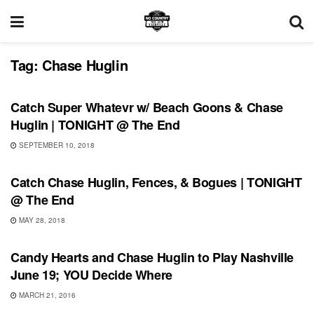
Tag:
Chase Huglin
UNCATEGORIZED
Catch Super Whatevr w/ Beach Goons & Chase
Huglin | TONIGHT @ The End
SEPTEMBER 10, 2018
UNCATEGORIZED
Catch Chase Huglin, Fences, & Bogues | TONIGHT
@ The End
MAY 28, 2018
SHOWS
Candy Hearts and Chase Huglin to Play Nashville
June 19; YOU Decide Where
MARCH 21, 2016