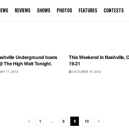
NEWS
REVIEWS
SHOWS
PHOTOS
FEATURES
CONTESTS
S
UNCATEGORIZED
ashville Underground hosts
This Weekend In Nashville, 
 @ The High Watt Tonight.
19-21
Y 11, 2013
OCTOBER 19, 2012
1
…
8
9
10