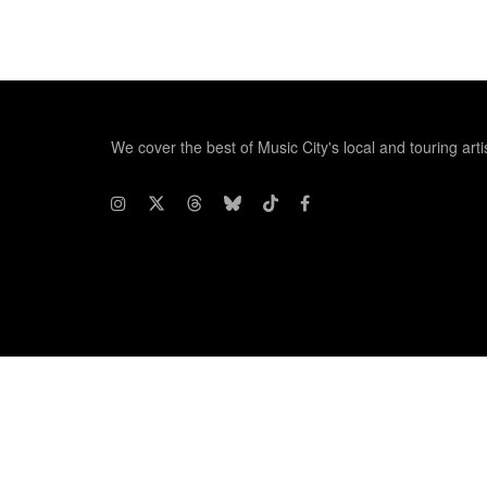
We cover the best of Music City's local and touring arti