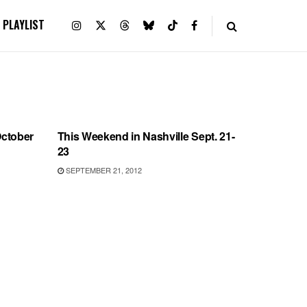
PLAYLIST
SHOWS
October
This Weekend in Nashville Sept. 21-
23
SEPTEMBER 21, 2012