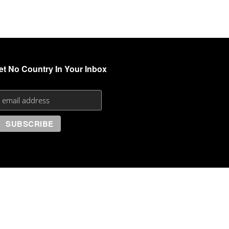
et No Country In Your Inbox