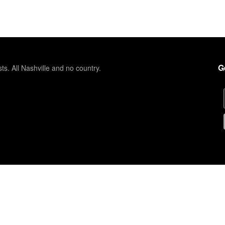
G
sts. All Nashville and no country.