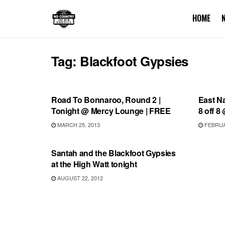
HOME
Tag:
Blackfoot Gypsies
BONNAROO
SHOW
Road To Bonnaroo, Round 2 |
East N
Tonight @ Mercy Lounge | FREE
8 off 8
MARCH 25, 2013
FEBRUAR
UNCATEGORIZED
Santah and the Blackfoot Gypsies
at the High Watt tonight
AUGUST 22, 2012