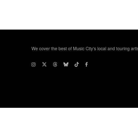
We cover the best of Music City's local and touring arti