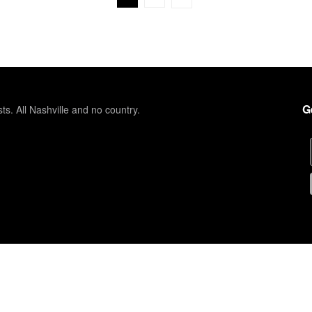
G
sts. All Nashville and no country.