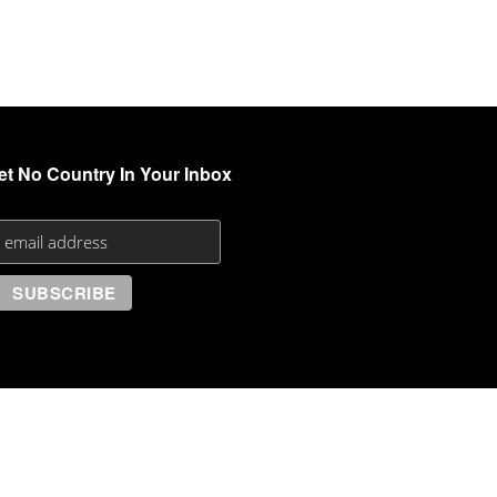
et No Country In Your Inbox