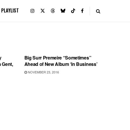
PLAYLIST
RECORD RELEASES
y
Big Surr Premeire “Sometimes”
m Gent,
Ahead of New Album ‘In Business’
NOVEMBER 23, 2016