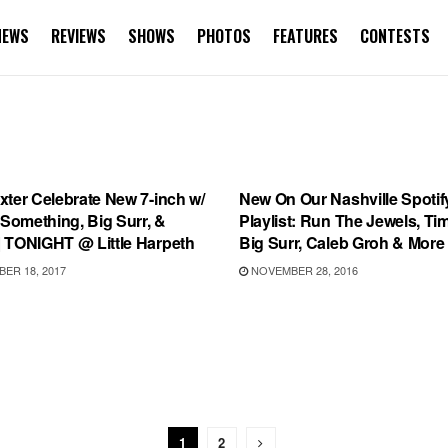
NEWS
REVIEWS
SHOWS
PHOTOS
FEATURES
CONTESTS
RD RELEASES
PLAYLIST
ter Celebrate New 7-inch w/
New On Our Nashville Spotif
 Something, Big Surr, &
Playlist: Run The Jewels, Ti
 TONIGHT @ Little Harpeth
Big Surr, Caleb Groh & More
ER 18, 2017
NOVEMBER 28, 2016
1
2