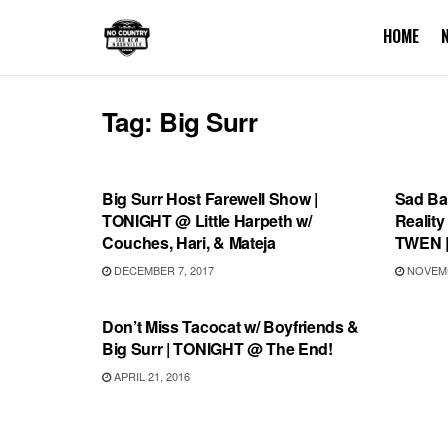
HOME
Tag:
Big Surr
SHOWS
RECO
Big Surr Host Farewell Show |
Sad Bax
TONIGHT @ Little Harpeth w/
Reality
Couches, Hari, & Mateja
TWEN |
DECEMBER 7, 2017
NOVEMB
SHOWS
Don’t Miss Tacocat w/ Boyfriends &
Big Surr | TONIGHT @ The End!
APRIL 21, 2016