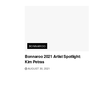
BONNAROO
Bonnaroo 2021 Artist Spotlight:
Kim Petras
AUGUST 30, 2021