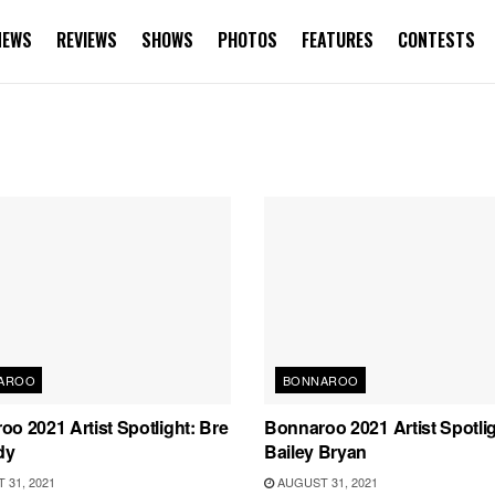
NEWS
REVIEWS
SHOWS
PHOTOS
FEATURES
CONTESTS
AROO
BONNAROO
o 2021 Artist Spotlight: Bre
Bonnaroo 2021 Artist Spotlig
dy
Bailey Bryan
31, 2021
AUGUST 31, 2021