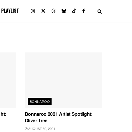
PLAYLIST
BONNAROO
ht:
Bonnaroo 2021 Artist Spotlight:
Oliver Tree
AUGUST 30, 2021