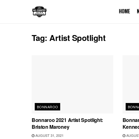
HOME
Tag:
Artist Spotlight
BONNAROO
BONN
Bonnaroo 2021 Artist Spotlight:
Bonnaro
Briston Maroney
Kenne
AUGUST 31, 2021
AUGUST 