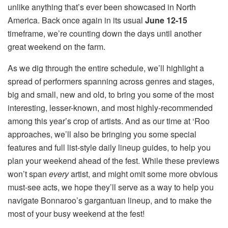
unlike anything that’s ever been showcased in North
America. Back once again in its usual
June 12-15
timeframe, we’re counting down the days until another
great weekend on the farm.
As we dig through the entire schedule, we’ll highlight a
spread of performers spanning across genres and stages,
big and small, new and old, to bring you some of the most
interesting, lesser-known, and most highly-recommended
among this year’s crop of artists. And as our time at ‘Roo
approaches, we’ll also be bringing you some special
features and full list-style daily lineup guides, to help you
plan your weekend ahead of the fest. While these previews
won’t span
every
artist, and might omit some more obvious
must-see acts, we hope they’ll serve as a way to help you
navigate Bonnaroo’s gargantuan lineup, and to make the
most of your busy weekend at the fest!