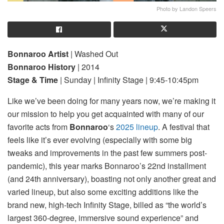
Photo by Landon Speers
Bonnaroo Artist
| Washed Out
Bonnaroo History
| 2014
Stage & Time
| Sunday | Infinity Stage | 9:45-10:45pm
Like we’ve been doing for many years now, we’re making it
our mission to help you get acquainted with many of our
favorite acts from
Bonnaroo
‘s
2025 lineup
. A festival that
feels like it’s ever evolving (especially with some big
tweaks and improvements in the past few summers post-
pandemic), this year marks Bonnaroo’s 22nd installment
(and 24th anniversary), boasting not only another great and
varied lineup, but also some exciting additions like the
brand new, high-tech Infinity Stage, billed as “the world’s
largest 360-degree, immersive sound experience” and