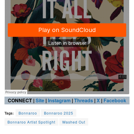
CONNECT |
Site
|
Instagram
|
Threads
|
X
|
Facebook
Tags:
Bonnaroo
Bonnaroo 2025
Bonnaroo Artist Spotlight
Washed Out