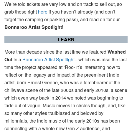
We’re told tickets are very low and on track to sell out, so
grab those right
here
if you haven’t already (and don’t
forget the camping or parking pass), and read on for our
Bonnaroo Artist Spotlight
!
LEARN
More than decade since the last time we featured
Washed
Out
in a
Bonnaroo Artist Spotlight
– which was also the last
time the project appeared at ‘Roo- it’s interesting now to
reflect on the legacy and impact of the preeminent indie
artist, born Ernest Greene, who was a torchbearer of the
chillwave scene of the late 2000s and early 2010s, a scene
which even way back in 2014 we noted was beginning to
fade out of vogue. Music moves in circles though, and, like
so many other styles trailblazed and beloved by
millennials, the indie music of the early 2010s has been
connecting with a whole new Gen Z audience, and