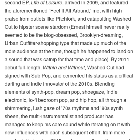
second EP,
Life of Leisure
, arrived in 2009, and featured
the aforementioned “Feel it All Around,” met with high
praise from outlets like Pitchfork, and catapulting Washed
Out to hipster scene stardom (Ernest himself never really
seemed to be the blog-obsessed, Brooklyn-dreaming,
Urban Outfitter-shopping type that made up much of the
indie audience at the time, though he happened to land on
a sound that was catnip for that time and place). By 2011
debut full-length,
Within and Without
, Washed Out had
signed with Sub Pop, and cemented his status as a critical
darling and indie innovator of the 2010s. Blending
elements of synth-pop, dream pop, shoegaze, indie
electronic, lo-fi bedroom pop, and hip hop, all through a
shimmering, lush gaze of ’70s rhythms and ’80s synth
sheen, the multi-instrumentalist and producer has
managed to keep his core sound while iterating on it with
new influences with each subsequent effort, from more