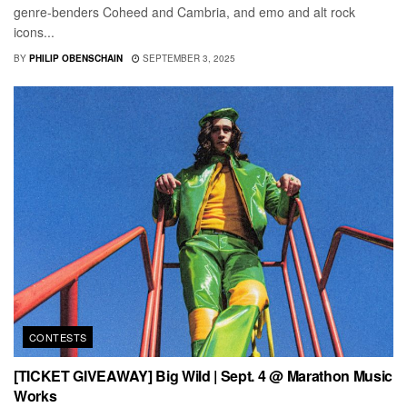
genre-benders Coheed and Cambria, and emo and alt rock
icons...
BY
PHILIP OBENSCHAIN
SEPTEMBER 3, 2025
CONTESTS
[TICKET GIVEAWAY] Big Wild | Sept. 4 @ Marathon Music
Works