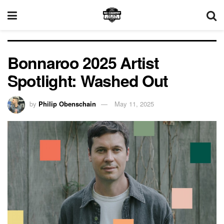
Bonnaroo 2025 Artist
Spotlight: Washed Out
by
Philip Obenschain
May 11, 2025