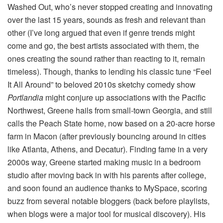
Washed Out, who’s never stopped creating and innovating
over the last 15 years, sounds as fresh and relevant than
other (I’ve long argued that even if genre trends might
come and go, the best artists associated with them, the
ones creating the sound rather than reacting to it, remain
timeless). Though, thanks to lending his classic tune “Feel
It All Around” to beloved 2010s sketchy comedy show
Portlandia
might conjure up associations with the Pacific
Northwest, Greene hails from small-town Georgia, and still
calls the Peach State home, now based on a 20-acre horse
farm in Macon (after previously bouncing around in cities
like Atlanta, Athens, and Decatur). Finding fame in a very
2000s way, Greene started making music in a bedroom
studio after moving back in with his parents after college,
and soon found an audience thanks to MySpace, scoring
buzz from several notable bloggers (back before playlists,
when blogs were a major tool for musical discovery). His