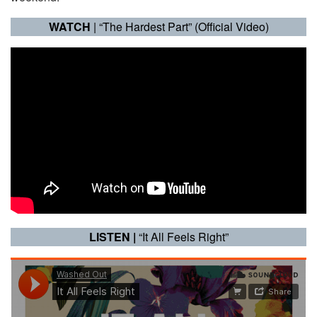
WATCH
| “The Hardest Part” (Official Video)
LISTEN |
“It All Feels Right”