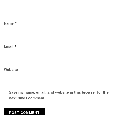
Name
*
Email
*
Website
Save my name, email, and website in this browser for the
next time I comment.