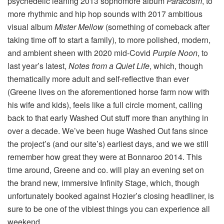
psychedelic leaning 2013 sophomore album
Paracosm
, to
more rhythmic and hip hop sounds with 2017 ambitious
visual album
Mister Mellow
(something of comeback after
taking time off to start a family), to more polished, modern,
and ambient sheen with 2020 mid-Covid
Purple Noon
, to
last year’s latest,
Notes from a Quiet Life
, which, though
thematically more adult and self-reflective than ever
(Greene lives on the aforementioned horse farm now with
his wife and kids), feels like a full circle moment, calling
back to that early Washed Out stuff more than anything in
over a decade. We’ve been huge Washed Out fans since
the project’s (and our site’s) earliest days, and we we still
remember how great they were at Bonnaroo 2014. This
time around, Greene and co. will play an evening set on
the brand new, immersive Infinity Stage, which, though
unfortunately booked against Hozier’s closing headliner, is
sure to be one of the vibiest things you can experience all
weekend.