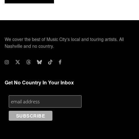
We cover the best of Music City's local and touring artists. All
Nashville and no country.
Get No Country In Your Inbox