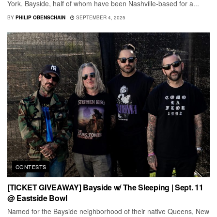
York, Bayside, half of whom have been Nashville-based for a...
BY
PHILIP OBENSCHAIN
SEPTEMBER 4, 2025
CONTESTS
[TICKET GIVEAWAY] Bayside w/ The Sleeping | Sept. 11
@ Eastside Bowl
Named for the Bayside neighborhood of their native Queens, New