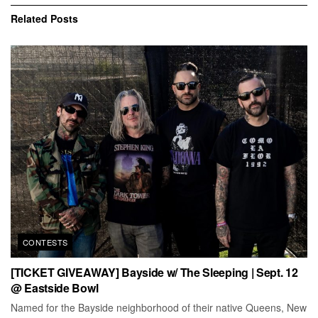
Related
Posts
CONTESTS
[TICKET GIVEAWAY] Bayside w/ The Sleeping | Sept. 12
@ Eastside Bowl
Named for the Bayside neighborhood of their native Queens, New