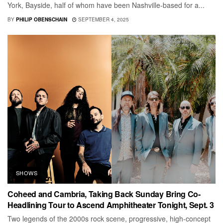
York, Bayside, half of whom have been Nashville-based for a...
BY
PHILIP OBENSCHAIN
SEPTEMBER 4, 2025
SHOWS
Coheed and Cambria, Taking Back Sunday Bring Co-
Headlining Tour to Ascend Amphitheater Tonight, Sept. 3
Two legends of the 2000s rock scene, progressive, high-concept