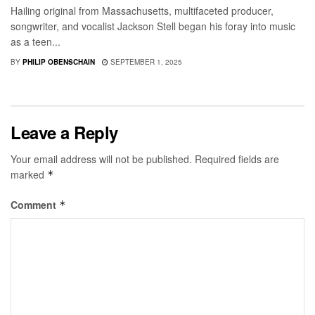
Hailing original from Massachusetts, multifaceted producer,
songwriter, and vocalist Jackson Stell began his foray into music
as a teen...
BY
PHILIP OBENSCHAIN
SEPTEMBER 1, 2025
Leave a Reply
Your email address will not be published.
Required fields are
marked
*
Comment
*