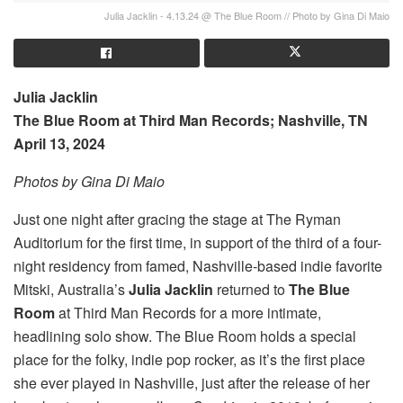
Julia Jacklin - 4.13.24 @ The Blue Room // Photo by Gina Di Maio
Julia Jacklin
The Blue Room at Third Man Records; Nashville, TN
April 13, 2024
Photos by Gina Di Maio
Just one night after gracing the stage at The Ryman
Auditorium for the first time, in support of the third of a four-
night residency from famed, Nashville-based indie favorite
Mitski, Australia’s
Julia Jacklin
returned to
The Blue
Room
at Third Man Records for a more intimate,
headlining solo show. The Blue Room holds a special
place for the folky, indie pop rocker, as it’s the first place
she ever played in Nashville, just after the release of her