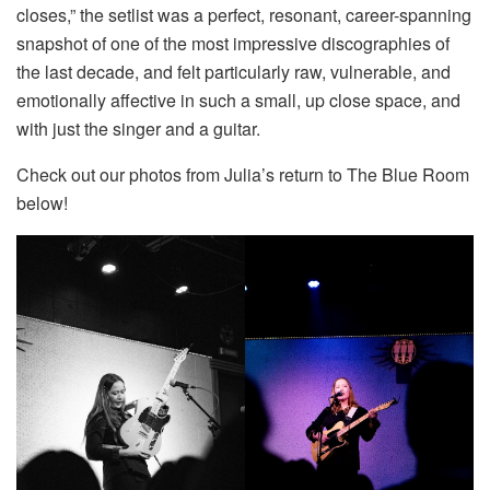
closes,” the setlist was a perfect, resonant, career-spanning
snapshot of one of the most impressive discographies of
the last decade, and felt particularly raw, vulnerable, and
emotionally affective in such a small, up close space, and
with just the singer and a guitar.
Check out our photos from Julia’s return to The Blue Room
below!