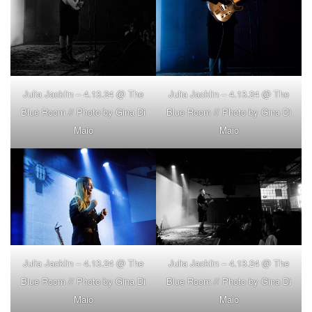
Julia Jacklin – 4.13.24 @ The
Julia Jacklin – 4.13.24 @ The
Blue Room // Photo by Gina Di
Blue Room // Photo by Gina Di
Maio
Maio
Julia Jacklin – 4.13.24 @ The
Julia Jacklin – 4.13.24 @ The
Blue Room // Photo by Gina Di
Blue Room // Photo by Gina Di
Maio
Maio