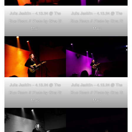
Julia Jacklin – 4.13.24 @ The
Julia Jacklin – 4.13.24 @ The
Blue Room // Photo by Gina Di
Blue Room // Photo by Gina Di
Maio
Maio
Julia Jacklin – 4.13.24 @ The
Julia Jacklin – 4.13.24 @ The
Blue Room // Photo by Gina Di
Blue Room // Photo by Gina Di
Maio
Maio