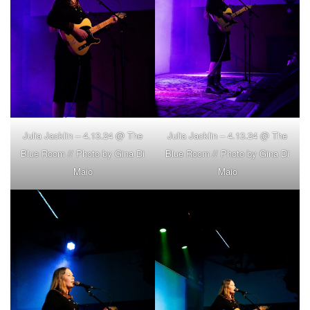
Julia Jacklin – 4.13.24 @ The
Julia Jacklin – 4.13.24 @ The
Blue Room // Photo by Gina Di
Blue Room // Photo by Gina Di
Maio
Maio