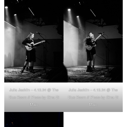
Julia Jacklin – 4.13.24 @ The
Julia Jacklin – 4.13.24 @ The
Blue Room // Photo by Gina Di
Blue Room // Photo by Gina Di
Maio
Maio