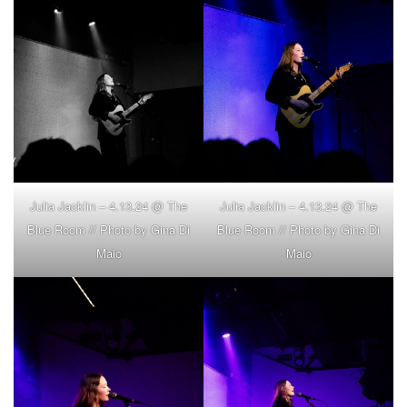
Julia Jacklin – 4.13.24 @ The
Julia Jacklin – 4.13.24 @ The
Blue Room // Photo by Gina Di
Blue Room // Photo by Gina Di
Maio
Maio