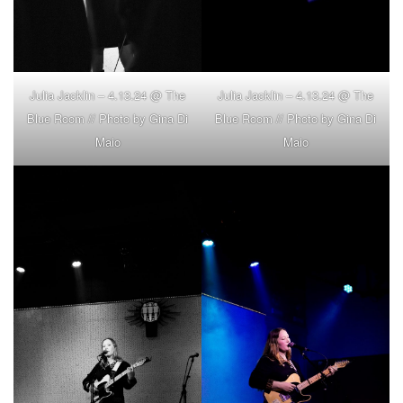
Julia Jacklin – 4.13.24 @ The
Julia Jacklin – 4.13.24 @ The
Blue Room // Photo by Gina Di
Blue Room // Photo by Gina Di
Maio
Maio