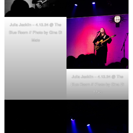
Julia Jacklin – 4.13.24 @ The
Blue Room // Photo by Gina Di
Maio
Julia Jacklin – 4.13.24 @ The
Blue Room // Photo by Gina Di
Maio