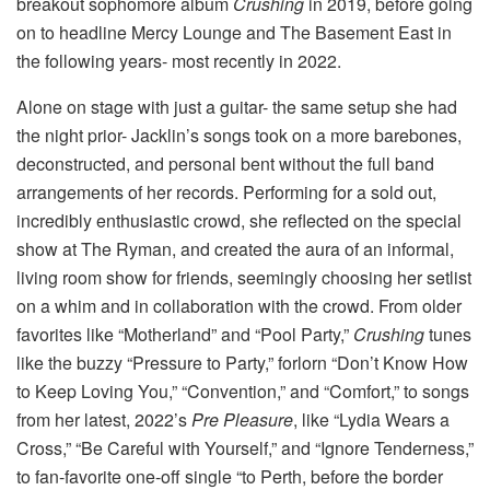
breakout sophomore album
Crushing
in 2019, before going
on to headline Mercy Lounge and The Basement East in
the following years- most recently in 2022.
Alone on stage with just a guitar- the same setup she had
the night prior- Jacklin’s songs took on a more barebones,
deconstructed, and personal bent without the full band
arrangements of her records. Performing for a sold out,
incredibly enthusiastic crowd, she reflected on the special
show at The Ryman, and created the aura of an informal,
living room show for friends, seemingly choosing her setlist
on a whim and in collaboration with the crowd. From older
favorites like “Motherland” and “Pool Party,”
Crushing
tunes
like the buzzy “Pressure to Party,” forlorn “Don’t Know How
to Keep Loving You,” “Convention,” and “Comfort,” to songs
from her latest, 2022’s
Pre Pleasure
, like “Lydia Wears a
Cross,” “Be Careful with Yourself,” and “Ignore Tenderness,”
to fan-favorite one-off single “to Perth, before the border