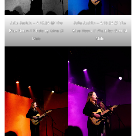
Julia Jacklin – 4.13.24 @ The
Julia Jacklin – 4.13.24 @ The
Blue Room // Photo by Gina Di
Blue Room // Photo by Gina Di
Maio
Maio