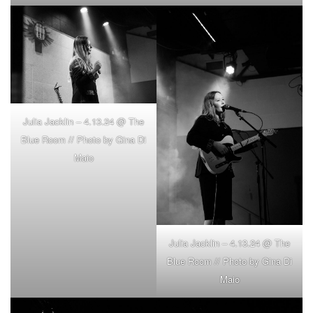
Julia Jacklin – 4.13.24 @ The
Blue Room // Photo by Gina Di
Maio
Julia Jacklin – 4.13.24 @ The
Blue Room // Photo by Gina Di
Maio