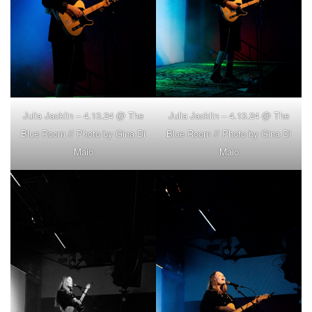
Julia Jacklin – 4.13.24 @ The
Julia Jacklin – 4.13.24 @ The
Blue Room // Photo by Gina Di
Blue Room // Photo by Gina Di
Maio
Maio