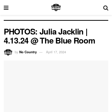
PHOTOS: Julia Jacklin |
4.13.24 @ The Blue Room
by
No Country
April 17, 2024