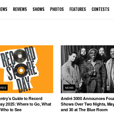
NEWS
REVIEWS
SHOWS
PHOTOS
FEATURES
CONTESTS
URES
NEWS
ntry’s Guide to Record
André 3000 Announces Fou
Day 2025: Where to Go, What
Shows Over Two Nights, May
, Who to See
and 30 at The Blue Room