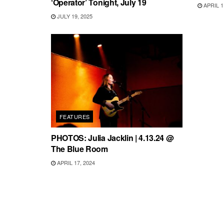
‘Operator’ Tonight, July 19
APRIL 1
JULY 19, 2025
FEATURES
PHOTOS: Julia Jacklin | 4.13.24 @
The Blue Room
APRIL 17, 2024