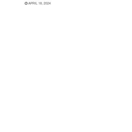
APRIL 18, 2024