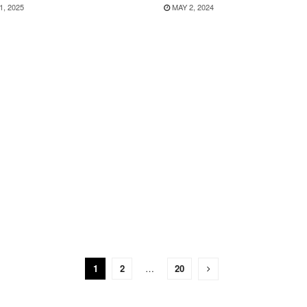
1, 2025
MAY 2, 2024
1
2
…
20