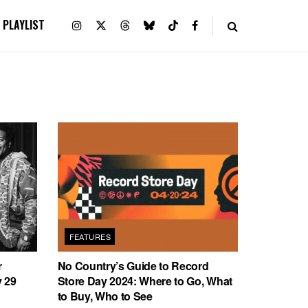
PLAYLIST
FEATURES
r
No Country’s Guide to Record
 29
Store Day 2024: Where to Go, What
to Buy, Who to See