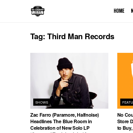
HOME
Tag:
Third Man Records
SHOWS
FEAT
Zac Farro (Paramore, Halfnoise)
No Cou
Headlines The Blue Room in
Store 
Celebration of New Solo LP
to Buy