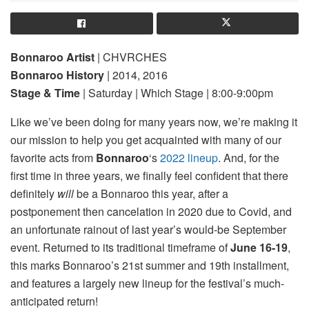
Bonnaroo Artist
| CHVRCHES
Bonnaroo History
| 2014, 2016
Stage & Time
| Saturday | Which Stage | 8:00-9:00pm
Like we’ve been doing for many years now, we’re making it
our mission to help you get acquainted with many of our
favorite acts from
Bonnaroo
‘s
2022 lineup
. And, for the
first time in three years, we finally feel confident that there
definitely
will
be a Bonnaroo this year, after a
postponement then cancelation in 2020 due to Covid, and
an unfortunate rainout of last year’s would-be September
event. Returned to its traditional timeframe of
June 16-19
,
this marks Bonnaroo’s 21st summer and 19th installment,
and features a largely new lineup for the festival’s much-
anticipated return!