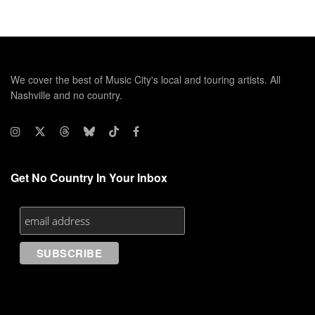
We cover the best of Music City's local and touring artists. All
Nashville and no country.
Get No Country In Your Inbox