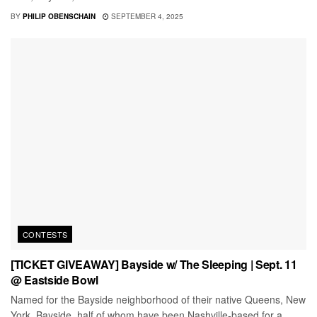
BY
PHILIP OBENSCHAIN
SEPTEMBER 4, 2025
CONTESTS
[TICKET GIVEAWAY] Bayside w/ The Sleeping | Sept. 11
@ Eastside Bowl
Named for the Bayside neighborhood of their native Queens, New
York, Bayside, half of whom have been Nashville-based for a...