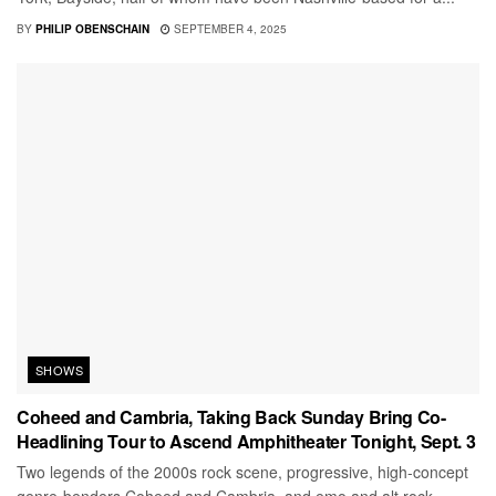
BY
PHILIP OBENSCHAIN
SEPTEMBER 4, 2025
SHOWS
Coheed and Cambria, Taking Back Sunday Bring Co-
Headlining Tour to Ascend Amphitheater Tonight, Sept. 3
Two legends of the 2000s rock scene, progressive, high-concept
genre-benders Coheed and Cambria, and emo and alt rock