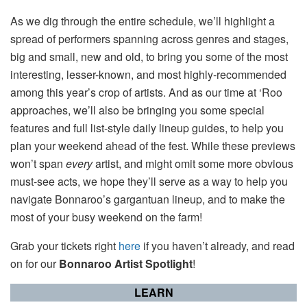
As we dig through the entire schedule, we’ll highlight a
spread of performers spanning across genres and stages,
big and small, new and old, to bring you some of the most
interesting, lesser-known, and most highly-recommended
among this year’s crop of artists. And as our time at ‘Roo
approaches, we’ll also be bringing you some special
features and full list-style daily lineup guides, to help you
plan your weekend ahead of the fest. While these previews
won’t span
every
artist, and might omit some more obvious
must-see acts, we hope they’ll serve as a way to help you
navigate Bonnaroo’s gargantuan lineup, and to make the
most of your busy weekend on the farm!
Grab your tickets right
here
if you haven’t already, and read
on for our
Bonnaroo Artist Spotlight
!
LEARN