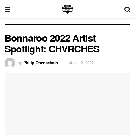
Bonnaroo 2022 Artist
Spotlight: CHVRCHES
by
Philip Obenschain
June 12, 2022