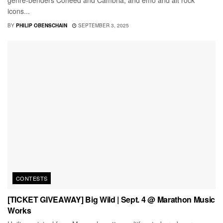
icons...
BY
PHILIP OBENSCHAIN
SEPTEMBER 3, 2025
CONTESTS
[TICKET GIVEAWAY] Big Wild | Sept. 4 @ Marathon Music
Works