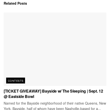
Related
Posts
CONTESTS
[TICKET GIVEAWAY] Bayside w/ The Sleeping | Sept. 12
@ Eastside Bowl
Named for the Bayside neighborhood of their native Queens, New
York, Bayside, half of whom have been Nashville-based for a...