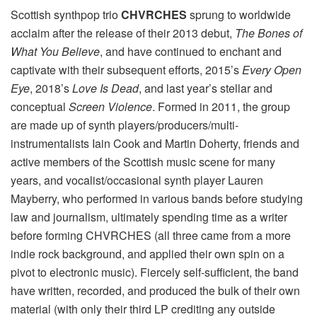
Scottish synthpop trio
CHVRCHES
sprung to worldwide
acclaim after the release of their 2013 debut,
The Bones of
What You Believe
, and have continued to enchant and
captivate with their subsequent efforts, 2015’s
Every Open
Eye
, 2018’s
Love Is Dead
, and last year’s stellar and
conceptual
Screen Violence
. Formed in 2011, the group
are made up of synth players/producers/multi-
instrumentalists Iain Cook and Martin Doherty, friends and
active members of the Scottish music scene for many
years, and vocalist/occasional synth player Lauren
Mayberry, who performed in various bands before studying
law and journalism, ultimately spending time as a writer
before forming CHVRCHES (all three came from a more
indie rock background, and applied their own spin on a
pivot to electronic music). Fiercely self-sufficient, the band
have written, recorded, and produced the bulk of their own
material (with only their third LP crediting any outside