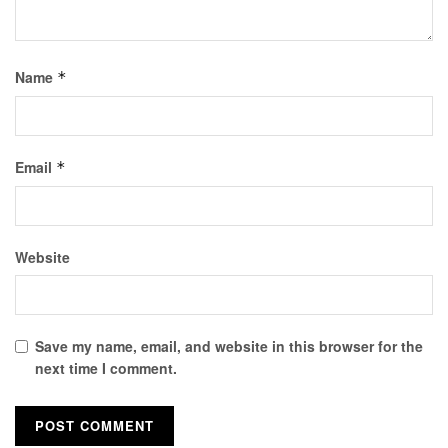
Name
*
Email
*
Website
Save my name, email, and website in this browser for the
next time I comment.