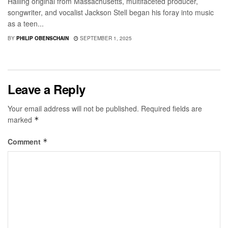
Hailing original from Massachusetts, multifaceted producer,
songwriter, and vocalist Jackson Stell began his foray into music
as a teen...
BY
PHILIP OBENSCHAIN
SEPTEMBER 1, 2025
Leave a Reply
Your email address will not be published.
Required fields are
marked
*
Comment
*