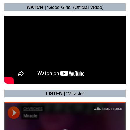
WATCH
| “Good Girls” (Official Video)
LISTEN |
“Miracle”