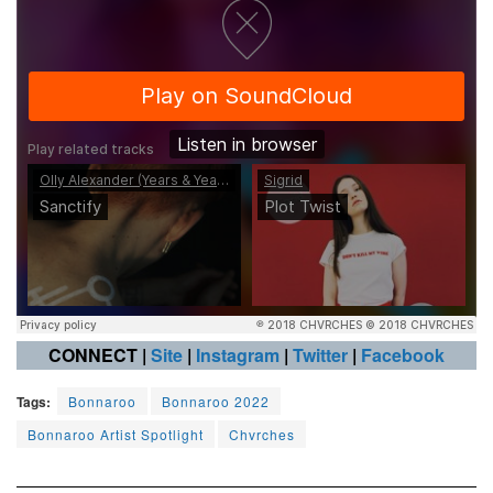
CONNECT |
Site
|
Instagram
|
Twitter
|
Facebook
Tags:
Bonnaroo
Bonnaroo 2022
Bonnaroo Artist Spotlight
Chvrches