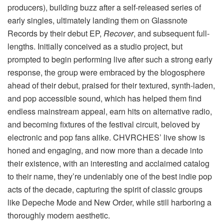
producers), building buzz after a self-released series of
early singles, ultimately landing them on Glassnote
Records by their debut EP,
Recover
, and subsequent full-
lengths. Initially conceived as a studio project, but
prompted to begin performing live after such a strong early
response, the group were embraced by the blogosphere
ahead of their debut, praised for their textured, synth-laden,
and pop accessible sound, which has helped them find
endless mainstream appeal, earn hits on alternative radio,
and becoming fixtures of the festival circuit, beloved by
electronic and pop fans alike. CHVRCHES’ live show is
honed and engaging, and now more than a decade into
their existence, with an interesting and acclaimed catalog
to their name, they’re undeniably one of the best indie pop
acts of the decade, capturing the spirit of classic groups
like Depeche Mode and New Order, while still harboring a
thoroughly modern aesthetic.