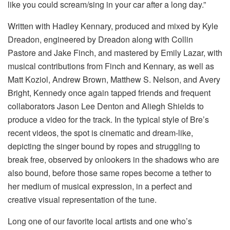
like you could scream/sing in your car after a long day.”
Written with Hadley Kennary, produced and mixed by Kyle
Dreadon, engineered by Dreadon along with Collin
Pastore and Jake Finch, and mastered by Emily Lazar, with
musical contributions from Finch and Kennary, as well as
Matt Koziol, Andrew Brown, Matthew S. Nelson, and Avery
Bright, Kennedy once again tapped friends and frequent
collaborators Jason Lee Denton and Aliegh Shields to
produce a video for the track. In the typical style of Bre’s
recent videos, the spot is cinematic and dream-like,
depicting the singer bound by ropes and struggling to
break free, observed by onlookers in the shadows who are
also bound, before those same ropes become a tether to
her medium of musical expression, in a perfect and
creative visual representation of the tune.
Long one of our favorite local artists and one who’s