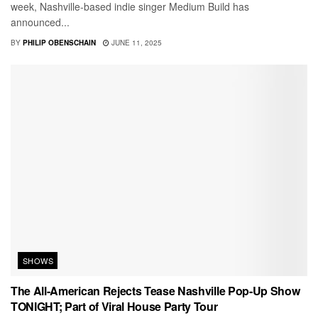
week, Nashville-based indie singer Medium Build has
announced...
BY
PHILIP OBENSCHAIN
JUNE 11, 2025
SHOWS
The All-American Rejects Tease Nashville Pop-Up Show
TONIGHT; Part of Viral House Party Tour