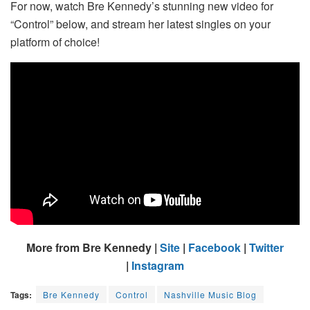
For now, watch Bre Kennedy’s stunning new video for
“Control” below, and stream her latest singles on your
platform of choice!
More from Bre Kennedy |
Site
|
Facebook
|
Twitter
|
Instagram
Tags:
Bre Kennedy
Control
Nashville Music Blog