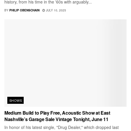
history, from his time in the '60s with arguably...
BY
PHILIP OBENSCHAIN
JULY 10, 2025
SHOWS
Medium Build to Play Free, Acoustic Show at East
Nashville’s Garage Sale Vintage Tonight, June 11
In honor of his latest single, "Drug Dealer," which dropped last