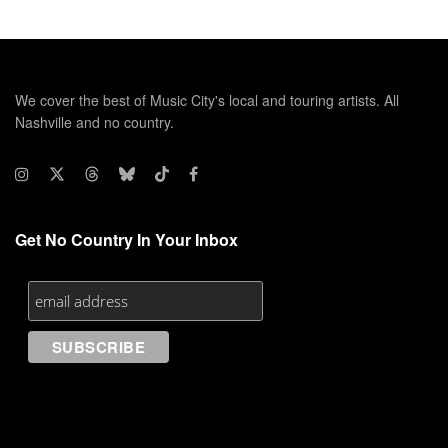
We cover the best of Music City's local and touring artists. All
Nashville and no country.
Get No Country In Your Inbox