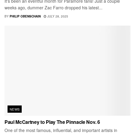
It's been an eventful month for Paramore fans! Just a couple
weeks ago, dummer Zac Farro dropped his latest...
BY
PHILIP OBENSCHAIN
JULY 28, 2025
NEWS
Paul McCartney to Play The Pinnacle Nov. 6
One of the most famous, influential, and important artists in