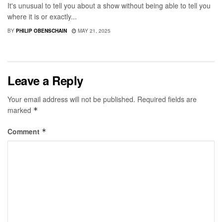
It's unusual to tell you about a show without being able to tell you
where it is or exactly...
BY
PHILIP OBENSCHAIN
MAY 21, 2025
Leave a Reply
Your email address will not be published.
Required fields are
marked
*
Comment
*