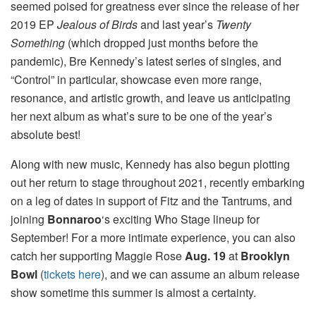
seemed poised for greatness ever since the release of her
2019 EP
Jealous of Birds
and last year’s
Twenty
Something
(which dropped just months before the
pandemic), Bre Kennedy’s latest series of singles, and
“Control” in particular, showcase even more range,
resonance, and artistic growth, and leave us anticipating
her next album as what’s sure to be one of the year’s
absolute best!
Along with new music, Kennedy has also begun plotting
out her return to stage throughout 2021, recently embarking
on a leg of dates in support of Fitz and the Tantrums, and
joining
Bonnaroo
‘s exciting Who Stage lineup for
September! For a more intimate experience, you can also
catch her supporting Maggie Rose
Aug. 19
at
Brooklyn
Bowl
(
tickets here
), and we can assume an album release
show sometime this summer is almost a certainty.