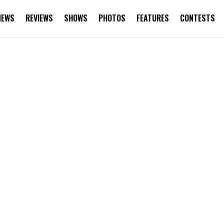
NEWS
REVIEWS
SHOWS
PHOTOS
FEATURES
CONTESTS