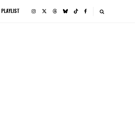
PLAYLIST