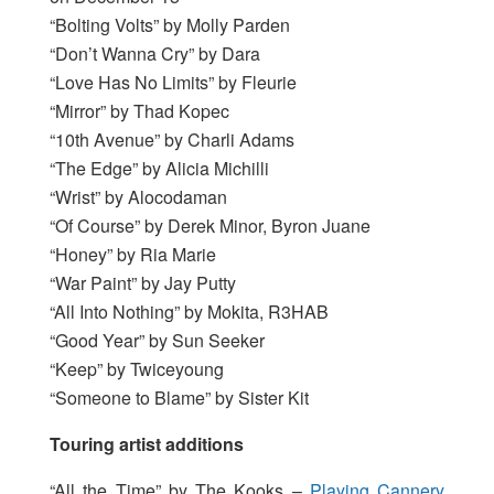
“Bolting Volts” by Molly Parden
“Don’t Wanna Cry” by Dara
“Love Has No Limits” by Fleurie
“Mirror” by Thad Kopec
“10th Avenue” by Charli Adams
“The Edge” by Alicia Michilli
“Wrist” by Alocodaman
“Of Course” by Derek Minor, Byron Juane
“Honey” by Ria Marie
“War Paint” by Jay Putty
“All Into Nothing” by Mokita, R3HAB
“Good Year” by Sun Seeker
“Keep” by Twiceyoung
“Someone to Blame” by Sister Kit
Touring artist additions
“All the Time” by The Kooks –
Playing Cannery