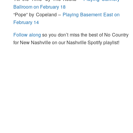
Ballroom on February 18
“Pope” by Copeland –
Playing Basement East on
February 14
Follow along
so you don’t miss the best of No Country
for New Nashville on our Nashville Spotify playlist!