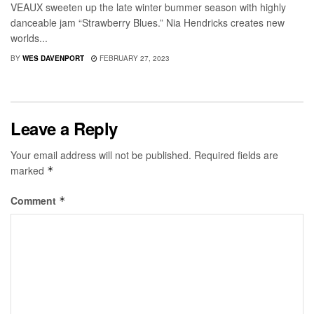
VEAUX sweeten up the late winter bummer season with highly
danceable jam “Strawberry Blues.” Nia Hendricks creates new
worlds...
BY
WES DAVENPORT
FEBRUARY 27, 2023
Leave a Reply
Your email address will not be published.
Required fields are
marked
*
Comment
*