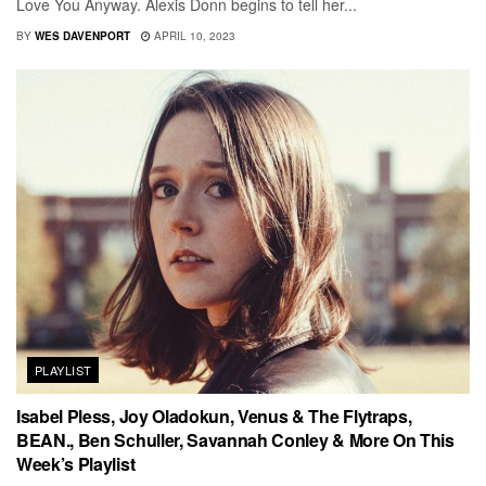
Love You Anyway. Alexis Donn begins to tell her...
BY
WES DAVENPORT
APRIL 10, 2023
PLAYLIST
Isabel Pless, Joy Oladokun, Venus & The Flytraps,
BEAN., Ben Schuller, Savannah Conley & More On This
Week’s Playlist