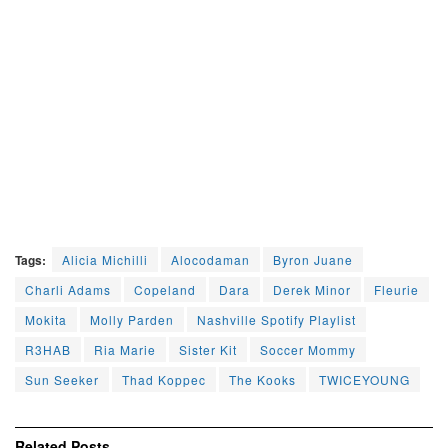
Tags:
Alicia Michilli
Alocodaman
Byron Juane
Charli Adams
Copeland
Dara
Derek Minor
Fleurie
Mokita
Molly Parden
Nashville Spotify Playlist
R3HAB
Ria Marie
Sister Kit
Soccer Mommy
Sun Seeker
Thad Koppec
The Kooks
TWICEYOUNG
Related
Posts