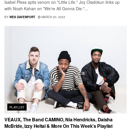
Isabel Pless spits venom on "Little Life." Joy Oladokun links up
with Noah Kahan on "We're All Gonna Die."...
BY
WES DAVENPORT
MARCH 20, 2023
PLAYLIST
VEAUX, The Band CAMINO, Nia Hendricks, Daisha
McBride, Izzy Heltai & More On This Week’s Playlist