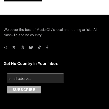
We cover the best of Music City's local and touring artists. All
Nashville and no country.
Get No Country In Your Inbox