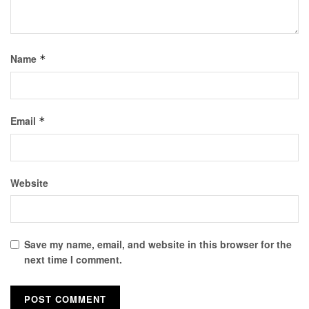
Name
*
Email
*
Website
Save my name, email, and website in this browser for the
next time I comment.