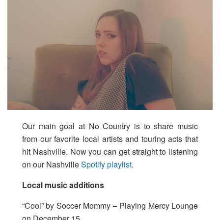
Our main goal at No Country is to share music
from our favorite local artists and touring acts that
hit Nashville. Now you can get straight to listening
on our Nashville
Spotify playlist
.
Local music additions
“Cool” by Soccer Mommy – Playing Mercy Lounge
on December 15