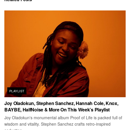
PLAYLIST
Joy Oladokun, Stephen Sanchez, Hannah Cole, Knox,
BAYBE, HalfNoise & More On This Week’s Playlist
Joy Oladokun's monumental album Proof of Life is packed full of
wisdom and vitality. Stephen Sanchez crafts retro-inspired