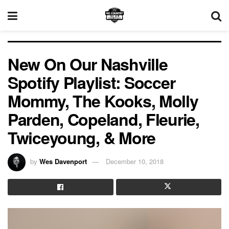
New On Our Nashville
Spotify Playlist: Soccer
Mommy, The Kooks, Molly
Parden, Copeland, Fleurie,
Twiceyoung, & More
by
Wes Davenport
December 10, 2018