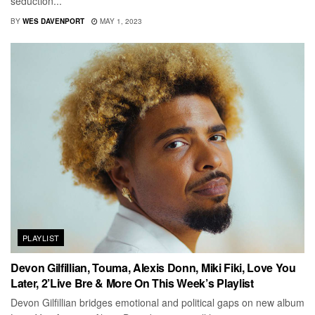
seduction...
BY
WES DAVENPORT
MAY 1, 2023
PLAYLIST
Devon Gilfillian, Touma, Alexis Donn, Miki Fiki, Love You
Later, 2’Live Bre & More On This Week’s Playlist
Devon Gilfillian bridges emotional and political gaps on new album