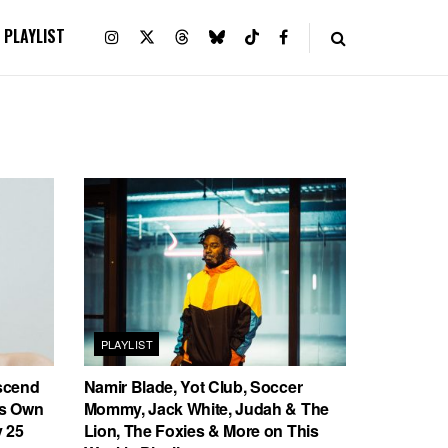
PLAYLIST
PLAYLIST
scend
Namir Blade, Yot Club, Soccer
’s Own
Mommy, Jack White, Judah & The
 25
Lion, The Foxies & More on This