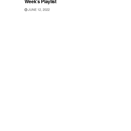
Week’s Playlist
JUNE 12, 2022