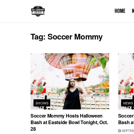
HOME
Tag:
Soccer Mommy
SHOWS
NEWS
Soccer Mommy Hosts Halloween
Soccer
Bash at Eastside Bowl Tonight, Oct.
Bash at
28
SEPTEMB