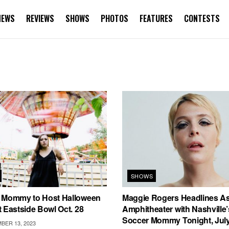
NEWS
REVIEWS
SHOWS
PHOTOS
FEATURES
CONTESTS
SHOWS
 Mommy to Host Halloween
Maggie Rogers Headlines A
 Eastside Bowl Oct. 28
Amphitheater with Nashville
Soccer Mommy Tonight, July
ER 13, 2023