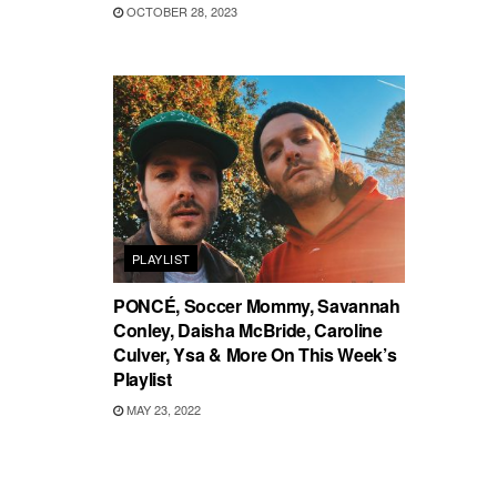
OCTOBER 28, 2023
PLAYLIST
PONCÉ, Soccer Mommy, Savannah
Conley, Daisha McBride, Caroline
Culver, Ysa & More On This Week’s
Playlist
MAY 23, 2022