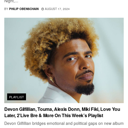
Night,...
BY
PHILIP OBENSCHAIN
AUGUST 17, 2024
PLAYLIST
Devon Gilfillian, Touma, Alexis Donn, Miki Fiki, Love You
Later, 2’Live Bre & More On This Week’s Playlist
Devon Gilfillian bridges emotional and political gaps on new album