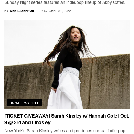
Sunday Night series features an indie/pop lineup of Abby Cates...
BY
WES DAVENPORT
OCTOBER 31, 2022
UNCATEGORIZED
[TICKET GIVEAWAY] Sarah Kinsley w/ Hannah Cole | Oct.
9 @ 3rd and Lindsley
New York's Sarah Kinsley writes and produces surreal indie-pop