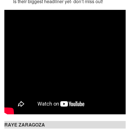
is their biggest headliner yet- don’t miss out!
RAYE ZARAGOZA