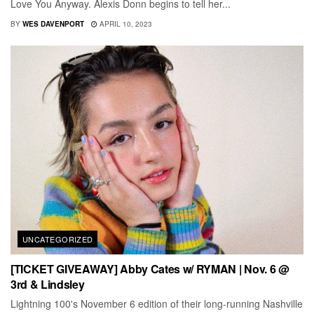
Love You Anyway. Alexis Donn begins to tell her...
BY
WES DAVENPORT
APRIL 10, 2023
UNCATEGORIZED
[TICKET GIVEAWAY] Abby Cates w/ RYMAN | Nov. 6 @
3rd & Lindsley
Lightning 100's November 6 edition of their long-running Nashville