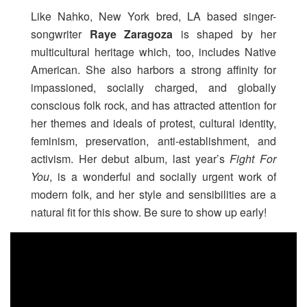
Like Nahko, New York bred, LA based singer-
songwriter
Raye Zaragoza
is shaped by her
multicultural heritage which, too, includes Native
American. She also harbors a strong affinity for
impassioned, socially charged, and globally
conscious folk rock, and has attracted attention for
her themes and ideals of protest, cultural identity,
feminism, preservation, anti-establishment, and
activism. Her debut album, last year’s
Fight For
You
, is a wonderful and socially urgent work of
modern folk, and her style and sensibilities are a
natural fit for this show. Be sure to show up early!