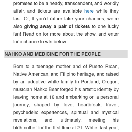
promises to be a heady, transcendent, and worldly
affair, and tickets are available
here
while they
last. Or, if you’d rather take your chances, we’re
also
giving away a pair of tickets
to one lucky
fan! Read on for more about the show, and enter
for a chance to win below.
NAHKO AND MEDICINE FOR THE PEOPLE
Born to a teenage mother and of Puerto Rican,
Native American, and Filipino heritage, and raised
by an adoptive white family in Portland, Oregon,
musician Nahko Bear forged his artistic identity by
leaving home at 18 and embarking on a personal
journey, shaped by love, heartbreak, travel,
psychedelic experiences, spiritual and mystical
revelations, and, ultimately, meeting his
birthmother for the first time at 21. While, last year,