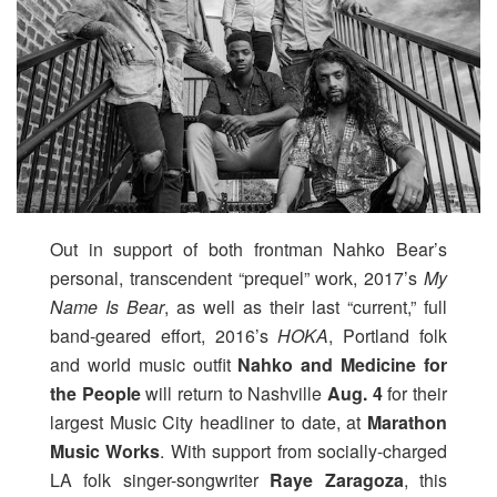
Out in support of both frontman Nahko Bear’s
personal, transcendent “prequel” work, 2017’s
My
Name Is Bear
, as well as their last “current,” full
band-geared effort, 2016’s
HOKA
, Portland folk
and world music outfit
Nahko and Medicine for
the People
will return to Nashville
Aug. 4
for their
largest Music City headliner to date, at
Marathon
Music Works
. With support from socially-charged
LA folk singer-songwriter
Raye Zaragoza
, this