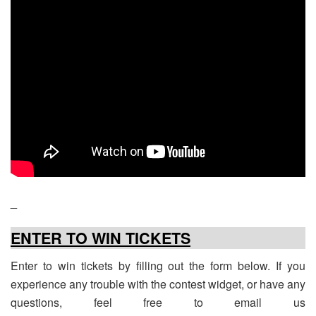
_
ENTER TO WIN TICKETS
Enter to win tickets by filling out the form below. If you
experience any trouble with the contest widget, or have any
questions, feel free to email us