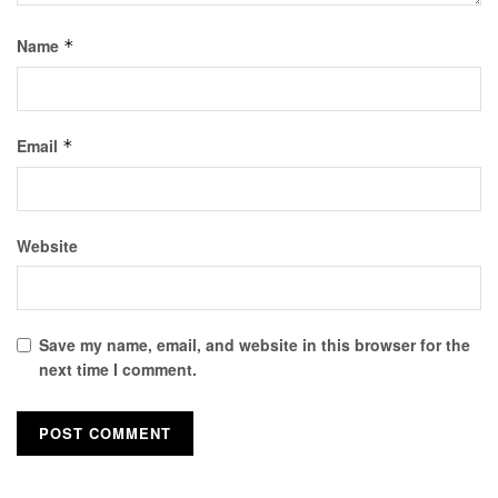
Name
*
Email
*
Website
Save my name, email, and website in this browser for the
next time I comment.