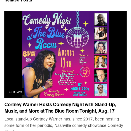
SHOWS
Cortney Warner Hosts Comedy Night with Stand-Up,
Music, and More at The Blue Room Tonight, Aug. 17
Local stand-up Cortney Warner has, since 2017, been hosting
some form of her periodic, Nashville comedy showcase Comedy