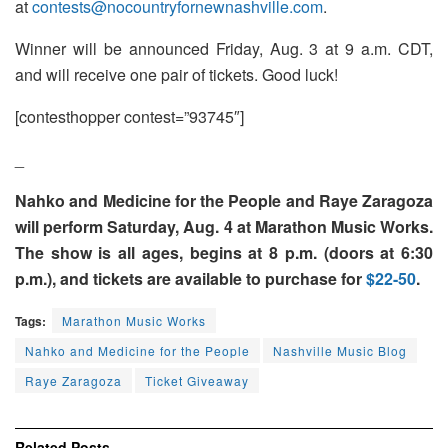
at
contests@nocountryfornewnashville.com
.
Winner will be announced Friday, Aug. 3 at 9 a.m. CDT,
and will receive one pair of tickets. Good luck!
[contesthopper contest=”93745″]
_
Nahko and Medicine for the People and Raye Zaragoza
will perform Saturday, Aug. 4 at Marathon Music Works.
The show is all ages, begins at 8 p.m. (doors at 6:30
p.m.), and tickets are available to purchase for
$22-50
.
Tags:
Marathon Music Works
Nahko and Medicine for the People
Nashville Music Blog
Raye Zaragoza
Ticket Giveaway
Related
Posts