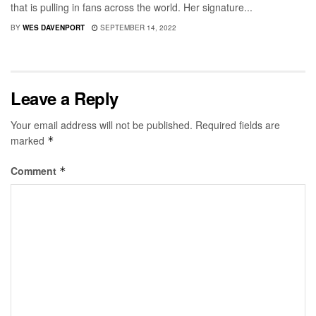
that is pulling in fans across the world. Her signature...
BY
WES DAVENPORT
SEPTEMBER 14, 2022
Leave a Reply
Your email address will not be published.
Required fields are
marked
*
Comment
*