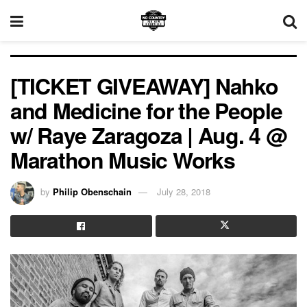
[TICKET GIVEAWAY] Nahko
and Medicine for the People
w/ Raye Zaragoza | Aug. 4 @
Marathon Music Works
by
Philip Obenschain
July 28, 2018