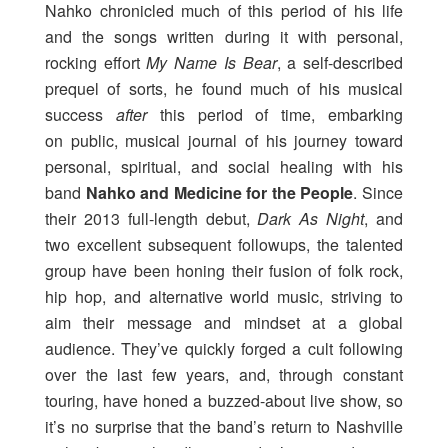
Nahko chronicled much of this period of his life
and the songs written during it with personal,
rocking effort
My Name Is Bear
, a self-described
prequel of sorts, he found much of his musical
success
after
this period of time, embarking
on public, musical journal of his journey toward
personal, spiritual, and social healing with his
band
Nahko and Medicine for the People
. Since
their 2013 full-length debut,
Dark As Night
, and
two excellent subsequent followups, the talented
group have been honing their fusion of folk rock,
hip hop, and alternative world music, striving to
aim their message and mindset at a global
audience. They’ve quickly forged a cult following
over the last few years, and, through constant
touring, have honed a buzzed-about live show, so
it’s no surprise that the band’s return to Nashville