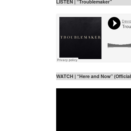
LISTEN |
“Troublemaker”
WATCH | “Here and Now” (Official