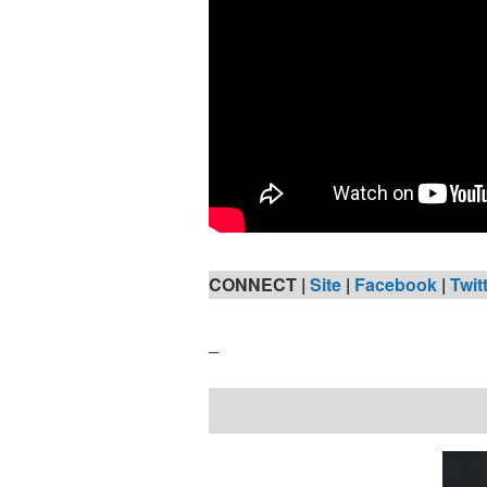
CONNECT |
Site
|
Facebook
|
Twit
_