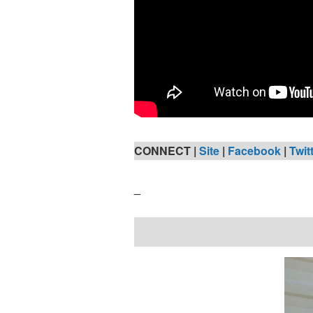
CONNECT |
Site
|
Facebook
|
Twit
_