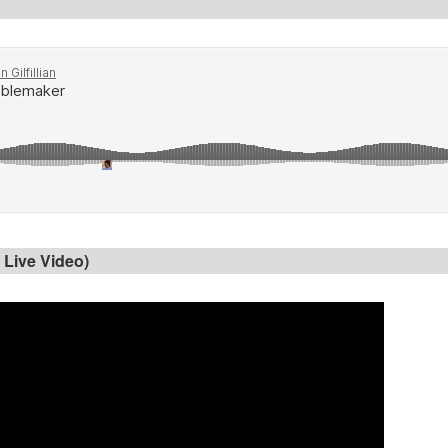
 Live Video)