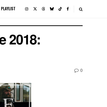
PLAYLIST
e 2018:
0