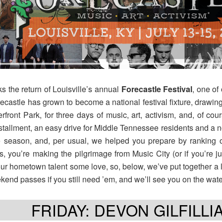
ks the return of Louisville’s annual
Forecastle
Festival
, one of
castle has grown to become a national festival fixture, drawin
ront Park, for three days of music, art, activism, and, of co
nstallment, an easy drive for Middle Tennessee residents and a n
he season, and, per usual, we helped you prepare by ranking 
e us, you’re making the pilgrimage from Music City (or if you’re 
ur hometown talent some love, so, below, we’ve put together a lis
ekend passes if you still need ’em, and we’ll see you on the wate
FRIDAY: DEVON GILFILLI