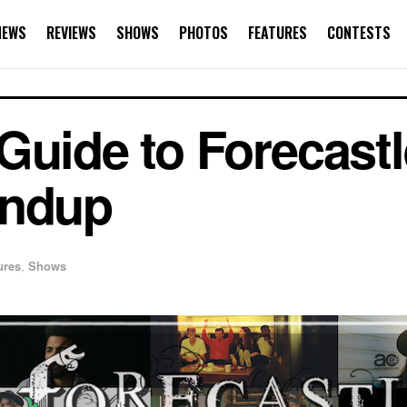
NEWS
REVIEWS
SHOWS
PHOTOS
FEATURES
CONTESTS
Guide to Forecastl
undup
ures
,
Shows