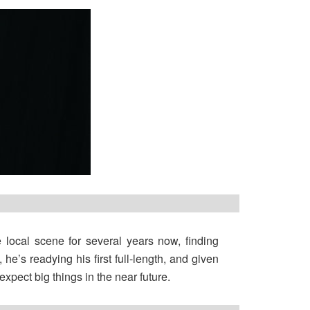
e local scene for several years now, finding
he’s readying his first full-length, and given
xpect big things in the near future.