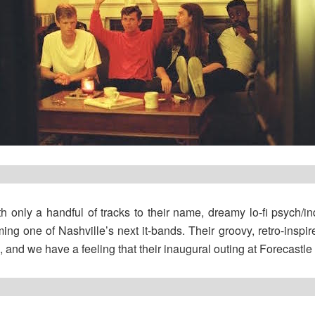
h only a handful of tracks to their name, dreamy lo-fi psych/i
ing one of Nashville’s next it-bands. Their groovy, retro-inspired
and we have a feeling that their inaugural outing at Forecastle w