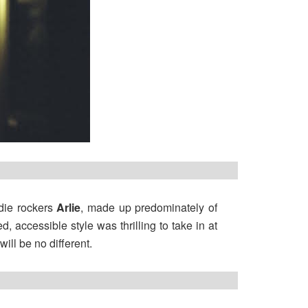
ndie rockers
Arlie
, made up predominately of
, accessible style was thrilling to take in at
ill be no different.