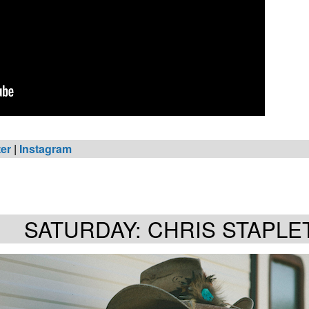
ter
|
Instagram
SATURDAY: CHRIS STAPLE