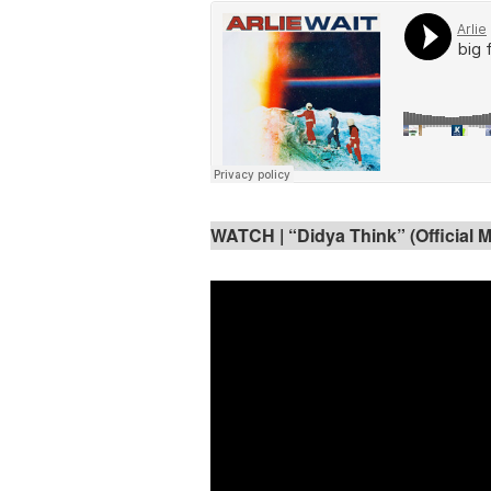
WATCH | “Didya Think” (Official 