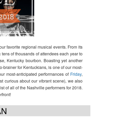
 our favorite regional musical events. From its
g tens of thousands of attendees each year to
urse, Kentucky bourbon. Boasting yet another
o-brainer for Kentuckians, is one of our most-
our most-anticipated performances of
Friday
,
just curious about our vibrant scene), we also
t of all of the Nashville performers for 2018.
rfront!
AN