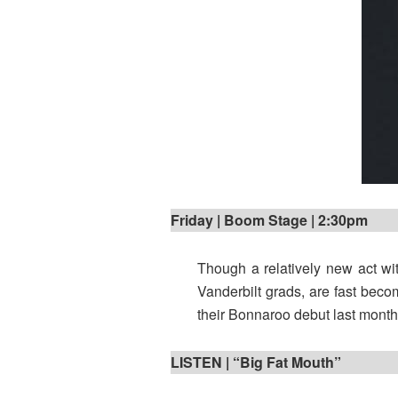
Friday | Boom Stage | 2:30pm
Though a relatively new act wit
Vanderbilt grads, are fast becom
their Bonnaroo debut last month, 
LISTEN | “Big Fat Mouth”