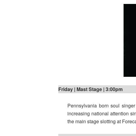
Friday | Mast Stage | 3:00pm
Pennsylvania born soul singe
increasing national attention si
the main stage slotting at Forec