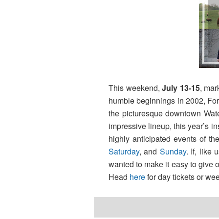
This weekend,
July 13-15
, mar
humble beginnings in 2002, Fore
the picturesque downtown Waterf
impressive lineup, this year’s i
highly anticipated events of t
Saturday
, and
Sunday
. If, lik
wanted to make it easy to give o
Head
here
for day tickets or we