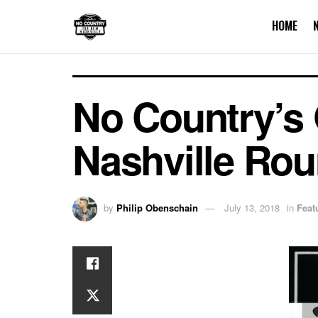
HOME
No Country’s 
Nashville Ro
by
Philip Obenschain
July 13, 2018
in
Feat