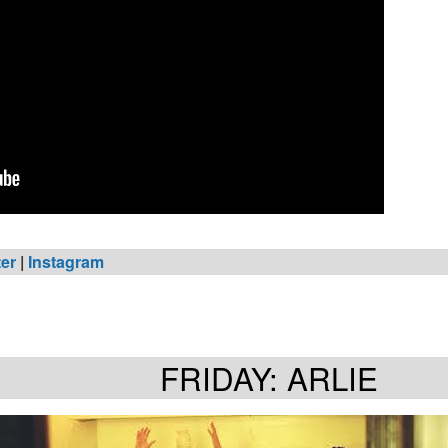
ter
|
Instagram
FRIDAY: ARLIE