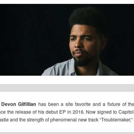
r
Devon Gilfillian
has been a site favorite and a fixture of th
nce the release of his debut EP in 2016. Now signed to Capitol, 
astle and the strength of phenomenal new track “Troublemaker,” e