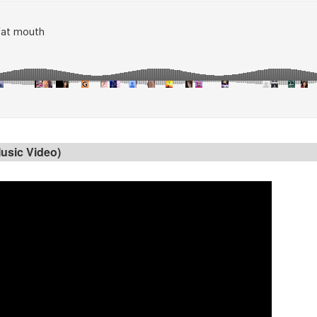
Music Video)