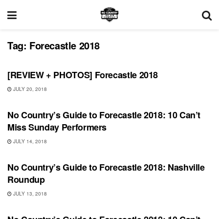
Tag:
Forecastle 2018
REVIEWS
[REVIEW + PHOTOS] Forecastle 2018
JULY 20, 2018
FEATURES
No Country’s Guide to Forecastle 2018: 10 Can’t
Miss Sunday Performers
JULY 14, 2018
FEATURES
No Country’s Guide to Forecastle 2018: Nashville
Roundup
JULY 13, 2018
FEATURES