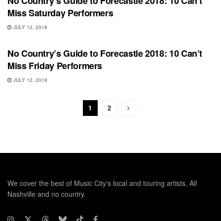
No Country’s Guide to Forecastle 2018: 10 Can’t
Miss Saturday Performers
JULY 12, 2018
FEATURES
No Country’s Guide to Forecastle 2018: 10 Can’t
Miss Friday Performers
JULY 12, 2018
1
2
We cover the best of Music City's local and touring artists. All
Nashville and no country.