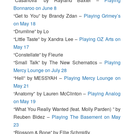
“Casanova” by Rayland Baxter –
Playing
Bonnaroo on June 8
“Get to You” by Brandy Zdan –
Playing Grimey’s
on May 18
“Drumline” by Lo
“Little Taste” by Xandra Lee –
Playing OZ Arts on
May 17
“Constellate” by Fleurie
“Small Talk” by The New Schematics –
Playing
Mercy Lounge on July 28
“Hell” by MESSYAH –
Playing Mercy Lounge on
May 21
“Anatomy” by Lauren McClinton –
Playing Analog
on May 19
“What You Really Wanted (feat. Molly Parden) ” by
Reuben Bidez –
Playing The Basement on May
23
“Blossom & Bone” by Ellie Schmidly