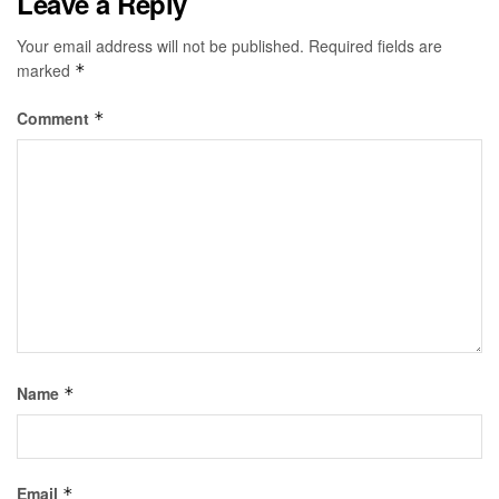
Leave a Reply
Your email address will not be published.
Required fields are
marked
*
Comment
*
Name
*
Email
*