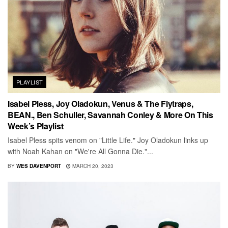
PLAYLIST
Isabel Pless, Joy Oladokun, Venus & The Flytraps,
BEAN., Ben Schuller, Savannah Conley & More On This
Week’s Playlist
Isabel Pless spits venom on "Little Life." Joy Oladokun links up
with Noah Kahan on "We're All Gonna Die."...
BY
WES DAVENPORT
MARCH 20, 2023