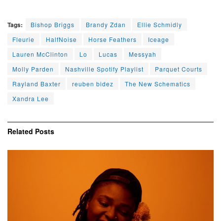
Tags:
Bishop Briggs
Brandy Zdan
Ellie Schmidly
Fleurie
HalfNoise
Horse Feathers
Iceage
Lauren McClinton
Lo
Lucas
Messyah
Molly Parden
Nashville Spotify Playlist
Parquet Courts
Rayland Baxter
reuben bidez
The New Schematics
Xandra Lee
Related
Posts