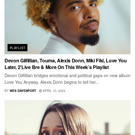
PLAYLIST
Devon Gilfillian, Touma, Alexis Donn, Miki Fiki, Love You
Later, 2’Live Bre & More On This Week’s Playlist
Devon Gilfillian bridges emotional and political gaps on new album
Love You Anyway. Alexis Donn begins to tell her...
BY
WES DAVENPORT
APRIL 10, 2023