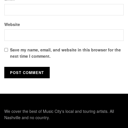
Website
Save my name, email, and website in this browser for the
next time I comment.
We cover the best of Music City's local and touring artists. All
Nashville and no country.