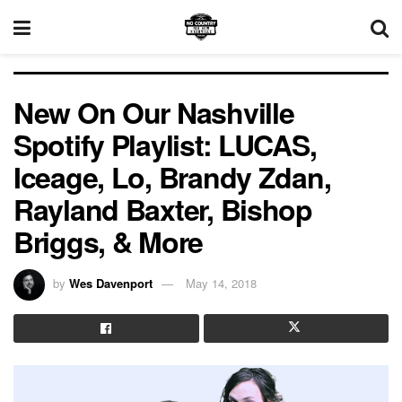
New On Our Nashville
Spotify Playlist: LUCAS,
Iceage, Lo, Brandy Zdan,
Rayland Baxter, Bishop
Briggs, & More
by
Wes Davenport
May 14, 2018