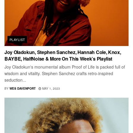
PLAYLIST
Joy Oladokun, Stephen Sanchez, Hannah Cole, Knox,
BAYBE, HalfNoise & More On This Week’s Playlist
Joy Oladokun's monumental album Proof of Life is packed full of
wisdom and vitality. Stephen Sanchez crafts retro-inspired
seduction...
BY
WES DAVENPORT
MAY 1, 2023