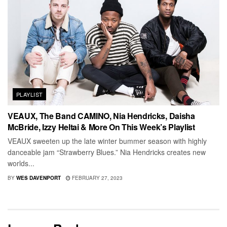
PLAYLIST
VEAUX, The Band CAMINO, Nia Hendricks, Daisha
McBride, Izzy Heltai & More On This Week’s Playlist
VEAUX sweeten up the late winter bummer season with highly
danceable jam “Strawberry Blues.” Nia Hendricks creates new
worlds...
BY
WES DAVENPORT
FEBRUARY 27, 2023