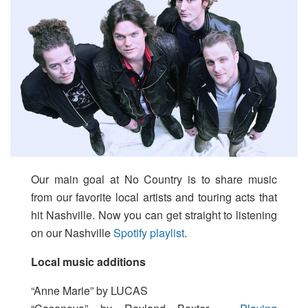
Our main goal at No Country is to share music
from our favorite local artists and touring acts that
hit Nashville. Now you can get straight to listening
on our Nashville
Spotify playlist
.
Local music additions
“Anne Marie” by LUCAS