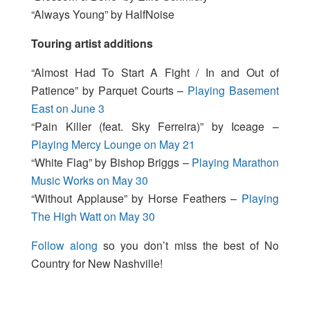
“Always Young” by HalfNoise
Touring artist additions
“Almost Had To Start A Fight / In and Out of
Patience” by Parquet Courts –
Playing Basement
East on June 3
“Pain Killer (feat. Sky Ferreira)” by Iceage –
Playing Mercy Lounge on May 21
“White Flag” by Bishop Briggs –
Playing Marathon
Music Works on May 30
“Without Applause” by Horse Feathers –
Playing
The High Watt on May 30
Follow along
so you don’t miss the best of No
Country for New Nashville!