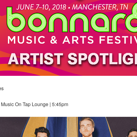
es
w Music On Tap Lounge | 5:45pm