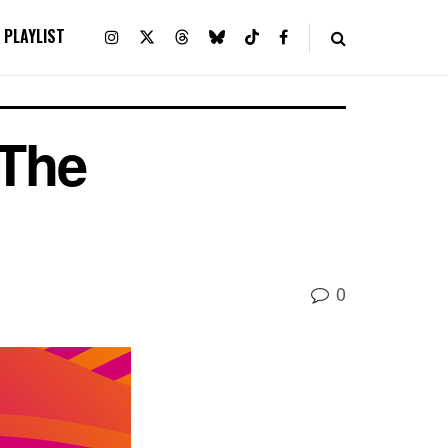
PLAYLIST
 The
0