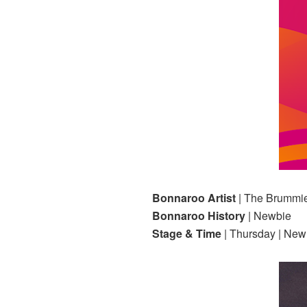
Bonnaroo Artist
| The Brummi
Bonnaroo History
| Newbie
Stage & Time
| Thursday | Ne