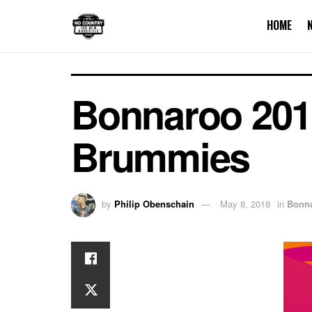
HOME
Bonnaroo 2018
Brummies
by
Philip Obenschain
May 8, 2018
in
Bonn