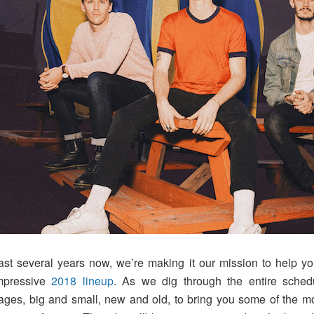
st several years now, we’re making it our mission to help yo
impressive
2018 lineup
. As we dig through the entire schedu
ges, big and small, new and old, to bring you some of the mos