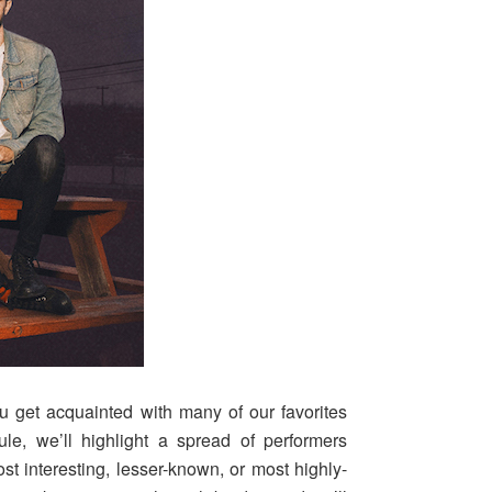
u get acquainted with many of our favorites
le, we’ll highlight a spread of performers
t interesting, lesser-known, or most highly-