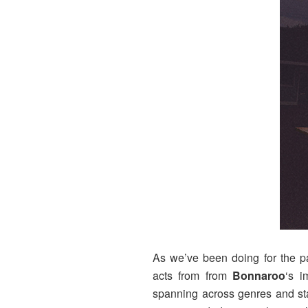
As we’ve been doing for the pa
acts from from
Bonnaroo
‘s 
spanning across genres and sta