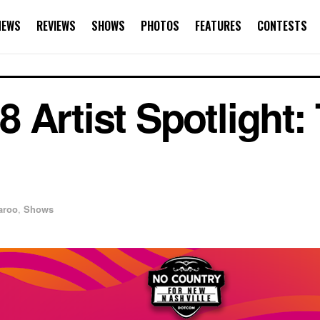
NEWS
REVIEWS
SHOWS
PHOTOS
FEATURES
CONTESTS
 Artist Spotlight:
aroo
,
Shows