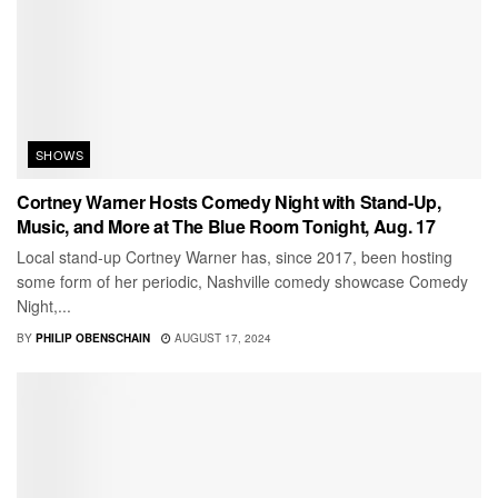
SHOWS
Cortney Warner Hosts Comedy Night with Stand-Up,
Music, and More at The Blue Room Tonight, Aug. 17
Local stand-up Cortney Warner has, since 2017, been hosting
some form of her periodic, Nashville comedy showcase Comedy
Night,...
BY
PHILIP OBENSCHAIN
AUGUST 17, 2024