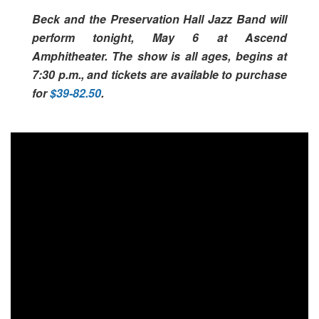
Beck and the Preservation Hall Jazz Band will
perform tonight, May 6 at Ascend
Amphitheater. The show is all ages, begins at
7:30 p.m., and tickets are available to purchase
for
$39-82.50
.