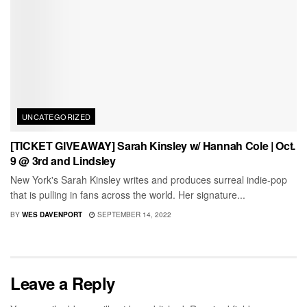
UNCATEGORIZED
[TICKET GIVEAWAY] Sarah Kinsley w/ Hannah Cole | Oct.
9 @ 3rd and Lindsley
New York's Sarah Kinsley writes and produces surreal indie-pop
that is pulling in fans across the world. Her signature...
BY
WES DAVENPORT
SEPTEMBER 14, 2022
Leave a Reply