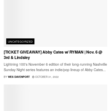
UNCATEGORIZED
[TICKET GIVEAWAY] Abby Cates w/ RYMAN | Nov. 6 @
3rd & Lindsley
Lightning 100's November 6 edition of their long-running Nashville
Sunday Night series features an indie/pop lineup of Abby Cates...
BY
WES DAVENPORT
OCTOBER 31, 2022