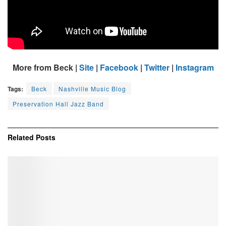
More from Beck |
Site
|
Facebook
|
Twitter
|
Instagram
Tags:
Beck
Nashville Music Blog
Preservation Hall Jazz Band
Related
Posts