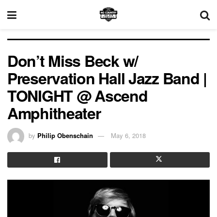
Don’t Miss Beck w/
Preservation Hall Jazz Band |
TONIGHT @ Ascend
Amphitheater
by
Philip Obenschain
May 6, 2018