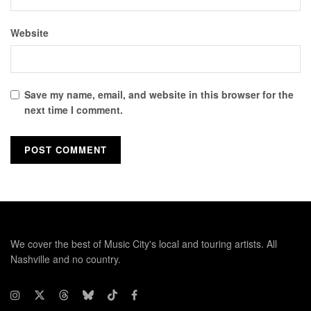
Website
Save my name, email, and website in this browser for the
next time I comment.
We cover the best of Music City's local and touring artists. All
Nashville and no country.