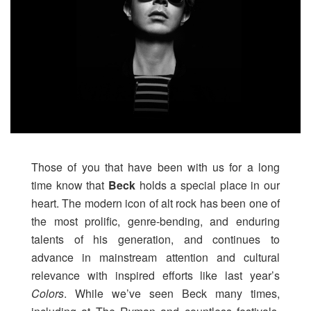
Those of you that have been with us for a long
time know that
Beck
holds a special place in our
heart. The modern icon of alt rock has been one of
the most prolific, genre-bending, and enduring
talents of his generation, and continues to
advance in mainstream attention and cultural
relevance with inspired efforts like last year’s
Colors
. While we’ve seen Beck many times,