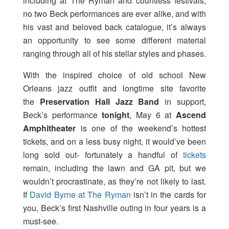
including at The Ryman and countless festivals,
no two Beck performances are ever alike, and with
his vast and beloved back catalogue, it’s always
an opportunity to see some different material
ranging through all of his stellar styles and phases.
With the inspired choice of old school New
Orleans jazz outfit and longtime site favorite
the
Preservation Hall Jazz Band
in support,
Beck’s performance
tonight
, May 6 at
Ascend
Amphitheater
is one of the weekend’s hottest
tickets, and on a less busy night, it would’ve been
long sold out- fortunately a handful of
tickets
remain, including the lawn and GA pit, but we
wouldn’t procrastinate, as they’re not likely to last.
If
David Byrne at The Ryman
isn’t in the cards for
you, Beck’s first Nashville outing in four years is a
must-see.