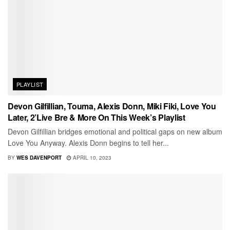
PLAYLIST
Devon Gilfillian, Touma, Alexis Donn, Miki Fiki, Love You
Later, 2’Live Bre & More On This Week’s Playlist
Devon Gilfillian bridges emotional and political gaps on new album
Love You Anyway. Alexis Donn begins to tell her...
BY
WES DAVENPORT
APRIL 10, 2023