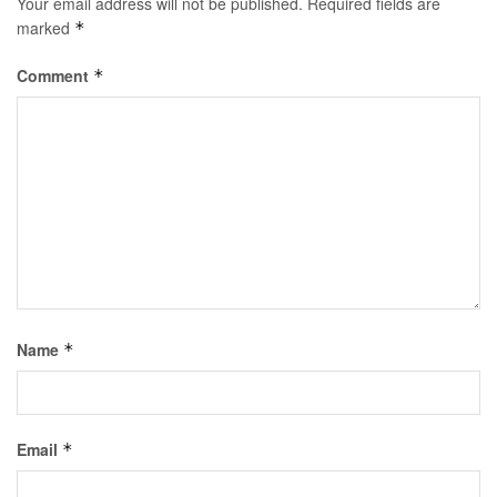
Your email address will not be published.
Required fields are
marked
*
Comment
*
Name
*
Email
*