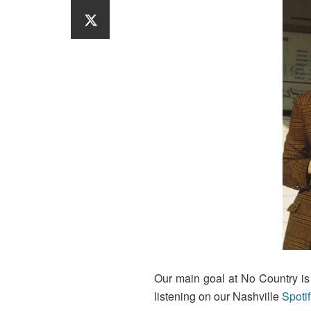
Our main goal at No Country is t
listening on our Nashville
Spotif