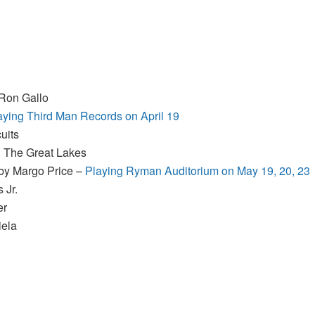
 Ron Gallo
aying Third Man Records on April 19
uits
& The Great Lakes
 by Margo Price –
Playing Ryman Auditorium on May 19, 20, 23
 Jr.
er
iela