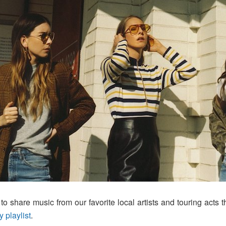
o share music from our favorite local artists and touring acts t
y playlist
.