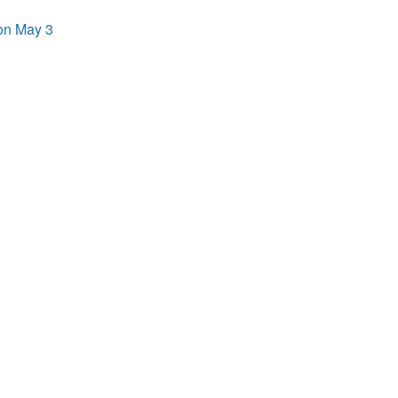
on May 3