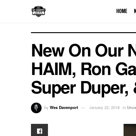
HOME
New On Our Nas
HAIM, Ron Gal
Super Duper,
by
Wes Davenport
January 22, 2018
in
Unca