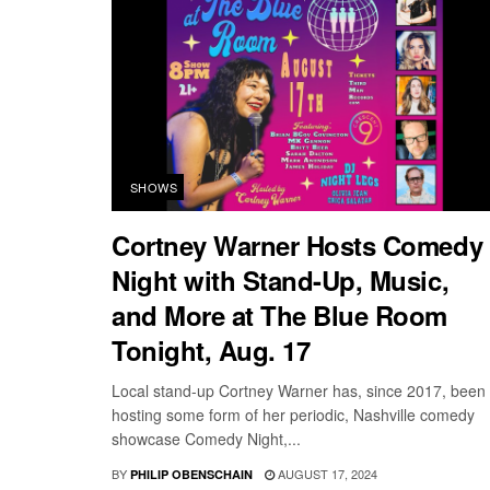
SHOWS
Cortney Warner Hosts Comedy
Night with Stand-Up, Music,
and More at The Blue Room
Tonight, Aug. 17
Local stand-up Cortney Warner has, since 2017, been
hosting some form of her periodic, Nashville comedy
showcase Comedy Night,...
BY
AUGUST 17, 2024
PHILIP OBENSCHAIN