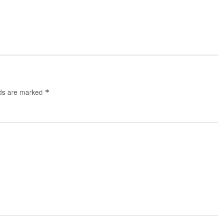
lds are marked
*