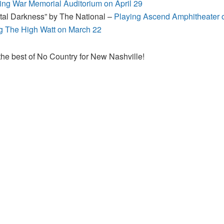
ing War Memorial Auditorium on April 29
tal Darkness” by The National –
Playing Ascend Amphitheater 
g The High Watt on March 22
the best of No Country for New Nashville!