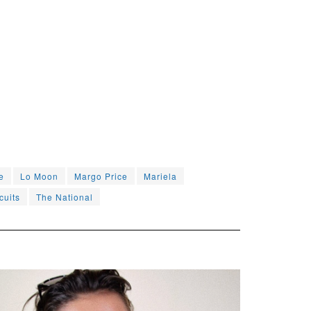
e
Lo Moon
Margo Price
Mariela
cuits
The National