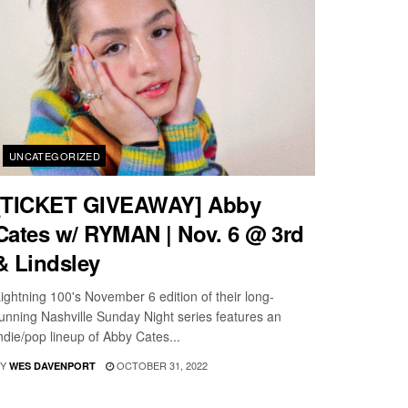
UNCATEGORIZED
[TICKET GIVEAWAY] Abby
Cates w/ RYMAN | Nov. 6 @ 3rd
& Lindsley
ightning 100's November 6 edition of their long-
unning Nashville Sunday Night series features an
ndie/pop lineup of Abby Cates...
Y
OCTOBER 31, 2022
WES DAVENPORT