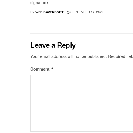
signature...
BY
SEPTEMBER 14, 2022
WES DAVENPORT
Leave a Reply
Your email address will not be published.
Required fie
Comment
*