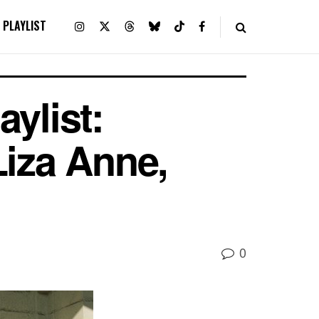
PLAYLIST
ylist:
Liza Anne,
0