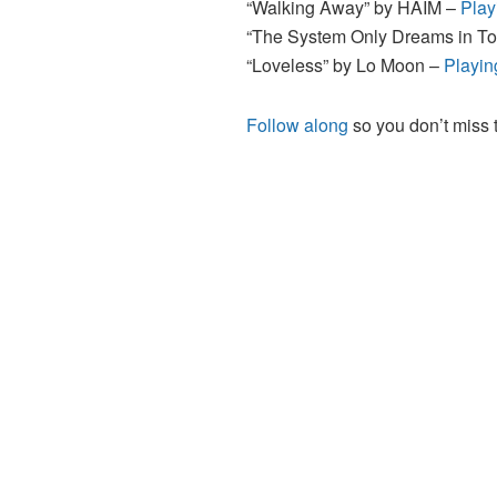
“Walking Away” by HAIM –
Play
“The System Only Dreams in To
“Loveless” by Lo Moon –
Playin
Follow along
so you don’t miss 