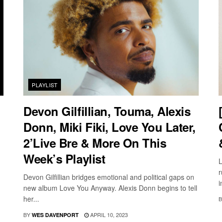
PLAYLIST
Devon Gilfillian, Touma, Alexis
Donn, Miki Fiki, Love You Later,
2’Live Bre & More On This
Week’s Playlist
L
r
Devon Gilfillian bridges emotional and political gaps on
i
new album Love You Anyway. Alexis Donn begins to tell
her...
B
BY
APRIL 10, 2023
WES DAVENPORT