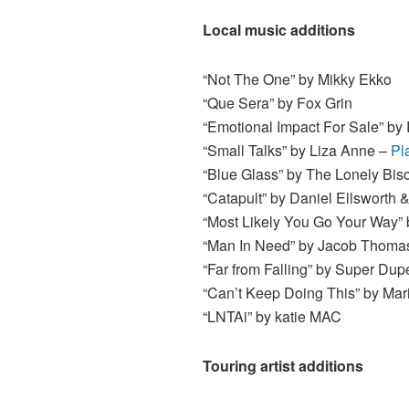
Local music additions
“Not The One” by Mikky Ekko
“Que Sera” by Fox Grin
“Emotional Impact For Sale” by
“Small Talks” by Liza Anne –
Pl
“Blue Glass” by The Lonely Bisc
“Catapult” by Daniel Ellsworth 
“Most Likely You Go Your Way”
“Man In Need” by Jacob Thomas
“Far from Falling” by Super Dup
“Can’t Keep Doing This” by Mar
“LNTAi” by katie MAC
Touring artist additions