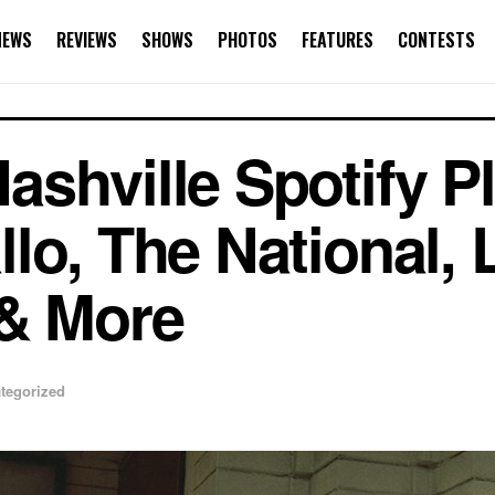
NEWS
REVIEWS
SHOWS
PHOTOS
FEATURES
CONTESTS
hville Spotify Pla
lo, The National, 
 & More
tegorized