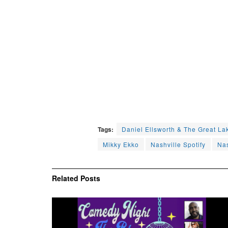
Tags:
Daniel Ellsworth & The Great La
Mikky Ekko
Nashville Spotify
Nas
Related
Posts