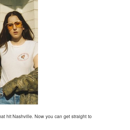
hat hit Nashville. Now you can get straight to