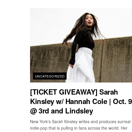
UNCATEGORIZED
[TICKET GIVEAWAY] Sarah
Kinsley w/ Hannah Cole | Oct. 9
@ 3rd and Lindsley
New York's Sarah Kinsley writes and produces surreal
indie-pop that is pulling in fans across the world. Her