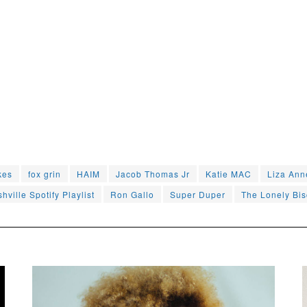
kes
fox grin
HAIM
Jacob Thomas Jr
Katie MAC
Liza Ann
hville Spotify Playlist
Ron Gallo
Super Duper
The Lonely Bis