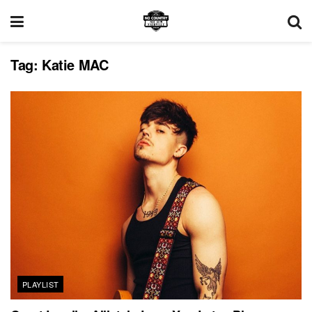
Tag:
Katie MAC
PLAYLIST