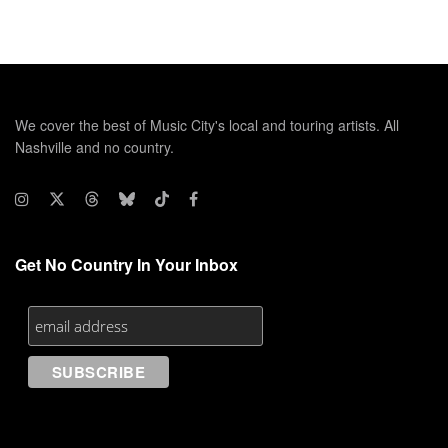
We cover the best of Music City's local and touring artists. All
Nashville and no country.
Get No Country In Your Inbox