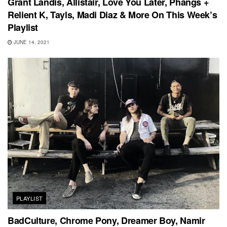
Grant Landis, Allistair, Love You Later, Phangs +
Relient K, Tayls, Madi Diaz & More On This Week’s
Playlist
JUNE 14, 2021
PLAYLIST
BadCulture, Chrome Pony, Dreamer Boy, Namir