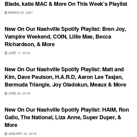
Blade, katie MAC & More On This Week’s Playlist
MARCH 22, 2021
PLAYLIST
New On Our Nashville Spotify Playlist: Bren Joy,
Vampire Weekend, COIN, Lillie Mae, Becca
Richardson, & More
JUNE 17, 2019
PLAYLIST
New On Our Nashville Spotify Playlist: Matt and
Kim, Dave Paulson, H.A.R.D, Aaron Lee Tasjan,
Bermuda Triangle, Joy Oladokun, Meaux & More
JUNE 25, 2018
UNCATEGORIZED
New On Our Nashville Spotify Playlist: HAIM, Ron
Gallo, The National, Liza Anne, Super Duper, &
More
JANUARY 22, 2018