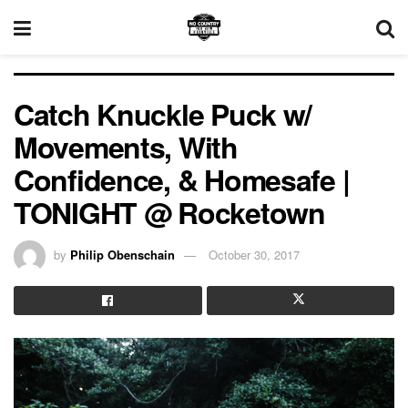
Catch Knuckle Puck w/
Movements, With
Confidence, & Homesafe |
TONIGHT @ Rocketown
by
Philip Obenschain
October 30, 2017