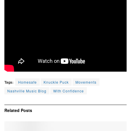
Tags:
Homesafe
Knuckle Puck
Movements
Nashville Music Blog
With Confidence
Related
Posts