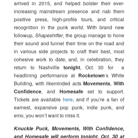
arrived in 2015, and helped bolster their ever-
increasing mainstream presence and nab them
positive press, high-profile tours, and critical
recognition in the punk world. With brand new
followup,
Shapeshifter
, the group manage to hone
their sound and funnel their time on the road and
in various side projects to craft their best, most
cohesive work to date, and, in celebration, they
return to Nashville
tonight
, Oct. 30 for a
headlining performance at
Rocketown
‘s White
Building, with likeminded acts
Movements
,
With
Confidence
, and
Homesafe
set to support.
Tickets are available
here
, and if you’re a fan of
earnest, expansive pop punk, indie punk, and
emo, you won’t want to miss it.
Knuckle Puck, Movements, With Confidence,
and Homesafe will perform tonight, Oct. 30 at