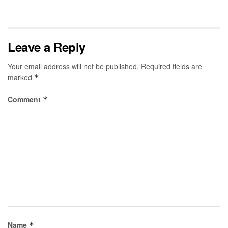
Leave a Reply
Your email address will not be published.
Required fields are
marked
*
Comment
*
Name
*