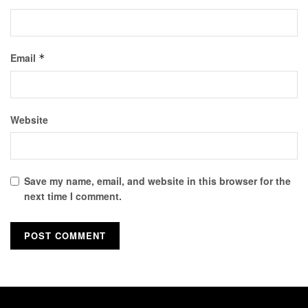
Email
*
Website
Save my name, email, and website in this browser for the
next time I comment.