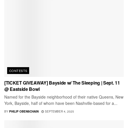
CONTESTS
[TICKET GIVEAWAY] Bayside w/ The Sleeping | Sept. 11
@ Eastside Bowl
Named for the Bayside neighborhood of their native Queens, New
York, Bayside, half of whom have been Nashville-based for a...
BY
PHILIP OBENSCHAIN
SEPTEMBER 4, 2025