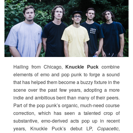
Hailing from Chicago,
Knuckle Puck
combine
elements of emo and pop punk to forge a sound
that has helped them become a buzzy fixture in the
scene over the past few years, adopting a more
indie and ambitious bent than many of their peers.
Part of the pop punk’s organic, much-need course
correction, which has seen a talented crop of
substantive, emo-derived acts pop up in recent
years, Knuckle Puck’s debut LP,
Copacetic
,