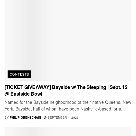
CONTESTS
[TICKET GIVEAWAY] Bayside w/ The Sleeping | Sept. 12
@ Eastside Bowl
Named for the Bayside neighborhood of their native Queens, New
York, Bayside, half of whom have been Nashville-based for a...
BY
PHILIP OBENSCHAIN
SEPTEMBER 4, 2025