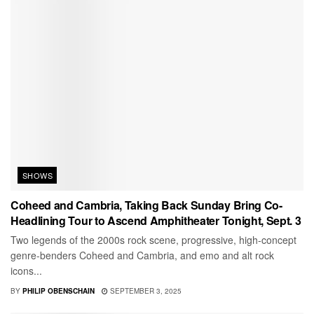
SHOWS
Coheed and Cambria, Taking Back Sunday Bring Co-
Headlining Tour to Ascend Amphitheater Tonight, Sept. 3
Two legends of the 2000s rock scene, progressive, high-concept
genre-benders Coheed and Cambria, and emo and alt rock
icons...
BY
PHILIP OBENSCHAIN
SEPTEMBER 3, 2025