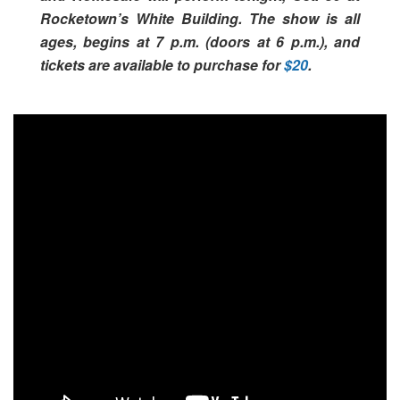
Rocketown’s White Building. The show is all
ages, begins at 7 p.m. (doors at 6 p.m.), and
tickets are available to purchase for
$20
.