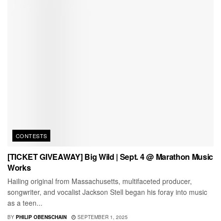
CONTESTS
[TICKET GIVEAWAY] Big Wild | Sept. 4 @ Marathon Music
Works
Hailing original from Massachusetts, multifaceted producer,
songwriter, and vocalist Jackson Stell began his foray into music
as a teen...
BY
PHILIP OBENSCHAIN
SEPTEMBER 1, 2025