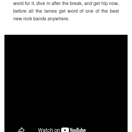
word for it, dive in after the break, and get hip now,
before all the lames get word of one of the best
new rock bands anywhere.