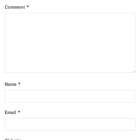
Comment
*
Name
*
Email
*