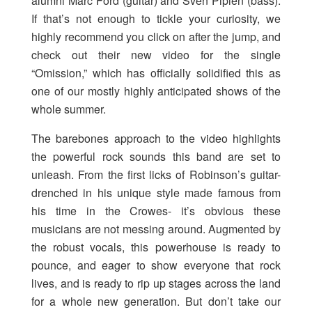
alumni Marc Ford (guitar) and Sven Pipien (bass).
If that’s not enough to tickle your curiosity, we
highly recommend you click on after the jump, and
check out their new video for the single
“Omission,” which has officially solidified this as
one of our mostly highly anticipated shows of the
whole summer.
The barebones approach to the video highlights
the powerful rock sounds this band are set to
unleash. From the first licks of Robinson’s guitar-
drenched in his unique style made famous from
his time in the Crowes- it’s obvious these
musicians are not messing around. Augmented by
the robust vocals, this powerhouse is ready to
pounce, and eager to show everyone that rock
lives, and is ready to rip up stages across the land
for a whole new generation. But don’t take our