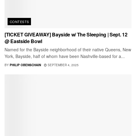
CONTESTS
[TICKET GIVEAWAY] Bayside w/ The Sleeping | Sept. 12
@ Eastside Bowl
Named for the Bayside neighborhood of their native Queens, New
York, Bayside, half of whom have been Nashville-based for a...
BY
PHILIP OBENSCHAIN
SEPTEMBER 4, 2025