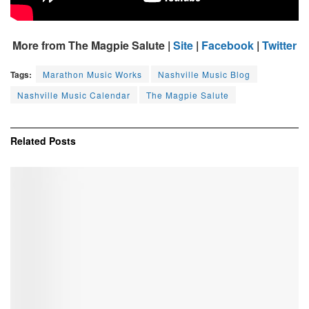
More from The Magpie Salute |
Site
|
Facebook
|
Twitter
Tags:
Marathon Music Works
Nashville Music Blog
Nashville Music Calendar
The Magpie Salute
Related
Posts