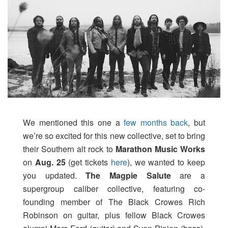
We mentioned this one a
few months back
, but
we’re so excited for this new collective, set to bring
their Southern alt rock to
Marathon Music Works
on
Aug. 25
(get tickets
here
), we wanted to keep
you updated.
The Magpie Salute
are a
supergroup caliber collective, featuring co-
founding member of The Black Crowes Rich
Robinson on guitar, plus fellow Black Crowes