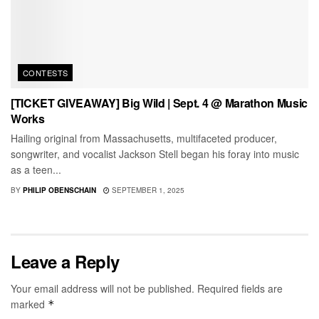
CONTESTS
[TICKET GIVEAWAY] Big Wild | Sept. 4 @ Marathon Music
Works
Hailing original from Massachusetts, multifaceted producer,
songwriter, and vocalist Jackson Stell began his foray into music
as a teen...
BY
PHILIP OBENSCHAIN
SEPTEMBER 1, 2025
Leave a Reply
Your email address will not be published.
Required fields are
marked
*