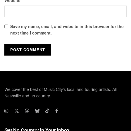
Website
Save my name, email, and website in this browser for the
next time I comment.
We cover the best of Music City's local and touring artists. All
Nashville and no country.
Get No Country In Your Inbox