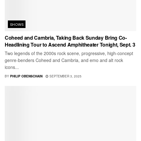
SHOWS
Coheed and Cambria, Taking Back Sunday Bring Co-
Headlining Tour to Ascend Amphitheater Tonight, Sept. 3
Two legends of the 2000s rock scene, progressive, high-concept
genre-benders Coheed and Cambria, and emo and alt rock
icons...
BY
PHILIP OBENSCHAIN
SEPTEMBER 3, 2025