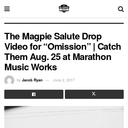
The Magpie Salute Drop
Video for “Omission” | Catch
Them Aug. 25 at Marathon
Music Works
by
Jacob Ryan
June 2, 2017