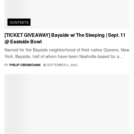
CONTESTS
[TICKET GIVEAWAY] Bayside w/ The Sleeping | Sept. 11
@ Eastside Bowl
Named for the Bayside neighborhood of their native Queens, New
York, Bayside, half of whom have been Nashville-based for a...
BY
PHILIP OBENSCHAIN
SEPTEMBER 4, 2025